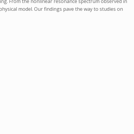
ering. From the nonlinear resonance spectrum observed in
 physical model. Our findings pave the way to studies on