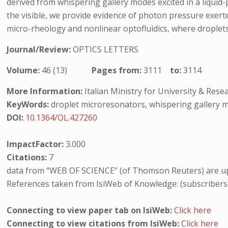
derived from whispering gallery modes excited in a liqui
the visible, we provide evidence of photon pressure exerte
micro-rheology and nonlinear optofluidics, where droplets 
Journal/Review:
OPTICS LETTERS
Volume:
46 (13)
Pages from:
3111
to:
3114
More Information:
Italian Ministry for University & Re
KeyWords:
droplet microresonators, whispering gallery m
DOI:
10.1364/OL.427260
ImpactFactor:
3.000
Citations:
7
data from “WEB OF SCIENCE” (of Thomson Reuters) are up
References taken from IsiWeb of Knowledge: (subscribers
Connecting to view paper tab on IsiWeb:
Click here
Connecting to view citations from IsiWeb:
Click here