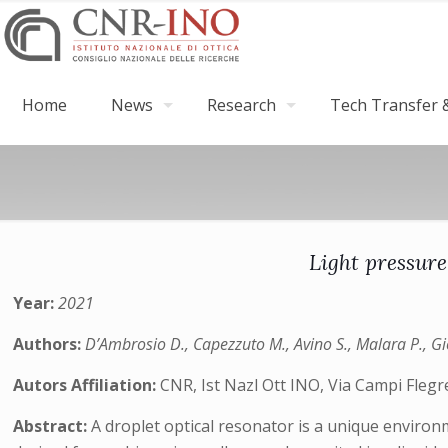
Home
News
Research
Tech Transfer &
Light pressure
Year:
2021
Authors:
D’Ambrosio D., Capezzuto M., Avino S., Malara P., Gio
Autors Affiliation:
CNR, Ist Nazl Ott INO, Via Campi Flegrei
Abstract:
A droplet optical resonator is a unique environ