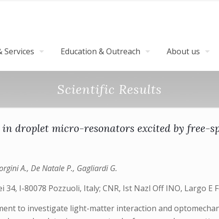
 Services
Education & Outreach
About us
Scientific Results
 in droplet micro-resonators excited by free-s
rgini A., De Natale P., Gagliardi G.
 34, I-80078 Pozzuoli, Italy; CNR, Ist Nazl Off INO, Largo E F
ment to investigate light-matter interaction and optomechanic