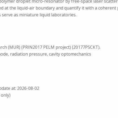
d-polymer droplet micro-resonator by free-space laser scatt
d at the liquid-air boundary and quantify it with a coherent
serve as miniature liquid laboratories.
search (MUR) (PRIN2017 PELM project) (20177PSCKT).
ode, radiation pressure, cavity optomechanics
date at: 2026-08-02
 only)