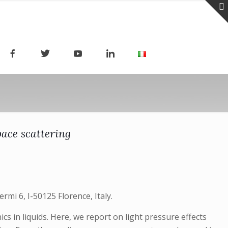
pace scattering
ermi 6, I-50125 Florence, Italy.
s in liquids. Here, we report on light pressure effects