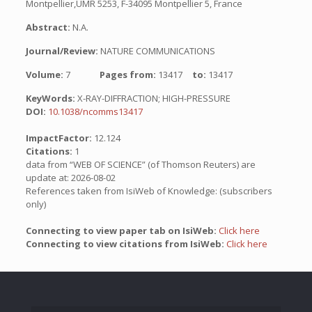
Montpellier,UMR 5253, F-34095 Montpellier 5, France
Abstract:
N.A.
Journal/Review:
NATURE COMMUNICATIONS
Volume:
7
Pages from:
13417
to:
13417
KeyWords:
X-RAY-DIFFRACTION; HIGH-PRESSURE
DOI:
10.1038/ncomms13417
ImpactFactor:
12.124
Citations:
1
data from “WEB OF SCIENCE” (of Thomson Reuters) are
update at: 2026-08-02
References taken from IsiWeb of Knowledge: (subscribers
only)
Connecting to view paper tab on IsiWeb:
Click here
Connecting to view citations from IsiWeb:
Click here