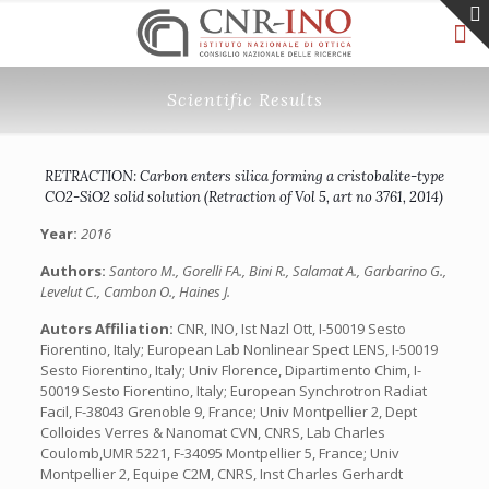
Scientific Results
RETRACTION: Carbon enters silica forming a cristobalite-type
CO2-SiO2 solid solution (Retraction of Vol 5, art no 3761, 2014)
Year:
2016
Authors:
Santoro M., Gorelli FA., Bini R., Salamat A., Garbarino G.,
Levelut C., Cambon O., Haines J.
Autors Affiliation:
CNR, INO, Ist Nazl Ott, I-50019 Sesto
Fiorentino, Italy;‎ European Lab Nonlinear Spect LENS, I-50019
Sesto Fiorentino, Italy;‎ Univ Florence, Dipartimento Chim, I-
50019 Sesto Fiorentino, Italy;‎ European Synchrotron Radiat
Facil, F-38043 Grenoble 9, France;‎ Univ Montpellier 2, Dept
Colloides Verres & Nanomat CVN, CNRS, Lab Charles
Coulomb,UMR 5221, F-34095 Montpellier 5, France;‎ Univ
Montpellier 2, Equipe C2M, CNRS, Inst Charles Gerhardt