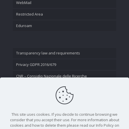
WebMail
Restricted Area
Eduroam
Transparency law and requirements
Privacy GDPR 2016/679
CNR – Consiglio Nazionale delle Ricerche
Contact Us
This site uses cookies. If you decide to continue browsing we
consider that you accept their use. For more information about
cookies and how to delete them please read our Info Policy on