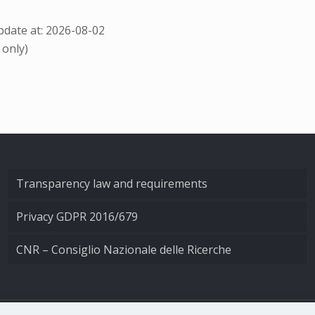
date at: 2026-08-02
 only)
Transparency law and requirements
Privacy GDPR 2016/679
CNR – Consiglio Nazionale delle Ricerche