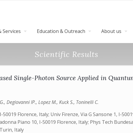
 Services
Education & Outreach
About us
Scientific Results
ased Single-Photon Source Applied in Quant
, Degiovanni IP., Lopez M., Kuck S., Toninelli C.
-50019 Florence, Italy;‎ Univ Firenze, Via G Sansone 1, I-50019
a Madonna Piano 10, I-50019 Florence, Italy; Phys Tech Bund
Turin, Italy