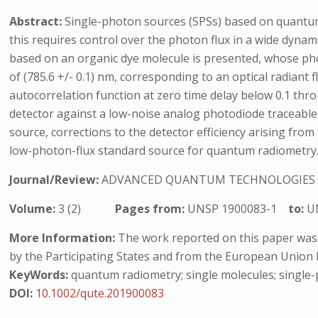
Abstract:
Single-photon sources (SPSs) based on quantum 
this requires control over the photon flux in a wide dyn
based on an organic dye molecule is presented, whose ph
of (785.6 +/- 0.1) nm, corresponding to an optical radiant
autocorrelation function at zero time delay below 0.1 th
detector against a low-noise analog photodiode traceable t
source, corrections to the detector efficiency arising from
low-photon-flux standard source for quantum radiometry
Journal/Review:
ADVANCED QUANTUM TECHNOLOGIES
Volume:
3 (2)
Pages from:
UNSP 1900083-1
to:
U
More Information:
The work reported on this paper was
by the Participating States and from the European Union
KeyWords:
quantum radiometry; single molecules; single-
DOI:
10.1002/qute.201900083