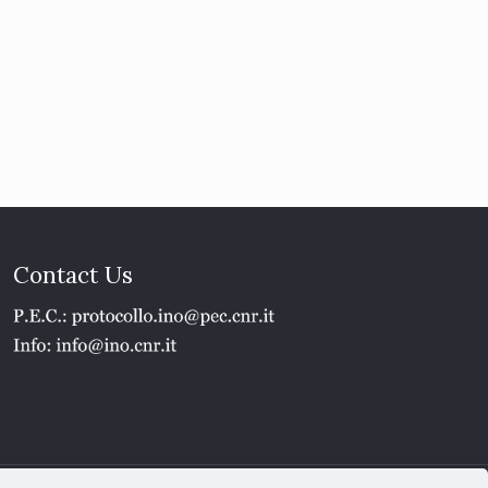
Contact Us