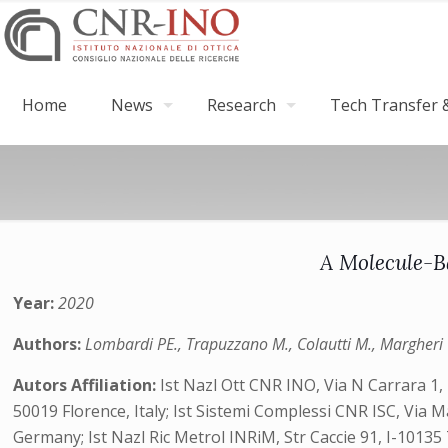
Home
News
Research
Tech Transfer &
A Molecule-B
Year:
2020
Authors:
Lombardi PE., Trapuzzano M., Colautti M., Margheri G.
Autors Affiliation:
Ist Nazl Ott CNR INO, Via N Carrara 1, I
50019 Florence, Italy; Ist Sistemi Complessi CNR ISC, Vi
Germany;‎ Ist Nazl Ric Metrol INRiM, Str Caccie 91, I-10135 