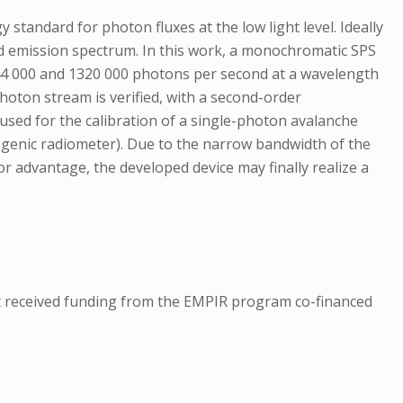
andard for photon fluxes at the low light level. Ideally
nd emission spectrum. In this work, a monochromatic SPS
44 000 and 1320 000 photons per second at a wavelength
photon stream is verified, with a second-order
used for the calibration of a single-photon avalanche
ryogenic radiometer). Due to the narrow bandwidth of the
jor advantage, the developed device may finally realize a
 received funding from the EMPIR program co-financed