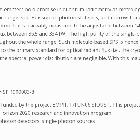
emitters hold promise in quantum radiometry as metrology st
amic range, sub-Poissonian photon statistics, and narrow-ba
oton flux is traceably measured to be adjustable between 1
 flux between 36.5 and 334 fW. The high purity of the single-
roughout the whole range. Such molecule-based SPS is hence 
o the primary standard for optical radiant flux (i.e., the c
 the spectral power distribution are negligible. With this ma
.
NSP 1900083-8
 funded by the project EMPIR 17FUN06 SIQUST. This project
 Horizon 2020 research and innovation program.
photon detectors; single-photon sources