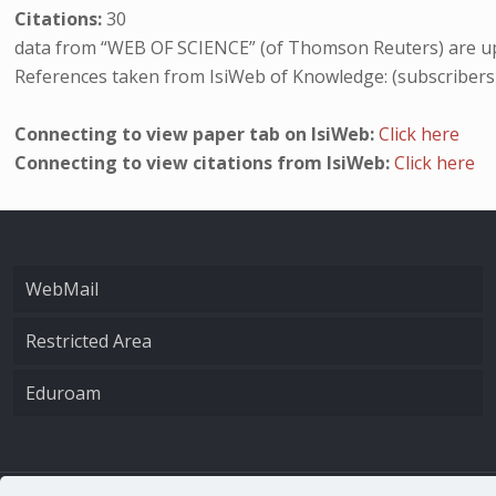
Citations:
30
data from “WEB OF SCIENCE” (of Thomson Reuters) are up
References taken from IsiWeb of Knowledge: (subscribers
Connecting to view paper tab on IsiWeb:
Click here
Connecting to view citations from IsiWeb:
Click here
WebMail
Restricted Area
Eduroam