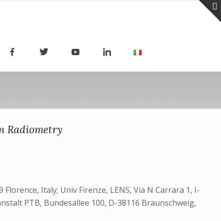
um Radiometry
 Florence, Italy;‎ Univ Firenze, LENS, Via N Carrara 1, I-
esanstalt PTB, Bundesallee 100, D-38116 Braunschweig,