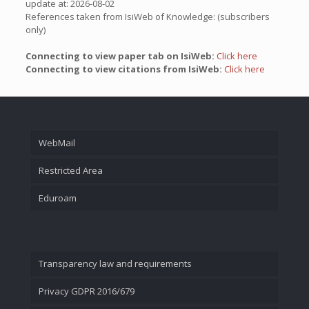
update at: 2026-08-02
References taken from IsiWeb of Knowledge: (subscribers
only)
Connecting to view paper tab on IsiWeb:
Click here
Connecting to view citations from IsiWeb:
Click here
WebMail
Restricted Area
Eduroam
Transparency law and requirements
Privacy GDPR 2016/679