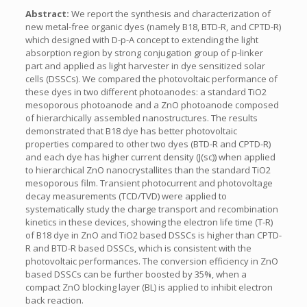
Abstract:
We report the synthesis and characterization of
new metal-free organic dyes (namely B18, BTD-R, and CPTD-R)
which designed with D-p-A concept to extending the light
absorption region by strong conjugation group of p-linker
part and applied as light harvester in dye sensitized solar
cells (DSSCs). We compared the photovoltaic performance of
these dyes in two different photoanodes: a standard TiO2
mesoporous photoanode and a ZnO photoanode composed
of hierarchically assembled nanostructures. The results
demonstrated that B18 dye has better photovoltaic
properties compared to other two dyes (BTD-R and CPTD-R)
and each dye has higher current density (J(sc)) when applied
to hierarchical ZnO nanocrystallites than the standard TiO2
mesoporous film. Transient photocurrent and photovoltage
decay measurements (TCD/TVD) were applied to
systematically study the charge transport and recombination
kinetics in these devices, showing the electron life time (T-R)
of B18 dye in ZnO and TiO2 based DSSCs is higher than CPTD-
R and BTD-R based DSSCs, which is consistent with the
photovoltaic performances. The conversion efficiency in ZnO
based DSSCs can be further boosted by 35%, when a
compact ZnO blocking layer (BL) is applied to inhibit electron
back reaction.