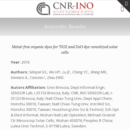
Scientific Results
Metal-free organic dyes for TiO2 and ZnO dye-sensitized solar
cells
Year:
2016
Authors:
Selopal GS., Wu HP., Lu JF., Chang YC., Wang MK.,
Vomiero A., Concina I., Diau EWG.
Autors Affiliation:
Univ Brescia, Dept Informat Engn,
SENSOR Lab, I-25133 Brescia, Italy; CNR, INO SENSOR Lab, I-
25123 Brescia, Italy; Natl Chiao Tung Univ, Dept Appl Chem,
Hsinchu 30010, Taiwan; Natl Chiao Tung Univ, Inst Mol Sci,
Hsinchu 30010, Taiwan; Huazhong Univ Sci & Technol, Sch Opt
& Elect Informat, Wuhan Natl Lab Optoelect, Michael Gratzel
Ctr Mesoscop Solar Cells, Wuhan 430074, Peoples R China;
Lulea Univ Technol, S-97198 Lulea, Sweden.