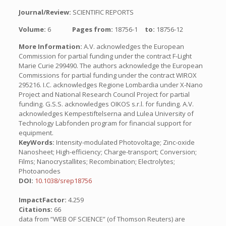
Journal/Review:
SCIENTIFIC REPORTS
Volume:
6
Pages from:
18756-1
to:
18756-12
More Information:
A.V. acknowledges the European
Commission for partial funding under the contract F-Light
Marie Curie 299490. The authors acknowledge the European
Commissions for partial funding under the contract WIROX
295216. I.C. acknowledges Regione Lombardia under X-Nano
Project and National Research Council Project for partial
funding. G.S.S. acknowledges OIKOS s.r.l. for funding. A.V.
acknowledges Kempestiftelserna and Lulea University of
Technology Labfonden program for financial support for
equipment.
KeyWords:
Intensity-modulated Photovoltage; Zinc-oxide
Nanosheet; High-efficiency; Charge-transport; Conversion;
Films; Nanocrystallites; Recombination; Electrolytes;
Photoanodes
DOI:
10.1038/srep18756
ImpactFactor:
4.259
Citations:
66
data from “WEB OF SCIENCE” (of Thomson Reuters) are