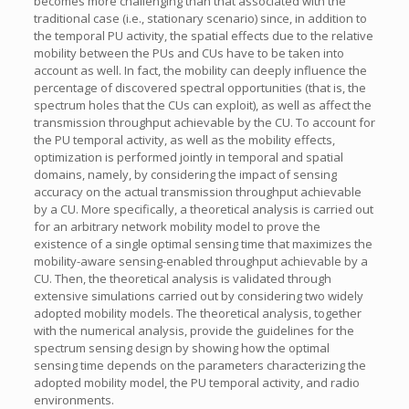
becomes more challenging than that associated with the
traditional case (i.e., stationary scenario) since, in addition to
the temporal PU activity, the spatial effects due to the relative
mobility between the PUs and CUs have to be taken into
account as well. In fact, the mobility can deeply influence the
percentage of discovered spectral opportunities (that is, the
spectrum holes that the CUs can exploit), as well as affect the
transmission throughput achievable by the CU. To account for
the PU temporal activity, as well as the mobility effects,
optimization is performed jointly in temporal and spatial
domains, namely, by considering the impact of sensing
accuracy on the actual transmission throughput achievable
by a CU. More specifically, a theoretical analysis is carried out
for an arbitrary network mobility model to prove the
existence of a single optimal sensing time that maximizes the
mobility-aware sensing-enabled throughput achievable by a
CU. Then, the theoretical analysis is validated through
extensive simulations carried out by considering two widely
adopted mobility models. The theoretical analysis, together
with the numerical analysis, provide the guidelines for the
spectrum sensing design by showing how the optimal
sensing time depends on the parameters characterizing the
adopted mobility model, the PU temporal activity, and radio
environments.