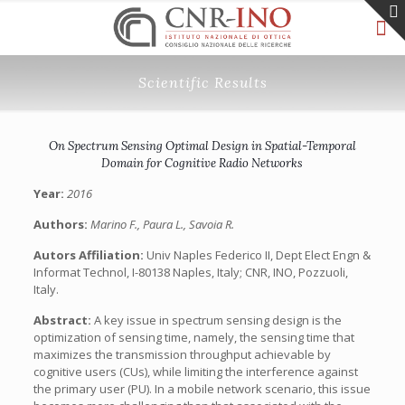
Scientific Results
On Spectrum Sensing Optimal Design in Spatial-Temporal
Domain for Cognitive Radio Networks
Year:
2016
Authors:
Marino F., Paura L., Savoia R.
Autors Affiliation:
Univ Naples Federico II, Dept Elect Engn &
Informat Technol, I-80138 Naples, Italy; CNR, INO, Pozzuoli,
Italy.
Abstract:
A key issue in spectrum sensing design is the
optimization of sensing time, namely, the sensing time that
maximizes the transmission throughput achievable by
cognitive users (CUs), while limiting the interference against
the primary user (PU). In a mobile network scenario, this issue