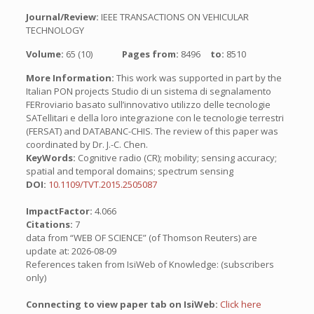
Journal/Review:
IEEE TRANSACTIONS ON VEHICULAR
TECHNOLOGY
Volume:
65 (10)
Pages from:
8496
to:
8510
More Information:
This work was supported in part by the
Italian PON projects Studio di un sistema di segnalamento
FERroviario basato sull’innovativo utilizzo delle tecnologie
SATellitari e della loro integrazione con le tecnologie terrestri
(FERSAT) and DATABANC-CHIS. The review of this paper was
coordinated by Dr. J.-C. Chen.
KeyWords:
Cognitive radio (CR); mobility; sensing accuracy;
spatial and temporal domains; spectrum sensing
DOI:
10.1109/TVT.2015.2505087
ImpactFactor:
4.066
Citations:
7
data from “WEB OF SCIENCE” (of Thomson Reuters) are
update at: 2026-08-09
References taken from IsiWeb of Knowledge: (subscribers
only)
Connecting to view paper tab on IsiWeb:
Click here