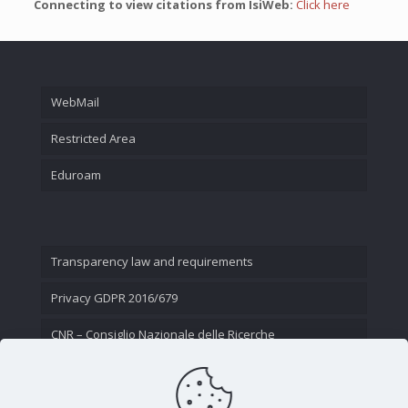
Connecting to view citations from IsiWeb:
Click here
WebMail
Restricted Area
Eduroam
Transparency law and requirements
Privacy GDPR 2016/679
CNR – Consiglio Nazionale delle Ricerche