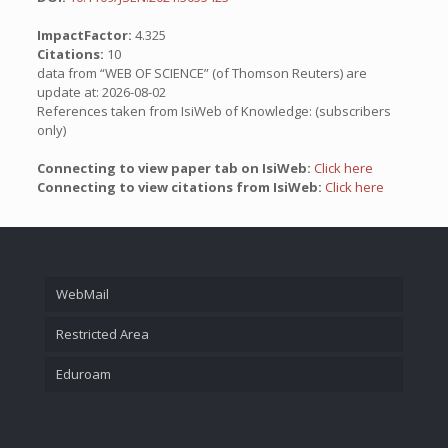
ImpactFactor:
4.325
Citations:
10
data from “WEB OF SCIENCE” (of Thomson Reuters) are
update at: 2026-08-02
References taken from IsiWeb of Knowledge: (subscribers
only)
Connecting to view paper tab on IsiWeb:
Click here
Connecting to view citations from IsiWeb:
Click here
WebMail
Restricted Area
Eduroam