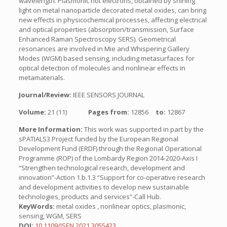
wavelength. Plasmonic hot electrons, obtained by shining
light on metal nanoparticle decorated metal oxides, can bring
new effects in physicochemical processes, affecting electrical
and optical properties (absorption/transmission, Surface
Enhanced Raman Spectroscopy SERS). Geometrical
resonances are involved in Mie and Whispering Gallery
Modes (WGM) based sensing, including metasurfaces for
optical detection of molecules and nonlinear effects in
metamaterials.
Journal/Review:
IEEE SENSORS JOURNAL
Volume:
21 (11)
Pages from:
12856
to:
12867
More Information:
This work was supported in part by the
sPATIALS3 Project funded by the European Regional
Development Fund (ERDF) through the Regional Operational
Programme (ROP) of the Lombardy Region 2014-2020-Axis I
“Strengthen technological research, development and
innovation”-Action 1.b.1.3 “Support for co-operative research
and development activities to develop new sustainable
technologies, products and services”-Call Hub.
KeyWords:
metal oxides , nonlinear optics, plasmonic,
sensing, WGM, SERS
DOI:
10.1109/JSEN.2021.3055423