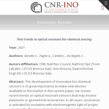
Scientific Results
New trends in optical resonant bio-chemical sensing
Year:
2021
Authors:
Baratto C., Faglia G., Carletti L., De Angelis C.
Autors Affiliation:
CNR, Natl Res Council, Natl Inst Opt, Prism
Lab,INO, I-25123 Brescia, Italy; Univ Brescia, Dept Informat
Engn DII, I-25123 Brescia, Italy.
Abstract:
The development of innovative bio-chemical
sensors is of great importance to make new devices
available to the market. In the current paper, we review
recent trends on optical resonant sensors that may involve
plasmonic or geometrical resonances. In all cases, resonance
is activated by excitation with electromagnetic light of proper