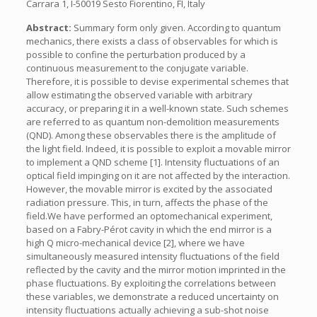
Carrara 1, I-50019 Sesto Fiorentino, FI, Italy
Abstract:
Summary form only given. According to quantum
mechanics, there exists a class of observables for which is
possible to confine the perturbation produced by a
continuous measurement to the conjugate variable.
Therefore, it is possible to devise experimental schemes that
allow estimating the observed variable with arbitrary
accuracy, or preparing it in a well-known state. Such schemes
are referred to as quantum non-demolition measurements
(QND). Among these observables there is the amplitude of
the light field. Indeed, it is possible to exploit a movable mirror
to implement a QND scheme [1]. Intensity fluctuations of an
optical field impinging on it are not affected by the interaction.
However, the movable mirror is excited by the associated
radiation pressure. This, in turn, affects the phase of the
field.We have performed an optomechanical experiment,
based on a Fabry-Pérot cavity in which the end mirror is a
high Q micro-mechanical device [2], where we have
simultaneously measured intensity fluctuations of the field
reflected by the cavity and the mirror motion imprinted in the
phase fluctuations. By exploiting the correlations between
these variables, we demonstrate a reduced uncertainty on
intensity fluctuations actually achieving a sub-shot noise