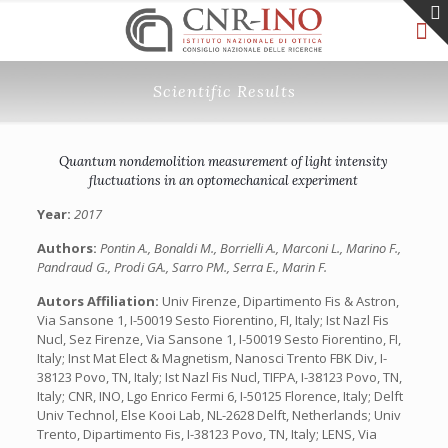
Scientific Results
Quantum nondemolition measurement of light intensity
fluctuations in an optomechanical experiment
Year:
2017
Authors:
Pontin A., Bonaldi M., Borrielli A., Marconi L., Marino F.,
Pandraud G., Prodi GA., Sarro PM., Serra E., Marin F.
Autors Affiliation:
Univ Firenze, Dipartimento Fis & Astron,
Via Sansone 1, I-50019 Sesto Fiorentino, FI, Italy;‎ Ist Nazl Fis
Nucl, Sez Firenze, Via Sansone 1, I-50019 Sesto Fiorentino, FI,
Italy;‎ Inst Mat Elect & Magnetism, Nanosci Trento FBK Div, I-
38123 Povo, TN, Italy; Ist Nazl Fis Nucl, TIFPA, I-38123 Povo, TN,
Italy; CNR, INO, Lgo Enrico Fermi 6, I-50125 Florence, Italy; Delft
Univ Technol, Else Kooi Lab, NL-2628 Delft, Netherlands; Univ
Trento, Dipartimento Fis, I-38123 Povo, TN, Italy;‎ LENS, Via