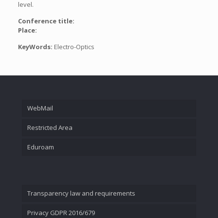
level.
Conference title:
Place:
KeyWords:
Electro-Optics
WebMail
Restricted Area
Eduroam
Transparency law and requirements
Privacy GDPR 2016/679