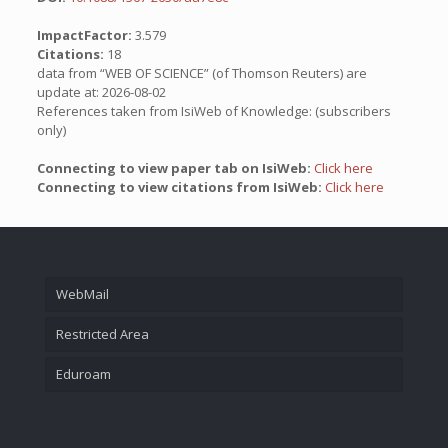
ImpactFactor:
3.579
Citations:
18
data from “WEB OF SCIENCE” (of Thomson Reuters) are
update at: 2026-08-02
References taken from IsiWeb of Knowledge: (subscribers
only)
Connecting to view paper tab on IsiWeb:
Click here
Connecting to view citations from IsiWeb:
Click here
WebMail
Restricted Area
Eduroam