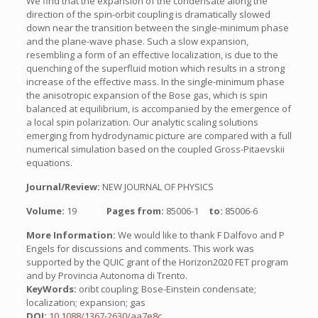
We find that the expansion of the condensate along the
direction of the spin-orbit coupling is dramatically slowed
down near the transition between the single-minimum phase
and the plane-wave phase. Such a slow expansion,
resembling a form of an effective localization, is due to the
quenching of the superfluid motion which results in a strong
increase of the effective mass. In the single-minimum phase
the anisotropic expansion of the Bose gas, which is spin
balanced at equilibrium, is accompanied by the emergence of
a local spin polarization. Our analytic scaling solutions
emerging from hydrodynamic picture are compared with a full
numerical simulation based on the coupled Gross-Pitaevskii
equations.
Journal/Review:
NEW JOURNAL OF PHYSICS
Volume:
19
Pages from:
85006-1
to:
85006-6
More Information:
We would like to thank F Dalfovo and P
Engels for discussions and comments. This work was
supported by the QUIC grant of the Horizon2020 FET program
and by Provincia Autonoma di Trento.
KeyWords:
oribt coupling; Bose-Einstein condensate;
localization; expansion; gas
DOI:
10.1088/1367-2630/aa7e8c