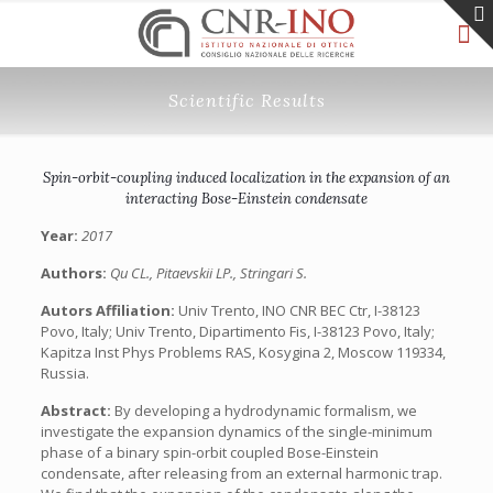
Scientific Results
Spin-orbit-coupling induced localization in the expansion of an
interacting Bose-Einstein condensate
Year:
2017
Authors:
Qu CL., Pitaevskii LP., Stringari S.
Autors Affiliation:
Univ Trento, INO CNR BEC Ctr, I-38123
Povo, Italy; Univ Trento, Dipartimento Fis, I-38123 Povo, Italy;
Kapitza Inst Phys Problems RAS, Kosygina 2, Moscow 119334,
Russia.
Abstract:
By developing a hydrodynamic formalism, we
investigate the expansion dynamics of the single-minimum
phase of a binary spin-orbit coupled Bose-Einstein
condensate, after releasing from an external harmonic trap.