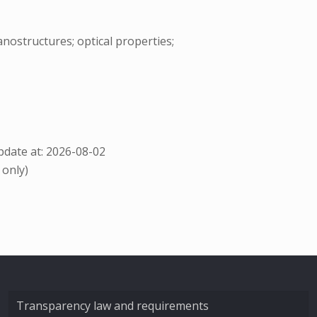
nostructures; optical properties;
date at: 2026-08-02
 only)
Transparency law and requirements