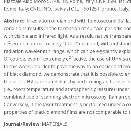
Piazzale Aldo Moro 5, I-00185 Rome, Italy; CNR, ISM, Ist S
Rome, Italy; CNR, INO, Ist Nazl Ott, I-50125 Florence, Ita
Abstract:
Irradiation of diamond with femtosecond (fs) la
conditions results in the formation of surface periodic na
with visible and infrared light. As a result, native transp
di erent material, namely “black” diamond, with outstand
radiation wavelength range, which can be eciently exploi
Of course, even if extremely e ective, the use of UHV str
In this work, in order to pave the way to an easier and 
of black diamond, we demonstrate that it is possible to e
those of UHV-fabricated films by performing an fs-laser 
(i.e., room temperature and atmospheric pressure) under 
combined use of scanning electron microscopy, Raman sp
Conversely, if the laser treatment is performed under a co
properties of black diamond films are not comparable to 
Journal/Review:
MATERIALS