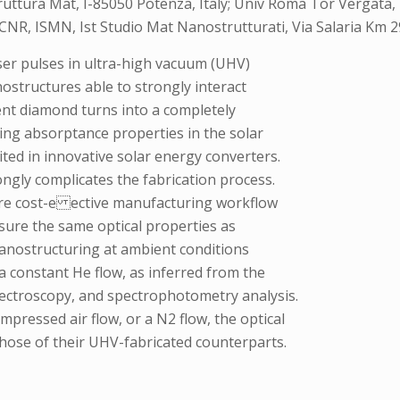
truttura Mat, I-85050 Potenza, Italy; Univ Roma Tor Vergata, 
ly; CNR, ISMN, Ist Studio Mat Nanostrutturati, Via Salaria Km
ser pulses in ultra-high vacuum (UHV)
nostructures able to strongly interact
arent diamond turns into a completely
ing absorptance properties in the solar
ted in innovative solar energy converters.
ongly complicates the fabrication process.
more cost-e ective manufacturing workflow
nsure the same optical properties as
nanostructuring at ambient conditions
a constant He flow, as inferred from the
ectroscopy, and spectrophotometry analysis.
mpressed air flow, or a N2 flow, the optical
those of their UHV-fabricated counterparts.