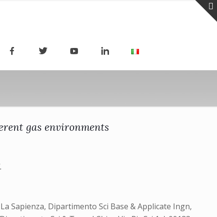
ferent gas environments
.
 La Sapienza, Dipartimento Sci Base & Applicate Ingn,