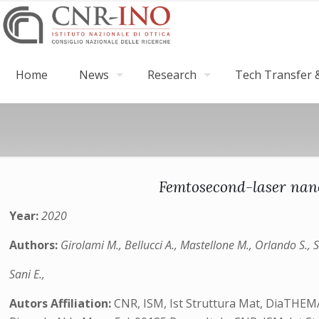
Home
News
Research
Tech Transfer &
Femtosecond-laser nano
Year:
2020
Authors:
Girolami M., Bellucci A., Mastellone M., Orlando S., Se
Sani E.,
Autors Affiliation:
CNR, ISM, Ist Struttura Mat, DiaTHEMA