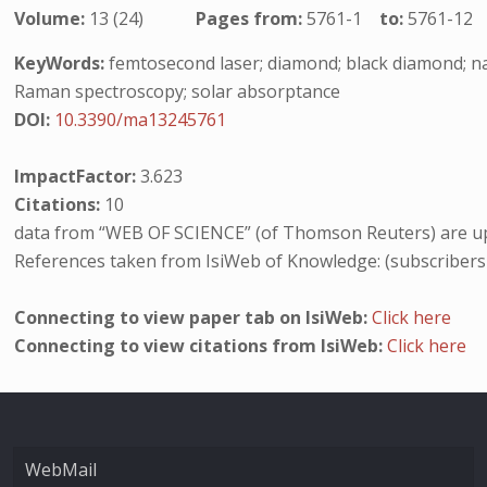
Volume:
13 (24)
Pages from:
5761-1
to:
5761-12
KeyWords:
femtosecond laser; diamond; black diamond; na
Raman spectroscopy; solar absorptance
DOI:
10.3390/ma13245761
ImpactFactor:
3.623
Citations:
10
data from “WEB OF SCIENCE” (of Thomson Reuters) are up
References taken from IsiWeb of Knowledge: (subscribers
Connecting to view paper tab on IsiWeb:
Click here
Connecting to view citations from IsiWeb:
Click here
WebMail