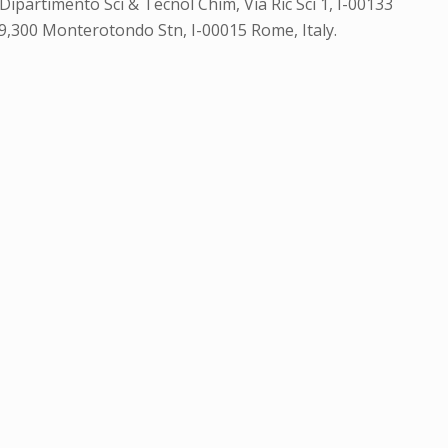
Dipartimento Sci & Tecnol Chim, Via Ric Sci 1, I-00133
 29,300 Monterotondo Stn, I-00015 Rome, Italy.