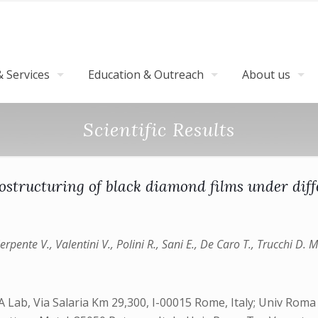
 Services
Education & Outreach
About us
Scientific Results
structuring of black diamond films under dif
rpente V., Valentini V., Polini R., Sani E., De Caro T., Trucchi D. M
 Lab, Via Salaria Km 29,300, I-00015 Rome, Italy; Univ Roma