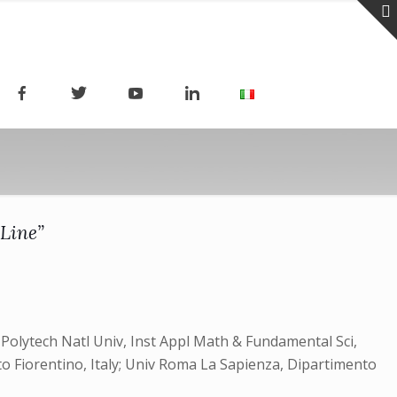
 Line”
v Polytech Natl Univ, Inst Appl Math & Fundamental Sci,
o Fiorentino, Italy; Univ Roma La Sapienza, Dipartimento