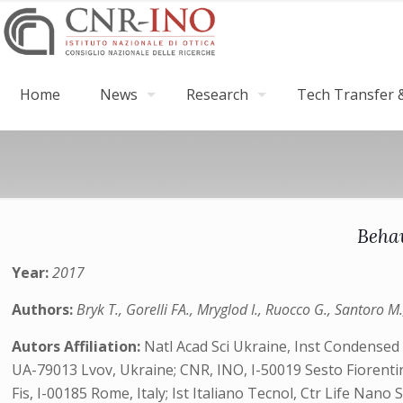
Home
News
Research
Tech Transfer &
Behav
Year:
2017
Authors:
Bryk T., Gorelli FA., Mryglod I., Ruocco G., Santoro M
Autors Affiliation:
Natl Acad Sci Ukraine, Inst Condensed 
UA-79013 Lvov, Ukraine; CNR, INO, I-50019 Sesto Fiorentin
Fis, I-00185 Rome, Italy; Ist Italiano Tecnol, Ctr Life Nano