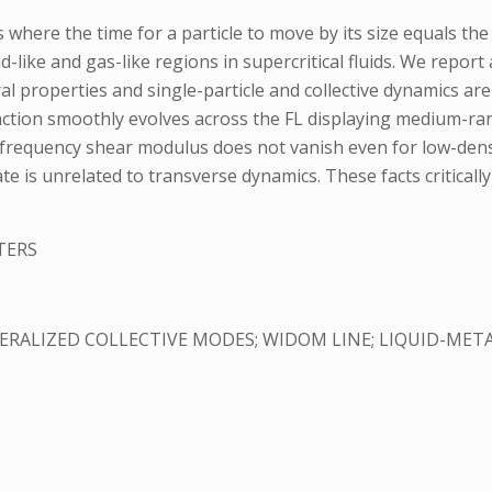
 where the time for a particle to move by its size equals the
like and gas-like regions in supercritical fluids. We report 
tural properties and single-particle and collective dynamics a
function smoothly evolves across the FL displaying medium-ra
-frequency shear modulus does not vanish even for low-densit
tate is unrelated to transverse dynamics. These facts criticall
TERS
RALIZED COLLECTIVE MODES; WIDOM LINE; LIQUID-META