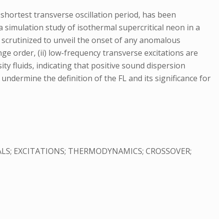
 shortest transverse oscillation period, has been
a simulation study of isothermal supercritical neon in a
re scrutinized to unveil the onset of any anomalous
nge order, (ii) low-frequency transverse excitations are
y fluids, indicating that positive sound dispersion
y undermine the definition of the FL and its significance for
LS; EXCITATIONS; THERMODYNAMICS; CROSSOVER;