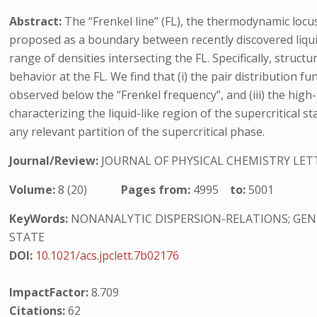
Abstract:
The “Frenkel line” (FL), the thermodynamic locus
proposed as a boundary between recently discovered liquid-
range of densities intersecting the FL. Specifically, struc
behavior at the FL. We find that (i) the pair distribution 
observed below the “Frenkel frequency”, and (iii) the high
characterizing the liquid-like region of the supercritical s
any relevant partition of the supercritical phase.
Journal/Review:
JOURNAL OF PHYSICAL CHEMISTRY LET
Volume:
8 (20)
Pages from:
4995
to:
5001
KeyWords:
NONANALYTIC DISPERSION-RELATIONS; GENE
STATE
DOI:
10.1021/acs.jpclett.7b02176
ImpactFactor:
8.709
Citations:
62