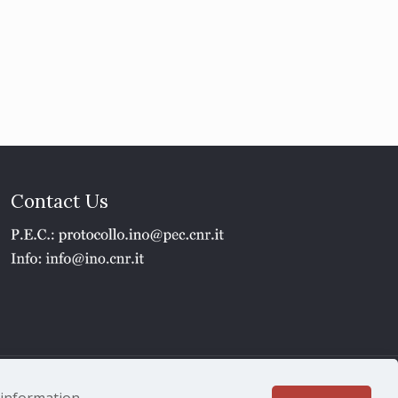
Contact Us
1 - P.IVA 02118311006
e information