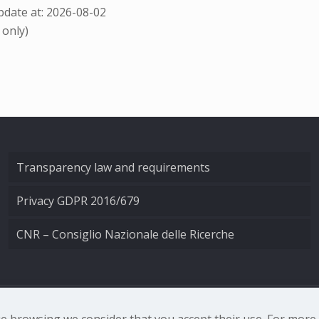
date at: 2026-08-02
 only)
Transparency law and requirements
Privacy GDPR 2016/679
CNR – Consiglio Nazionale delle Ricerche
nale di Ottica - Largo Fermi 6, 50125 Firenze | Tel. 0552308
nue browsing we consider that you accept their use. For mor