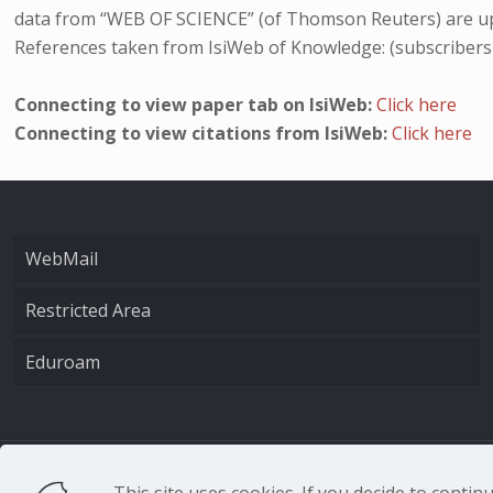
data from “WEB OF SCIENCE” (of Thomson Reuters) are up
References taken from IsiWeb of Knowledge: (subscribers
Connecting to view paper tab on IsiWeb:
Click here
Connecting to view citations from IsiWeb:
Click here
WebMail
Restricted Area
Eduroam
CNR - Istituto Nazio
This site uses cookies. If you decide to conti