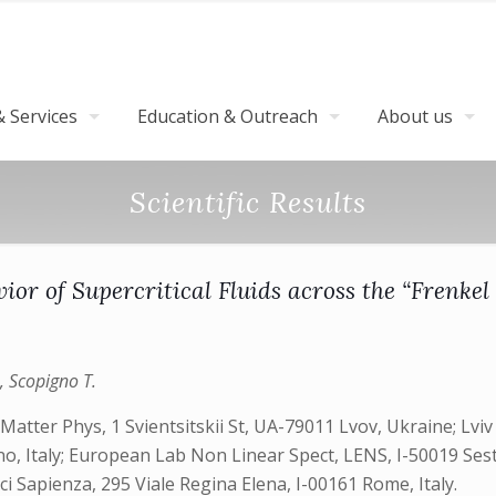
 Services
Education & Outreach
About us
Scientific Results
ior of Supercritical Fluids across the “Frenkel
., Scopigno T.
Matter Phys, 1 Svientsitskii St, UA-79011 Lvov, Ukraine; Lvi
o, Italy; European Lab Non Linear Spect, LENS, I-50019 Sest
 Sci Sapienza, 295 Viale Regina Elena, I-00161 Rome, Italy.