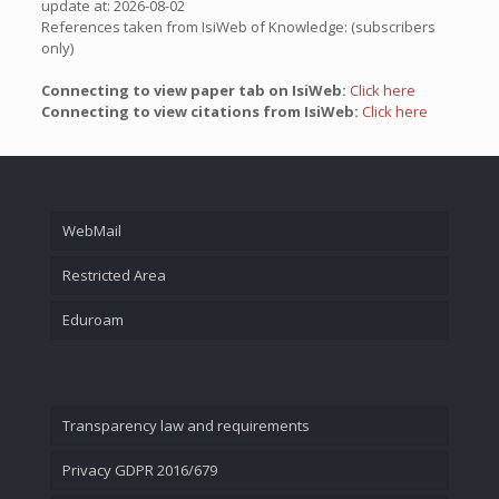
update at: 2026-08-02
References taken from IsiWeb of Knowledge: (subscribers
only)
Connecting to view paper tab on IsiWeb:
Click here
Connecting to view citations from IsiWeb:
Click here
WebMail
Restricted Area
Eduroam
Transparency law and requirements
Privacy GDPR 2016/679