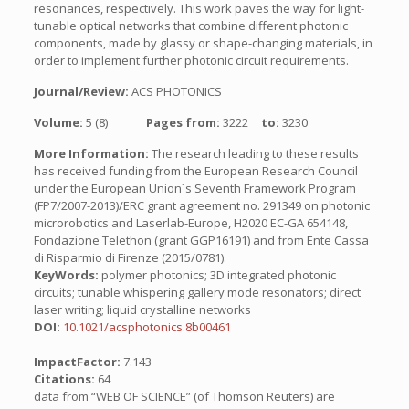
resonances, respectively. This work paves the way for light-
tunable optical networks that combine different photonic
components, made by glassy or shape-changing materials, in
order to implement further photonic circuit requirements.
Journal/Review:
ACS PHOTONICS
Volume:
5 (8)
Pages from:
3222
to:
3230
More Information:
The research leading to these results
has received funding from the European Research Council
under the European Union´s Seventh Framework Program
(FP7/2007-2013)/ERC grant agreement no. 291349 on photonic
microrobotics and Laserlab-Europe, H2020 EC-GA 654148,
Fondazione Telethon (grant GGP16191) and from Ente Cassa
di Risparmio di Firenze (2015/0781).
KeyWords:
polymer photonics; 3D integrated photonic
circuits; tunable whispering gallery mode resonators; direct
laser writing; liquid crystalline networks
DOI:
10.1021/acsphotonics.8b00461
ImpactFactor:
7.143
Citations:
64
data from “WEB OF SCIENCE” (of Thomson Reuters) are