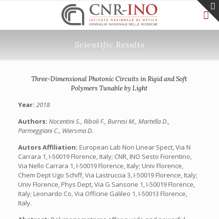
Scientific Results
Three-Dimensional Photonic Circuits in Rigid and Soft
Polymers Tunable by Light
Year:
2018
Authors:
Nocentini S., Riboli F., Burresi M., Martella D.,
Parmeggiani C., Wiersma D.
Autors Affiliation:
European Lab Non Linear Spect, Via N
Carrara 1, I-50019 Florence, Italy; CNR, INO Sesto Fiorentino,
Via Nello Carrara 1, I-50019 Florence, Italy; Univ Florence,
Chem Dept Ugo Schiff, Via Lastruccia 3, I-50019 Florence, Italy;
Univ Florence, Phys Dept, Via G Sansone 1, I-50019 Florence,
Italy; Leonardo Co, Via Officine Galileo 1, I-50013 Florence,
Italy.