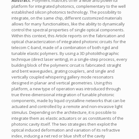
Abstract:
Polymeric matrices offer a wide and powerful
platform for integrated photonics, complementary to the well
established silicon photonics technology. The possibility to
integrate, on the same chip, different customized materials
allows for many functionalities, like the ability to dynamically
control the spectral properties of single optical components.
Within this context, this Article reports on the fabrication and
optical characterization of integrated photonic circuits for the
telecom C-band, made of a combination of both rigid and
tunable elastic polymers. By using a 3D photolithographic
technique (direct laser writing), in a single-step process, every
building block of the polymeric circuit is fabricated: straight
and bent waveguides, grating couplers, and single and
vertically coupled whispering gallery mode resonators
designed in planar and vertical geometries. Using this
platform, a new type of operation was introduced through
true three-dimensional integration of tunable photonic
components, made by liquid crystalline networks that can be
actuated and controlled by a remote and non-invasive light
stimulus. Depending on the architecture, it is possible to
integrate them as elastic actuators or as constituents of the
photonic cavity itself. The two strategies then exploit the
optical induced deformation and variation of its refractive
index, inducing a net red or blue shift of the cavity