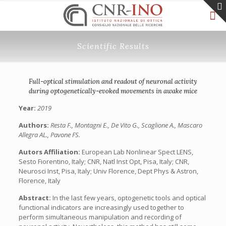
Scientific Results
Full-optical stimulation and readout of neuronal activity
during optogenetically-evoked movements in awake mice
Year:
2019
Authors:
Resta F., Montagni E., De Vito G., Scaglione A., Mascaro
Allegra AL., Pavone FS.
Autors Affiliation:
European Lab Nonlinear Spect LENS,
Sesto Fiorentino, Italy; CNR, Natl Inst Opt, Pisa, Italy; CNR,
Neurosci Inst, Pisa, Italy; Univ Florence, Dept Phys & Astron,
Florence, Italy
Abstract:
In the last few years, optogenetic tools and optical
functional indicators are increasingly used together to
perform simultaneous manipulation and recording of