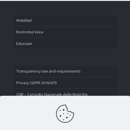
WebMail
Restricted Area
Eduroam
Transparency law and requirements
Privacy GDPR 2016/679
CNR – Consiglio Nazionale delle Ricerche
Contact Us