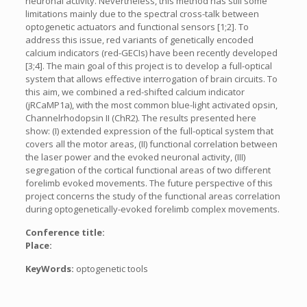
neuronal activity. Nevertheless, this method has still some
limitations mainly due to the spectral cross-talk between
optogenetic actuators and functional sensors [1;2]. To
address this issue, red variants of genetically encoded
calcium indicators (red-GECIs) have been recently developed
[3;4]. The main goal of this project is to develop a full-optical
system that allows effective interrogation of brain circuits. To
this aim, we combined a red-shifted calcium indicator
(jRCaMP1a), with the most common blue-light activated opsin,
Channelrhodopsin II (ChR2). The results presented here
show: (I) extended expression of the full-optical system that
covers all the motor areas, (II) functional correlation between
the laser power and the evoked neuronal activity, (III)
segregation of the cortical functional areas of two different
forelimb evoked movements. The future perspective of this
project concerns the study of the functional areas correlation
during optogenetically-evoked forelimb complex movements.
Conference title:
Place:
KeyWords:
optogenetic tools