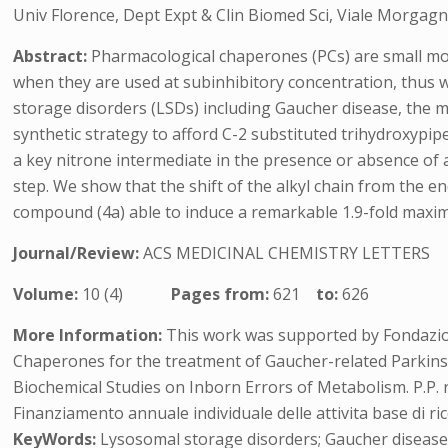
Univ Florence, Dept Expt & Clin Biomed Sci, Viale Morgagni 
Abstract:
Pharmacological chaperones (PCs) are small mole
when they are used at subinhibitory concentration, thus 
storage disorders (LSDs) including Gaucher disease, the 
synthetic strategy to afford C-2 substituted trihydroxypip
a key nitrone intermediate in the presence or absence of 
step. We show that the shift of the alkyl chain from the en
compound (4a) able to induce a remarkable 1.9-fold maxima
Journal/Review:
ACS MEDICINAL CHEMISTRY LETTERS
Volume:
10 (4)
Pages from:
621
to:
626
More Information:
This work was supported by Fondazion
Chaperones for the treatment of Gaucher-related Parkins
Biochemical Studies on Inborn Errors of Metabolism. P.P. 
Finanziamento annuale individuale delle attivita base di ric
KeyWords:
Lysosomal storage disorders; Gaucher disease