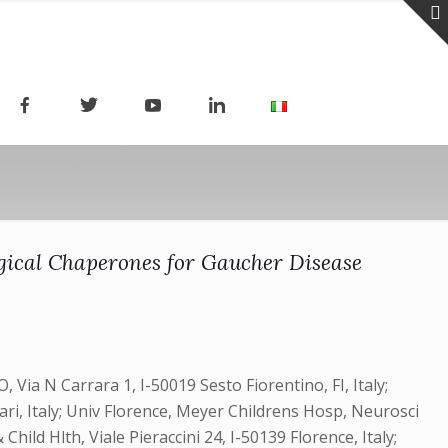
ogical Chaperones for Gaucher Disease
, Via N Carrara 1, I-50019 Sesto Fiorentino, FI, Italy;
Bari, Italy; Univ Florence, Meyer Childrens Hosp, Neurosci
hild Hlth, Viale Pieraccini 24, I-50139 Florence, Italy;