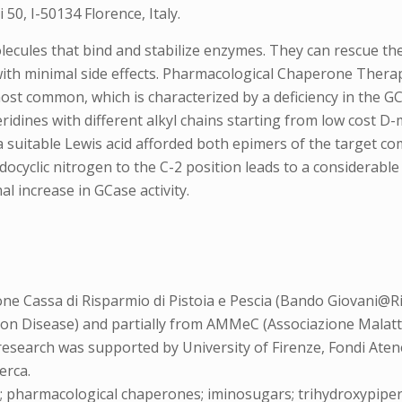
50, I-50134 Florence, Italy.
cules that bind and stabilize enzymes. They can rescue the 
with minimal side effects. Pharmacological Chaperone Ther
most common, which is characterized by a deficiency in the 
eridines with different alkyl chains starting from low cost 
a suitable Lewis acid afforded both epimers of the target co
docyclic nitrogen to the C-2 position leads to a considerable
l increase in GCase activity.
e Cassa di Risparmio di Pistoia e Pescia (Bando Giovani@Ri
on Disease) and partially from AMMeC (Associazione Malat
research was supported by University of Firenze, Fondi Aten
erca.
; pharmacological chaperones; iminosugars; trihydroxypiper