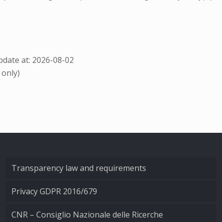
date at: 2026-08-02
 only)
Transparency law and requirements
Privacy GDPR 2016/679
CNR – Consiglio Nazionale delle Ricerche