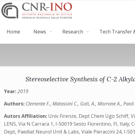
Home
News
Research
Tech Transfer &
Stereoselective Synthesis of C-2 Alk
Year:
2019
Authors:
Clemente F., Matassini C., Goti, A., Morrone A., Paoli
Autors Affiliation:
Univ Firenze, Dept Chem Ugo Schiff, Via 
LENS, Via N Carrara 1, I-50019 Sesto Fiorentino, FI, Italy;
Dept, Paediat Neurol Unit & Labs, Viale Pieraccini 24, I-501