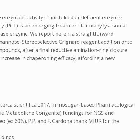
enzymatic activity of misfolded or deficient enzymes
apy (PCT) is an emerging treatment for many lysosomal
GCase enzyme. We report herein a straightforward
D-mannose. Stereoselective Grignard reagent addition onto
mpounds, after a final reductive amination-ring closure
 increase in chaperoning efficacy, affording a new
cerca scientifica 2017, Iminosugar-based Pharmacological
tie Metaboliche Congenite) fundings for NGS and
eo (ex 60%). P.P. and F. Cardona thank MIUR for the
idines