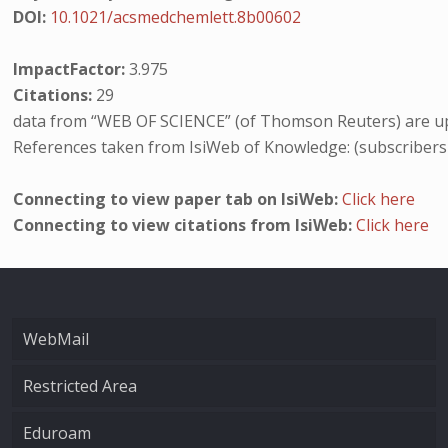
DOI:
10.1021/acsmedchemlett.8b00602
ImpactFactor:
3.975
Citations:
29
data from “WEB OF SCIENCE” (of Thomson Reuters) are up
References taken from IsiWeb of Knowledge: (subscribers
Connecting to view paper tab on IsiWeb:
Click here
Connecting to view citations from IsiWeb:
Click here
WebMail
Restricted Area
Eduroam