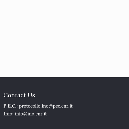
Contact Us