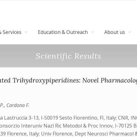
 Services
Education & Outreach
About us
Scientific Results
ylated Trihydroxypiperidines: Novel Pharmacol
 P., Cardona F.
Lastruccia 3-13, I-50019 Sesto Fiorentino, FI, Italy; CNR, INO
 Consorzio Interuniv Nazl Ric Metodol & Proc Innov, I-70125 
39 Florence, Italy; Univ Florence, Dept Neurosci Pharmacol & C