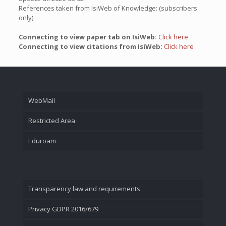
References taken from IsiWeb of Knowledge: (subscribers
only)
Connecting to view paper tab on IsiWeb:
Click here
Connecting to view citations from IsiWeb:
Click here
WebMail
Restricted Area
Eduroam
Transparency law and requirements
Privacy GDPR 2016/679