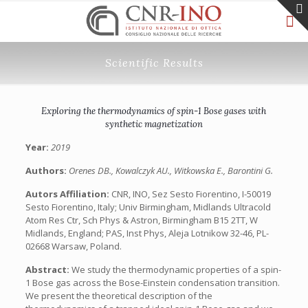
Scientific Results
Exploring the thermodynamics of spin-1 Bose gases with
synthetic magnetization
Year:
2019
Authors:
Orenes DB., Kowalczyk AU., Witkowska E., Barontini G.
Autors Affiliation:
CNR, INO, Sez Sesto Fiorentino, I-50019
Sesto Fiorentino, Italy; Univ Birmingham, Midlands Ultracold
Atom Res Ctr, Sch Phys & Astron, Birmingham B15 2TT, W
Midlands, England; PAS, Inst Phys, Aleja Lotnikow 32-46, PL-
02668 Warsaw, Poland.
Abstract:
We study the thermodynamic properties of a spin-
1 Bose gas across the Bose-Einstein condensation transition.
We present the theoretical description of the