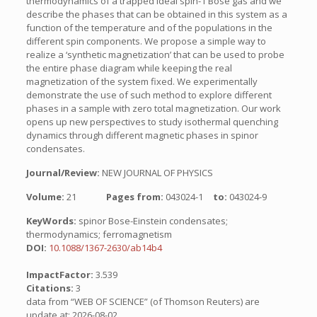
thermodynamics of a trapped ideal spin-1 Bose gas and we
describe the phases that can be obtained in this system as a
function of the temperature and of the populations in the
different spin components. We propose a simple way to
realize a ‘synthetic magnetization’ that can be used to probe
the entire phase diagram while keeping the real
magnetization of the system fixed. We experimentally
demonstrate the use of such method to explore different
phases in a sample with zero total magnetization. Our work
opens up new perspectives to study isothermal quenching
dynamics through different magnetic phases in spinor
condensates.
Journal/Review:
NEW JOURNAL OF PHYSICS
Volume:
21
Pages from:
043024-1
to:
043024-9
KeyWords:
spinor Bose-Einstein condensates;
thermodynamics; ferromagnetism
DOI:
10.1088/1367-2630/ab14b4
ImpactFactor:
3.539
Citations:
3
data from “WEB OF SCIENCE” (of Thomson Reuters) are
update at: 2026-08-02