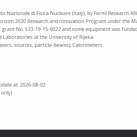
to Nazionale di Fisica Nucleare (Italy), by Fermi Research 
 Horizon 2020 Research and Innovation Program under the 
SE grant No. 533-19-15-0022 and some equipment was funde
 Laboratories at the University of Rijeka.
sers, sources, particle-beams); Calorimeters
date at: 2026-08-02
 only)