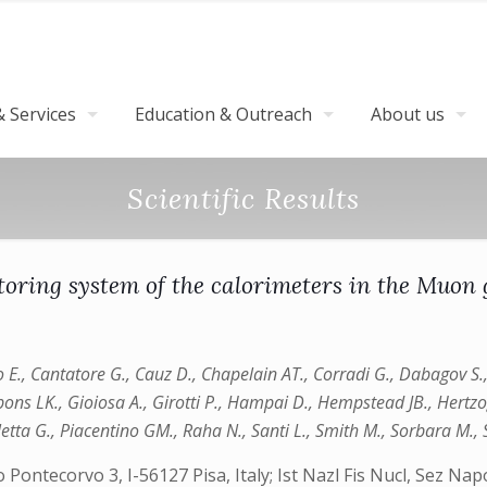
 Services
Education & Outreach
About us
Scientific Results
toring system of the calorimeters in the Muon 
o E., Cantatore G., Cauz D., Chapelain AT., Corradi G., Dabagov S., 
Gibbons LK., Gioiosa A., Girotti P., Hampai D., Hempstead JB., Hertz
auletta G., Piacentino GM., Raha N., Santi L., Smith M., Sorbara M.
o Pontecorvo 3, I-56127 Pisa, Italy; Ist Nazl Fis Nucl, Sez N