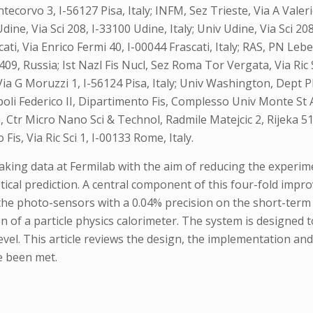
ecorvo 3, I-56127 Pisa, Italy; INFM, Sez Trieste, Via A Valerio
 Udine, Via Sci 208, I-33100 Udine, Italy; Univ Udine, Via Sci 2
scati, Via Enrico Fermi 40, I-00044 Frascati, Italy; RAS, PN L
 Russia; Ist Nazl Fis Nucl, Sez Roma Tor Vergata, Via Ric Sc
, Via G Moruzzi 1, I-56124 Pisa, Italy; Univ Washington, Dept
oli Federico II, Dipartimento Fis, Complesso Univ Monte St An
a, Ctr Micro Nano Sci & Technol, Radmile Matejcic 2, Rijeka 5
is, Via Ric Sci 1, I-00133 Rome, Italy.
taking data at Fermilab with the aim of reducing the experi
tical prediction. A central component of this four-fold impro
 the photo-sensors with a 0.04% precision on the short-term 
n of a particle physics calorimeter. The system is designed 
level. This article reviews the design, the implementation a
e been met.