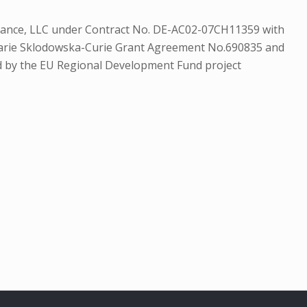
Alliance, LLC under Contract No. DE-AC02-07CH11359 with
Marie Sklodowska-Curie Grant Agreement No.690835 and
d by the EU Regional Development Fund project