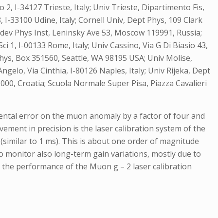
 2, I-34127 Trieste, Italy; Univ Trieste, Dipartimento Fis,
08, I-33100 Udine, Italy; Cornell Univ, Dept Phys, 109 Clark
ebedev Phys Inst, Leninsky Ave 53, Moscow 119991, Russia;
i 1, I-00133 Rome, Italy; Univ Cassino, Via G Di Biasio 43,
 Phys, Box 351560, Seattle, WA 98195 USA; Univ Molise,
gelo, Via Cinthia, I-80126 Naples, Italy; Univ Rijeka, Dept
1000, Croatia; Scuola Normale Super Pisa, Piazza Cavalieri
mental error on the muon anomaly by a factor of four and
vement in precision is the laser calibration system of the
(similar to 1 ms). This is about one order of magnitude
to monitor also long-term gain variations, mostly due to
nd the performance of the Muon g – 2 laser calibration