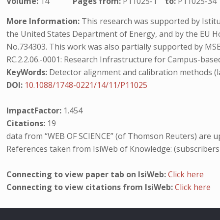
Volume:
14
Pages from:
P11025-1
to:
P11025-34
More Information:
This research was supported by Istitu
the United States Department of Energy, and by the EU
No.734303. This work was also partially supported by M
RC.2.2.06.-0001: Research Infrastructure for Campus-based
KeyWords:
Detector alignment and calibration methods (la
DOI:
10.1088/1748-0221/14/11/P11025
ImpactFactor:
1.454
Citations:
19
data from “WEB OF SCIENCE” (of Thomson Reuters) are up
References taken from IsiWeb of Knowledge: (subscribers
Connecting to view paper tab on IsiWeb:
Click here
Connecting to view citations from IsiWeb:
Click here