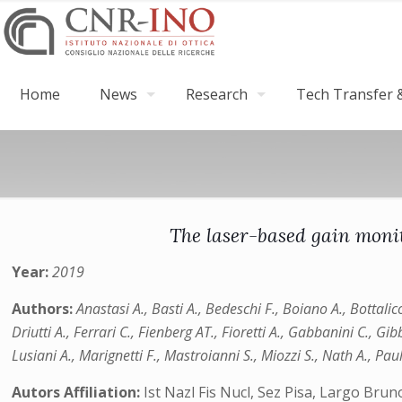
Home
News
Research
Tech Transfer &
The laser-based gain moni
Year:
2019
Authors:
Anastasi A., Basti A., Bedeschi F., Boiano A., Bottalic
Driutti A., Ferrari C., Fienberg AT., Fioretti A., Gabbanini C., 
Lusiani A., Marignetti F., Mastroianni S., Miozzi S., Nath A., P
Autors Affiliation:
Ist Nazl Fis Nucl, Sez Pisa, Largo Brun