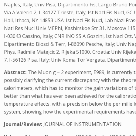
Naples, Italy; Univ Pisa, Dipartimento Fis, Largo Bruno Pont
Via A Valerio 2, I-34127 Trieste, Italy; Ist Nazl Fis Nucl, GC
Hall, Ithaca, NY 14853 USA; Ist Nazl Fis Nucl, Lab Nazl Fra
Natl Res Nucl Univ MEPhI, Kashirskoe Str 31, Moscow 115409,
I-03043 Cassino, Italy; CNR INO SS A Gozzini, Ist Nazl Ott
Dipartimento Biosci & Terr, I-86090 Pesche, Italy; Univ Nap
Phys, Radmile Matejcic 2, Rijeka 51000, Croatia; Univ Rijek
7, I-56126 Pisa, Italy; Univ Roma Tor Vergata, Dipartimento F
Abstract:
The Muon g – 2 experiment, E989, is currently 
possibly clarifying the current discrepancy with the theore
calorimeters, which has to monitor the gain variations of
better than what has ever been achieved for the calibratio
temperature effects, with a precision below the per mille 
system, showing how the experimental requirements hav
Journal/Review:
JOURNAL OF INSTRUMENTATION