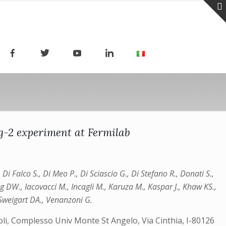
g-2 experiment at Fermilab
Di Falco S., Di Meo P., Di Sciascio G., Di Stefano R., Donati S.,
og DW., Iacovacci M., Incagli M., Karuza M., Kaspar J., Khaw KS.,
, Sweigart DA., Venanzoni G.
apoli, Complesso Univ Monte St Angelo, Via Cinthia, I-80126