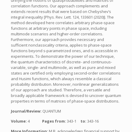
unifying the notions of quasiprobabilities and matrices of
correlation functions. Our approach complements and
extends recent results that were based on Chebyshev’s
integral inequality [Phys. Rev. Lett. 124, 133601 (2020)]. The
method developed here correlates arbitrary phase-space
functions at arbitrary points in phase space, including
multimode scenarios and higher-order correlations.
Furthermore, our approach provides necessary and
sufficient nonclassicality criteria, applies to phase-space
functions beyond s-parametrized ones, and is accessible in
experiments. To demonstrate the power of our technique,
the quantum characteristics of discrete- and continuous-
variable, single- and multimode, as well as pure and mixed
states are certified only employing second-order correlations
and Husimi functions, which always resemble a classical
probability distribution. Moreover, nonlinear generalizations
of our approach are studied. Therefore, a versatile and
broadly applicable framework is devised to uncover quantum
properties in terms of matrices of phase-space distributions.
Journal/Review:
QUANTUM
Volume:
4
Pages from:
343-1
to:
343-16
More Information:
M.B. acknowledges financial support by