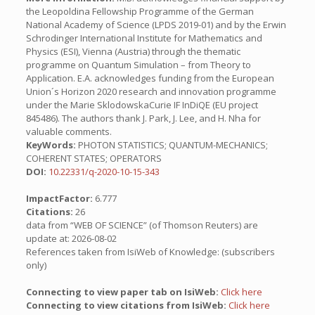
the Leopoldina Fellowship Programme of the German
National Academy of Science (LPDS 2019-01) and by the Erwin
Schrodinger International Institute for Mathematics and
Physics (ESI), Vienna (Austria) through the thematic
programme on Quantum Simulation – from Theory to
Application. E.A. acknowledges funding from the European
Union´s Horizon 2020 research and innovation programme
under the Marie SklodowskaCurie IF InDiQE (EU project
845486). The authors thank J. Park, J. Lee, and H. Nha for
valuable comments.
KeyWords:
PHOTON STATISTICS; QUANTUM-MECHANICS;
COHERENT STATES; OPERATORS
DOI:
10.22331/q-2020-10-15-343
ImpactFactor:
6.777
Citations:
26
data from “WEB OF SCIENCE” (of Thomson Reuters) are
update at: 2026-08-02
References taken from IsiWeb of Knowledge: (subscribers
only)
Connecting to view paper tab on IsiWeb:
Click here
Connecting to view citations from IsiWeb:
Click here