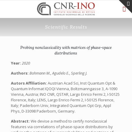
Scientific Results
Probing nonclassicality with matrices of phase-space
distributions
Year:
2020
Authors:
Bohmann M., Agudelo E., Sperling J.
Autors Affiliation:
Austrian Acad Sci, Inst Quantum Opt &
Quantum Informat IQOQI Vienna, Boltzmanngasse 3, A-1090
Vienna, Austria; INO CNR, QSTAR, Largo Enrico Fermi 2, I-50125
Florence, Italy; LENS, Largo Enrico Fermi 2, I-50125 Florence,
Italy; Paderborn Univ, Integrated Quantum Opt Grp, Appl
Phys, D-33098 Paderborn, Germany.
Abstract:
We devise a method to certify nonclassical
features via correlations of phase-space distributions by