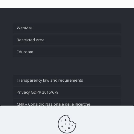
WebMail
Restricted Area
Eduroam
Transparency law and requirements
Privacy GDPR 2016/679
CNR – Consiglio Nazionale delle Ricerche
Contact Us