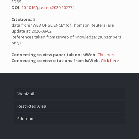
FORS
DOI:
10.1016/j.jasrep.2020.102774
Citations:
3
data from “WEB OF SCIENCE” (of Thomson Reuters) are
update at: 2026-08-02
References taken from IsiWeb of Knowledge: (subscribers
only)
Connecting to view paper tab on IsiWeb:
Click here
Connecting to view citations from IsiWeb:
Click here
WebMail
Restricted Area
Eduroam