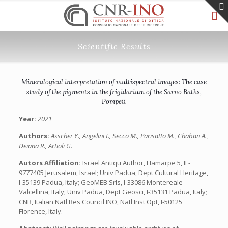
Scientific Results
Mineralogical interpretation of multispectral images: The case
study of the pigments in the frigidarium of the Sarno Baths,
Pompeii
Year:
2021
Authors:
Asscher Y., Angelini I., Secco M., Parisatto M., Chaban A.,
Deiana R., Artioli G.
Autors Affiliation:
Israel Antiqu Author, Hamarpe 5, IL-
9777405 Jerusalem, Israel; Univ Padua, Dept Cultural Heritage,
I-35139 Padua, Italy; GeoMEB Srls, I-33086 Montereale
Valcellina, Italy; Univ Padua, Dept Geosci, I-35131 Padua, Italy;
CNR, Italian Natl Res Council INO, Natl Inst Opt, I-50125
Florence, Italy.