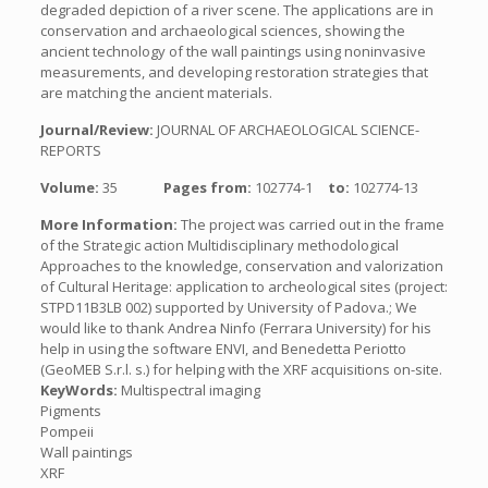
degraded depiction of a river scene. The applications are in
conservation and archaeological sciences, showing the
ancient technology of the wall paintings using noninvasive
measurements, and developing restoration strategies that
are matching the ancient materials.
Journal/Review:
JOURNAL OF ARCHAEOLOGICAL SCIENCE-
REPORTS
Volume:
35
Pages from:
102774-1
to:
102774-13
More Information:
The project was carried out in the frame
of the Strategic action Multidisciplinary methodological
Approaches to the knowledge, conservation and valorization
of Cultural Heritage: application to archeological sites (project:
STPD11B3LB 002) supported by University of Padova.; We
would like to thank Andrea Ninfo (Ferrara University) for his
help in using the software ENVI, and Benedetta Periotto
(GeoMEB S.r.l. s.) for helping with the XRF acquisitions on-site.
KeyWords:
Multispectral imaging
Pigments
Pompeii
Wall paintings
XRF