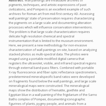
Abstract:
Wall paintings are invaluable archives of
pigments, techniques, and artistic expressions of past
civilizations, and Pompeii is an excellent example of such
archives for Roman art from mid-first century AD. Assessing
wall paintings’ state of preservation requires characterizing
the pigments on a large scale and documenting alteration
processes which will influence conservation interventions.
The problem is that large scale characterization requires
delicate high resolution chemical and spectral
instrumentation that is limited to the museum environment.
Here, we present a new methodology for non-invasive
characterization of wall paintings on-site, based on analyzing
stacked photos as multi-spectral data. The photos were
imaged using a portable modified digital camera that
registers the ultraviolet, visible, and infrared spectral regions
through external band-pass filters. Combined with portable
X-ray fluorescence and fiber optic reflectance spectrometers,
predetermined mineralspecific band ratios were developed
on fragments found below the wall paintings, and large scale
mineralogical maps were constructed. The mineralogical
maps show the distribution of hematite, goethite and
Egyptian blue in a wall painting of the frigidarium of the Sarno
Baths complex of Pompeii, documenting iconographic
figurines of plants, pygmy people, and animals from a