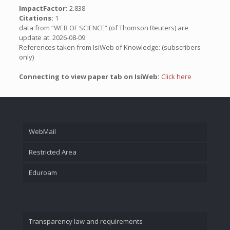
ImpactFactor:
2.838
Citations:
1
data from “WEB OF SCIENCE” (of Thomson Reuters) are
update at: 2026-08-09
References taken from IsiWeb of Knowledge: (subscribers
only)
Connecting to view paper tab on IsiWeb:
Click here
WebMail
Restricted Area
Eduroam
Transparency law and requirements