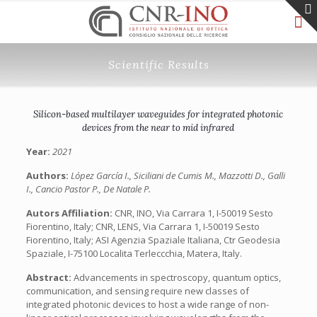
Scientific Results
Silicon-based multilayer waveguides for integrated photonic
devices from the near to mid infrared
Year:
2021
Authors:
López García I., Siciliani de Cumis M., Mazzotti D., Galli
I., Cancio Pastor P., De Natale P.
Autors Affiliation:
CNR, INO, Via Carrara 1, I-50019 Sesto
Fiorentino, Italy; CNR, LENS, Via Carrara 1, I-50019 Sesto
Fiorentino, Italy; ASI Agenzia Spaziale Italiana, Ctr Geodesia
Spaziale, I-75100 Localita Terleccchia, Matera, Italy.
Abstract:
Advancements in spectroscopy, quantum optics,
communication, and sensing require new classes of
integrated photonic devices to host a wide range of non-