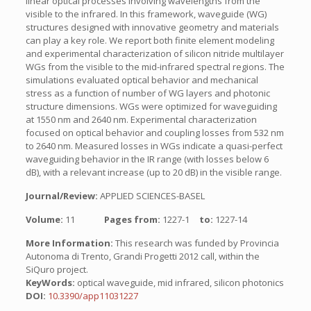
linear optical processes involving wavelengths from the
visible to the infrared. In this framework, waveguide (WG)
structures designed with innovative geometry and materials
can play a key role. We report both finite element modeling
and experimental characterization of silicon nitride multilayer
WGs from the visible to the mid-infrared spectral regions. The
simulations evaluated optical behavior and mechanical
stress as a function of number of WG layers and photonic
structure dimensions. WGs were optimized for waveguiding
at 1550 nm and 2640 nm. Experimental characterization
focused on optical behavior and coupling losses from 532 nm
to 2640 nm. Measured losses in WGs indicate a quasi-perfect
waveguiding behavior in the IR range (with losses below 6
dB), with a relevant increase (up to 20 dB) in the visible range.
Journal/Review:
APPLIED SCIENCES-BASEL
Volume:
11
Pages from:
1227-1
to:
1227-14
More Information:
This research was funded by Provincia
Autonoma di Trento, Grandi Progetti 2012 call, within the
SiQuro project.
KeyWords:
optical waveguide, mid infrared, silicon photonics
DOI:
10.3390/app11031227