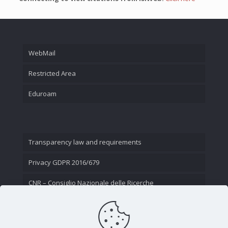
WebMail
Restricted Area
Eduroam
Transparency law and requirements
Privacy GDPR 2016/679
CNR – Consiglio Nazionale delle Ricerche
Contact Us