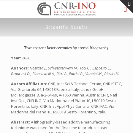
Scientific Results
Transparent laser ceramics by stereolithography
Year:
2020
Authors:
Hostasa J., Schwentenwein M., Toci G., Esposito L.,
Brouczek D., Piancastelli A., Pirri A., Patrizi B., Vannini M., Biasini V.
Autors Affiliation:
CNR, Inst Sci & Technol Ceram, CNR ISTEC,
Via Granarolo 64, I-48018 Faenza, Italy; Lithoz GmbH,
Mollardgasse 85a-2-64-69, A-1060 Vienna, Austria; CNR, Natl
Inst Opt, CNR INO, Via Madonna del Piano 10, I-50019 Sesto
Fiorentino, Italy; CNR, Inst Appl Phys Carrara, CNR IFAC, Via
Madonna del Piano 10, I-50019 Sesto Fiorentino, Italy.
Abstract:
A lithography-based additive manufacturing
technique was used for the first time to produce laser-