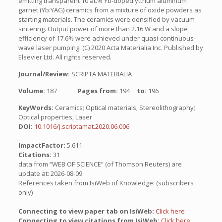
emitting transparent 10 at.% Yb-doped yttrium aluminum
garnet (Yb:YAG) ceramics from a mixture of oxide powders as
starting materials. The ceramics were densified by vacuum
sintering. Output power of more than 2.16 W and a slope
efficiency of 17.6% were achieved under quasi-continuous-
wave laser pumping. (C) 2020 Acta Materialia Inc. Published by
Elsevier Ltd. All rights reserved.
Journal/Review:
SCRIPTA MATERIALIA
Volume:
187
Pages from:
194
to:
196
KeyWords:
Ceramics; Optical materials; Stereolithography;
Optical properties; Laser
DOI:
10.1016/j.scriptamat.2020.06.006
ImpactFactor:
5.611
Citations:
31
data from “WEB OF SCIENCE” (of Thomson Reuters) are
update at: 2026-08-09
References taken from IsiWeb of Knowledge: (subscribers
only)
Connecting to view paper tab on IsiWeb:
Click here
Connecting to view citations from IsiWeb:
Click here