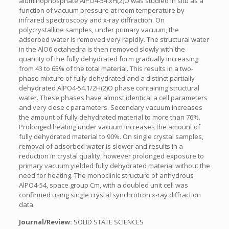
aluminophosphate AlPO4-54.xH(2)O was studied in situ as a
function of vacuum pressure at room temperature by
infrared spectroscopy and x-ray diffraction. On
polycrystalline samples, under primary vacuum, the
adsorbed water is removed very rapidly. The structural water
in the AlO6 octahedra is then removed slowly with the
quantity of the fully dehydrated form gradually increasing
from 43 to 65% of the total material. This results in a two-
phase mixture of fully dehydrated and a distinct partially
dehydrated AlPO4-54.1/2H(2)O phase containing structural
water. These phases have almost identical a cell parameters
and very close c parameters. Secondary vacuum increases
the amount of fully dehydrated material to more than 76%.
Prolonged heating under vacuum increases the amount of
fully dehydrated material to 90%. On single crystal samples,
removal of adsorbed water is slower and results in a
reduction in crystal quality, however prolonged exposure to
primary vacuum yielded fully dehydrated material without the
need for heating. The monoclinic structure of anhydrous
AlPO4-54, space group Cm, with a doubled unit cell was
confirmed using single crystal synchrotron x-ray diffraction
data.
Journal/Review:
SOLID STATE SCIENCES