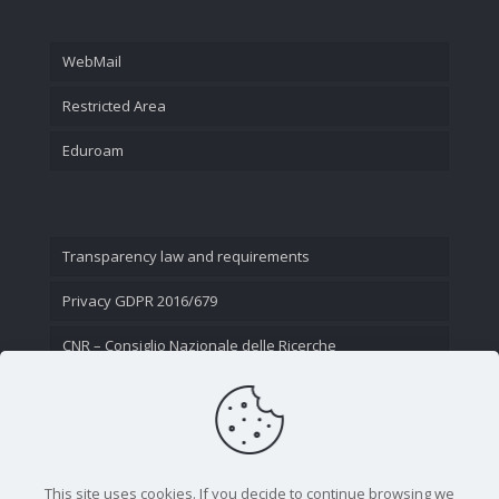
WebMail
Restricted Area
Eduroam
Transparency law and requirements
Privacy GDPR 2016/679
CNR – Consiglio Nazionale delle Ricerche
Contact Us
This site uses cookies. If you decide to continue browsing we