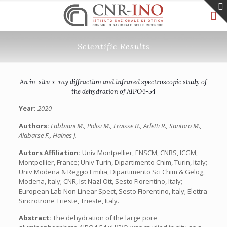
Scientific Results
An in-situ x-ray diffraction and infrared spectroscopic study of
the dehydration of AlPO4-54
Year:
2020
Authors:
Fabbiani M., Polisi M., Fraisse B., Arletti R., Santoro M.,
Alabarse F., Haines J.
Autors Affiliation:
Univ Montpellier, ENSCM, CNRS, ICGM,
Montpellier, France; Univ Turin, Dipartimento Chim, Turin, Italy;
Univ Modena & Reggio Emilia, Dipartimento Sci Chim & Gelog,
Modena, Italy; CNR, Ist Nazl Ott, Sesto Fiorentino, Italy;
European Lab Non Linear Spect, Sesto Fiorentino, Italy; Elettra
Sincrotrone Trieste, Trieste, Italy.
Abstract:
The dehydration of the large pore