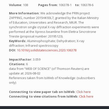
Volume:
108
Pages from:
106378-1
to:
106378-6
More Information:
We acknowledge the PRIN project
ZAPPING, number 2015HK93L7, granted by the Italian Ministry
of Education, Universities and Research, MIUR. The
synchrotron single crystal X-ray diffraction experiments were
performed at the Xpress beamline from Elettra Sincrotrone
Trieste (proposal number: 20195123).
KeyWords:
Aluminophosphate; Dehydration; X-ray
diffraction; Infrared spectroscopy
DOI:
10.1016/j.solidstatesciences.2020.106378
ImpactFactor:
3.059
Citations:
6
data from “WEB OF SCIENCE” (of Thomson Reuters) are
update at: 2026-08-02
References taken from IsiWeb of Knowledge: (subscribers
only)
Connecting to view paper tab on IsiWeb:
Click here
Connecting to view citations from IsiWeb:
Click here