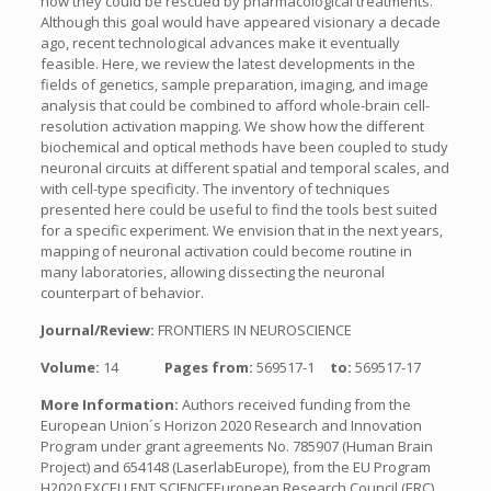
how they could be rescued by pharmacological treatments.
Although this goal would have appeared visionary a decade
ago, recent technological advances make it eventually
feasible. Here, we review the latest developments in the
fields of genetics, sample preparation, imaging, and image
analysis that could be combined to afford whole-brain cell-
resolution activation mapping. We show how the different
biochemical and optical methods have been coupled to study
neuronal circuits at different spatial and temporal scales, and
with cell-type specificity. The inventory of techniques
presented here could be useful to find the tools best suited
for a specific experiment. We envision that in the next years,
mapping of neuronal activation could become routine in
many laboratories, allowing dissecting the neuronal
counterpart of behavior.
Journal/Review:
FRONTIERS IN NEUROSCIENCE
Volume:
14
Pages from:
569517-1
to:
569517-17
More Information:
Authors received funding from the
European Union´s Horizon 2020 Research and Innovation
Program under grant agreements No. 785907 (Human Brain
Project) and 654148 (LaserlabEurope), from the EU Program
H2020 EXCELLENT SCIENCEEuropean Research Council (ERC)