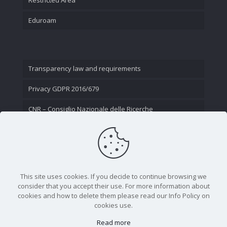
Eduroam
Transparency law and requirements
Privacy GDPR 2016/679
CNR – Consiglio Nazionale delle Ricerche
Contact Us
This site uses cookies. If you decide to continue browsing we
consider that you accept their use. For more information about
cookies and how to delete them please read our Info Policy on
cookies use.
Read more