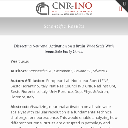
Scientific Results
Dissecting Neuronal Activation on a Brain-Wide Scale With
Immediate Early Genes
Year:
2020
Authors:
Franceschini A., Costantini I., Pavone FS., Silvestri L.
Autors Affiliation:
European Lab Nonlinear Spect LENS,
Sesto Fiorentino, Italy; Natl Res Council INO CNR, Natl Inst Opt,
Sesto Fiorentino, Italy; Univ Florence, Dept Phys & Astron,
Florence, Italy
Abstract:
Visualizing neuronal activation on a brain-wide
scale yet with cellular resolution is a fundamental technical
challenge for neuroscience. This would enable analyzing how
different neuronal circuits are disrupted in pathology and