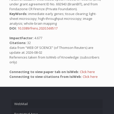
under grant agreement ID No. 692943 (BrainBIT), and from
Fondazione CR Firenze (Private Foundation).
KeyWords:
immediate early genes; tissue clearing; light-
sheet microscopy; high-throughput microscopy; image
analysis; whole-brain mapping
DOI:
10.3389/fnins.2020.569517
ImpactFactor:
4.677
Citations:
32
data from “WEB OF SCIENCE” (of Thomson Reuters) are
update at: 2026-08-02
References taken from IsiWeb of Knowledge: (subscribers
only)
Connecting to view paper tab on IsiWeb:
Click here
Connecting to view citations from IsiWeb:
Click here
WebMail
Restricted Area