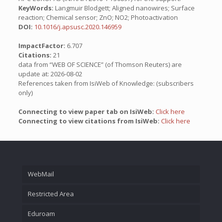
KeyWords:
Langmuir Blodgett; Aligned nanowires; Surface
reaction; Chemical sensor; ZnO; NO2; Photoactivation
DOI:
10.1016/j.apsusc.2020.146959
ImpactFactor:
6.707
Citations:
21
data from “WEB OF SCIENCE” (of Thomson Reuters) are
update at: 2026-08-02
References taken from IsiWeb of Knowledge: (subscribers
only)
Connecting to view paper tab on IsiWeb:
Click here
Connecting to view citations from IsiWeb:
Click here
WebMail
Restricted Area
Eduroam