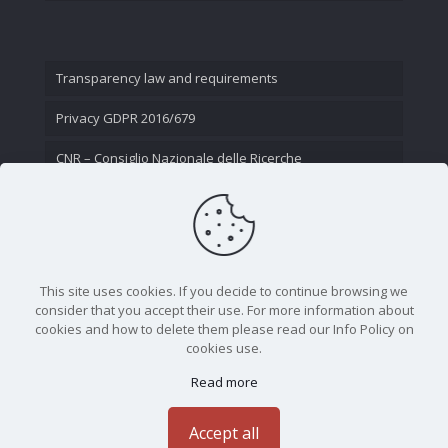
Transparency law and requirements
Privacy GDPR 2016/679
CNR – Consiglio Nazionale delle Ricerche
Contact Us
This site uses cookies. If you decide to continue browsing we
consider that you accept their use. For more information about
cookies and how to delete them please read our Info Policy on
cookies use.
Read more
CNR - Istituto Nazionale di Ottica - Largo Fermi 6, 50125
Firenze | Tel. 05523081 - P.IVA 02118311006
Accept all