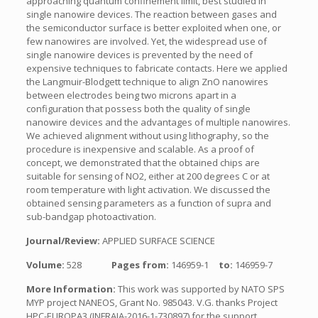
approaching quantum confinement limit, best studied in
single nanowire devices. The reaction between gases and
the semiconductor surface is better exploited when one, or
few nanowires are involved. Yet, the widespread use of
single nanowire devices is prevented by the need of
expensive techniques to fabricate contacts. Here we applied
the Langmuir-Blodgett technique to align ZnO nanowires
between electrodes being two microns apart in a
configuration that possess both the quality of single
nanowire devices and the advantages of multiple nanowires.
We achieved alignment without using lithography, so the
procedure is inexpensive and scalable. As a proof of
concept, we demonstrated that the obtained chips are
suitable for sensing of NO2, either at 200 degrees C or at
room temperature with light activation. We discussed the
obtained sensing parameters as a function of supra and
sub-bandgap photoactivation.
Journal/Review:
APPLIED SURFACE SCIENCE
Volume:
528
Pages from:
146959-1
to:
146959-7
More Information:
This work was supported by NATO SPS
MYP project NANEOS, Grant No. 985043. V.G. thanks Project
HPC-EUROPA3 (INFRAIA-2016-1-730897) for the support.