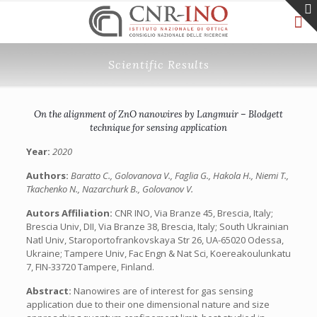
Scientific Results
On the alignment of ZnO nanowires by Langmuir – Blodgett
technique for sensing application
Year:
2020
Authors:
Baratto C., Golovanova V., Faglia G., Hakola H., Niemi T.,
Tkachenko N., Nazarchurk B., Golovanov V.
Autors Affiliation:
CNR INO, Via Branze 45, Brescia, Italy;
Brescia Univ, DII, Via Branze 38, Brescia, Italy; South Ukrainian
Natl Univ, Staroportofrankovskaya Str 26, UA-65020 Odessa,
Ukraine; Tampere Univ, Fac Engn & Nat Sci, Koereakoulunkatu
7, FIN-33720 Tampere, Finland.
Abstract:
Nanowires are of interest for gas sensing
application due to their one dimensional nature and size