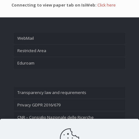
Connecting to view paper tab on IsiWeb:
Click here
WebMail
Restricted Area
Eduroam
Transparency law and requirements
Privacy GDPR 2016/679
CNR – Consiglio Nazionale delle Ricerche