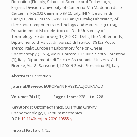
Fiorentino (FI), Italy; School of Science and Technology,
Physics Division, University of Camerino, Via Madonna delle
Carceri, 9, I-62032 Camerino (MC), Italy; INFN, Sezione di
Perugia, Via A. Pascoli, I-06123 Perugia, Italy; Laboratory of
Electronic Components Technology and Materials (ECTM),
Department of Microelectronics, Delft University of
Technology, Feldmanweg 17, 2628 CT Delft, The Netherlands;
Dipartimento di Fisica, Università di Trento, I-38123 Povo,
Trento, Italy; European Laboratory for Non-Linear
Spectroscopy (LENS), Via N. Carrara 1, I-50019 Sesto Fiorentino
(FI), Italy; Dipartimento di Fisica e Astronomia, Università di
Firenze, Via G. Sansone 1, I-50019 Sesto Fiorentino (FI), Italy.
Abstract:
Correction
Journal/Review:
EUROPEAN PHYSICAL JOURNAL D
Volume:
74 (11)
Pages from:
228
to:
228
KeyWords:
Optomechanics, Quantum Gravity
Phenomenology, Quantum mechanics
DOI:
10.1140/epjd/e2020-10555-y
ImpactFactor:
1.425