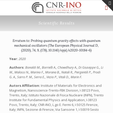
Scientific Results
Erratum to: Probing quantum gravity effects with quantum
mechanical oscillators (The European Physical Journal D,
(2020), 74, 9, (178), 10.1140/epjd/e2020-10184-6)
Year:
2020
Authors:
Bonaldi M., Borrielli A., Chowdhury A., Di Giuseppe G., Li
W., Malossi N., Marino F., Morana B., Natali R., Piergentili P., Prodi
G. A., Sarro P. M., Serra E., Vezio P., Vitali D., Marin F.
Autors Affiliation:
Institute of Materials for Electronics and
Magnetism, Nanoscience-Trento-FBK Division, I-38123 Povo,
Trento, Italy; Istituto Nazionale di Fisica Nucleare (INFN), Trento
Institute for Fundamental Physics and Application, I-38123
Povo, Trento, Italy; CNR-INO, L.go E. Fermi 6, I-50125 Firenze,
Italy; INFN, Sezione di Firenze, Via Sansone 1, I-50019 Sesto