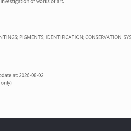
investigation of works of art.
NTINGS; PIGMENTS; IDENTIFICATION; CONSERVATION; S
date at: 2026-08-02
 only)