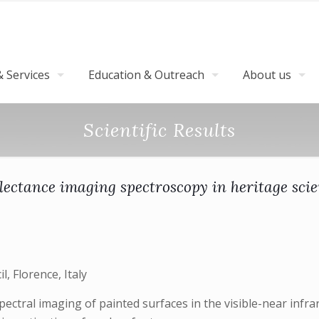
 Services
Education & Outreach
About us
Scientific Results
lectance imaging spectroscopy in heritage sci
, Florence, Italy
ectral imaging of painted surfaces in the visible-near infr