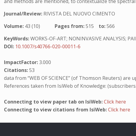
and methods are mentioned, to contextualize the spectral 
Journal/Review:
RIVISTA DEL NUOVO CIMENTO
Volume:
43 (10)
Pages from:
515
to:
566
KeyWords:
WORKS-OF-ART; NONINVASIVE ANALYSIS; PAI
DOI:
10.1007/s40766-020-00011-6
ImpactFactor:
3.000
Citations:
53
data from “WEB OF SCIENCE” (of Thomson Reuters) are up
References taken from IsiWeb of Knowledge: (subscribers
Connecting to view paper tab on IsiWeb:
Click here
Connecting to view citations from IsiWeb:
Click here