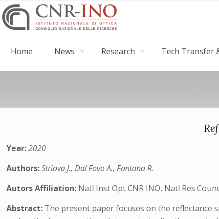
Home
News
Research
Tech Transfer &
Ref
Year:
2020
Authors:
Striova J., Dal Fovo A., Fontana R.
Autors Affiliation:
Natl Inst Opt CNR INO, Natl Res Council
Abstract:
The present paper focuses on the reflectance sp