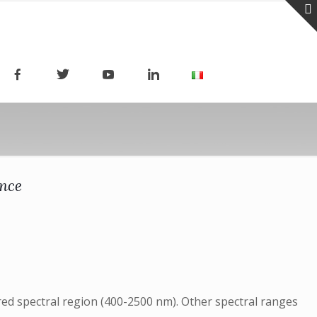
ence
ared spectral region (400-2500 nm). Other spectral ranges