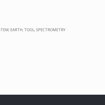
YSTEM; EARTH; TOOL; SPECTROMETRY