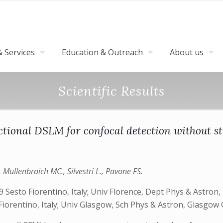
 Services
Education & Outreach
About us
Scientific Results
ctional DSLM for confocal detection without st
, Mullenbroich MC., Silvestri L., Pavone FS.
Sesto Fiorentino, Italy; Univ Florence, Dept Phys & Astron, 
 Fiorentino, Italy; Univ Glasgow, Sch Phys & Astron, Glasgow