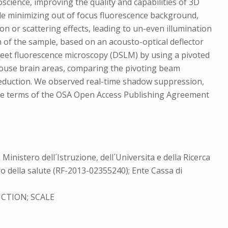
cience, improving the quality and capabilities of 3D
while minimizing out of focus fluorescence background,
 or scattering effects, leading to un-even illumination
ion of the sample, based on an acousto-optical deflector
sheet fluorescence microscopy (DSLM) by using a pivoted
 mouse brain areas, comparing the pivoting beam
 reduction. We observed real-time shadow suppression,
 the terms of the OSA Open Access Publishing Agreement
istero dell´Istruzione, dell´Universita e della Ricerca
o della salute (RF-2013-02355240); Ente Cassa di
CTION; SCALE