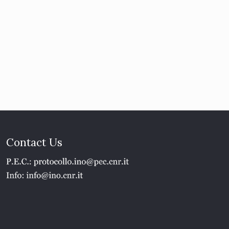
Contact Us