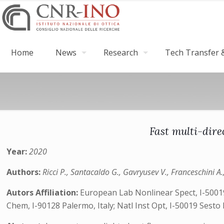
Home
News
Research
Tech Transfer &
Fast multi-dire
Year:
2020
Authors:
Ricci P., Santacaldo G., Gavryusev V., Franceschini A.
Autors Affiliation:
European Lab Nonlinear Spect, I-50019 
Chem, I-90128 Palermo, Italy; Natl Inst Opt, I-50019 Sesto