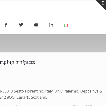
riping artifacts
I-50019 Sesto Fiorentino, Italy; Univ Palermo, Dept Phys &
 G12 8QQ, Lanark, Scotland.