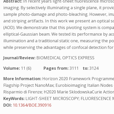
Abstract:
In recent years light-sheet fluorescence micro
imaging. By selectively illuminating a single plane, it pro
sample photo-damage and photo-bleaching. However, images
and striping artifacts. In this work we present an optical 
(AOD). We demonstrate that this pivoting system is compat
elliptical-Gaussian beam. We tested its performance by ac
illumination and a traditional static one, measuring the 
while preserving the advantages of confocal detection fo
Journal/Review:
BIOMEDICAL OPTICS EXPRESS
Volume:
11 (6)
Pages from:
3111
to:
3124
More Information:
Horizon 2020 Framework Programme (654
Flagship Project NanoMax; Eurobioimaging Italian Nodes (ES
Risparmio di Firenze; H2020 Marie SklodowskaCurie Action
KeyWords:
LIGHT-SHEET MICROSCOPY; FLUORESCENCE M
DOI:
10.1364/BOE.390916