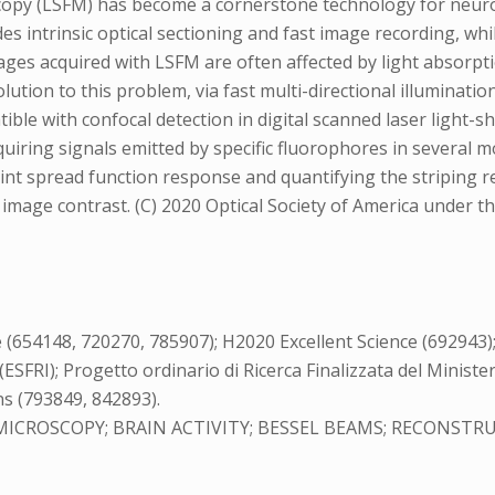
scopy (LSFM) has become a cornerstone technology for neuros
vides intrinsic optical sectioning and fast image recording, 
 acquired with LSFM are often affected by light absorption
solution to this problem, via fast multi-directional illuminat
ible with confocal detection in digital scanned laser light-
quiring signals emitted by specific fluorophores in several
point spread function response and quantifying the striping
r image contrast. (C) 2020 Optical Society of America under
148, 720270, 785907); H2020 Excellent Science (692943); Min
FRI); Progetto ordinario di Ricerca Finalizzata del Minister
s (793849, 842893).
ICROSCOPY; BRAIN ACTIVITY; BESSEL BEAMS; RECONSTRU