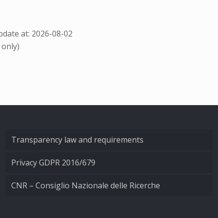
date at: 2026-08-02
 only)
Transparency law and requirements
Privacy GDPR 2016/679
CNR – Consiglio Nazionale delle Ricerche