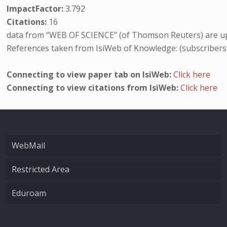
ImpactFactor:
3.792
Citations:
16
data from “WEB OF SCIENCE” (of Thomson Reuters) are up
References taken from IsiWeb of Knowledge: (subscribers
Connecting to view paper tab on IsiWeb:
Click here
Connecting to view citations from IsiWeb:
Click here
WebMail
Restricted Area
Eduroam