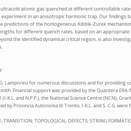
ltracold atomic gas quenched at different controllable rat
nt experiment in an anisotropic harmonic trap. Our findings b
the predictions of the homogeneous Kibble-Zurek mechanism.
engths for different quench rates, based on an appropriate ch
d the identified dynamical critical region, is also investi
s.
7
 G. Lamporesi for numerous discussions and for providing u
. Smith. Financial support was provided by the Quantera E
(I-K.L. and N.P.P.), the National Science Centre (NCN), Gran
orted by Provincia Autonoma di Trento. I-K.L. and S.-C.G. w
TRANSITION; TOPOLOGICAL DEFECTS; STRING FORMATI