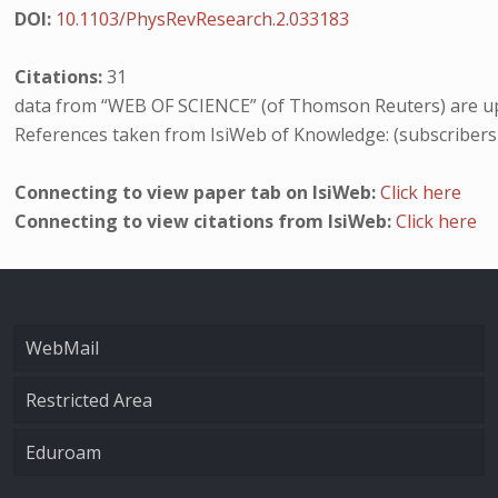
DOI:
10.1103/PhysRevResearch.2.033183
Citations:
31
data from “WEB OF SCIENCE” (of Thomson Reuters) are up
References taken from IsiWeb of Knowledge: (subscribers
Connecting to view paper tab on IsiWeb:
Click here
Connecting to view citations from IsiWeb:
Click here
WebMail
Restricted Area
Eduroam