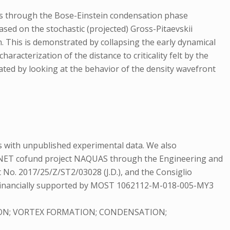
es through the Bose-Einstein condensation phase
ased on the stochastic (projected) Gross-Pitaevskii
 This is demonstrated by collapsing the early dynamical
aracterization of the distance to criticality felt by the
gated by looking at the behavior of the density wavefront
s with unpublished experimental data. We also
RA-NET cofund project NAQUAS through the Engineering and
t No. 2017/25/Z/ST2/03028 (J.D.), and the Consiglio
ere financially supported by MOST 1062112-M-018-005-MY3
ON; VORTEX FORMATION; CONDENSATION;