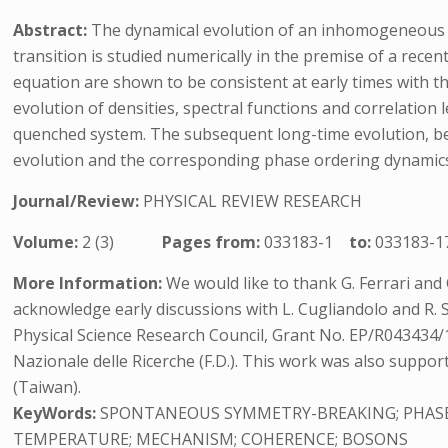
Abstract:
The dynamical evolution of an inhomogeneous u
transition is studied numerically in the premise of a rece
equation are shown to be consistent at early times with 
evolution of densities, spectral functions and correlation l
quenched system. The subsequent long-time evolution, beyon
evolution and the corresponding phase ordering dynamic
Journal/Review:
PHYSICAL REVIEW RESEARCH
Volume:
2 (3)
Pages from:
033183-1
to:
033183-1
More Information:
We would like to thank G. Ferrari and
acknowledge early discussions with L. Cugliandolo and R
Physical Science Research Council, Grant No. EP/R043434/1 
Nazionale delle Ricerche (F.D.). This work was also supp
(Taiwan).
KeyWords:
SPONTANEOUS SYMMETRY-BREAKING; PHASE-
TEMPERATURE; MECHANISM; COHERENCE; BOSONS