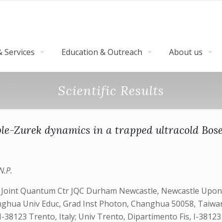
 Services
Education & Outreach
About us
Scientific Results
le-Zurek dynamics in a trapped ultracold Bos
N.P.
s, Joint Quantum Ctr JQC Durham Newcastle, Newcastle Upo
hua Univ Educ, Grad Inst Photon, Changhua 50058, Taiwan; J
8123 Trento, Italy; Univ Trento, Dipartimento Fis, I-38123 