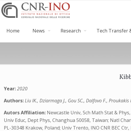
Home
News
Research
Tech Transfer &
Kibb
Year:
2020
Authors:
Liu IK., Dziarmaga J., Gou SC., Dalfovo F., Proukakis 
Autors Affiliation:
Newcastle Univ, Sch Math Stat & Phy
Univ Educ, Dept Phys, Changhua 50058, Taiwan; Natl Chang
PL-30348 Krakow, Poland; Univ Trento, INO CNR BEC Ctr, I-3