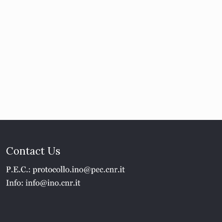
Contact Us