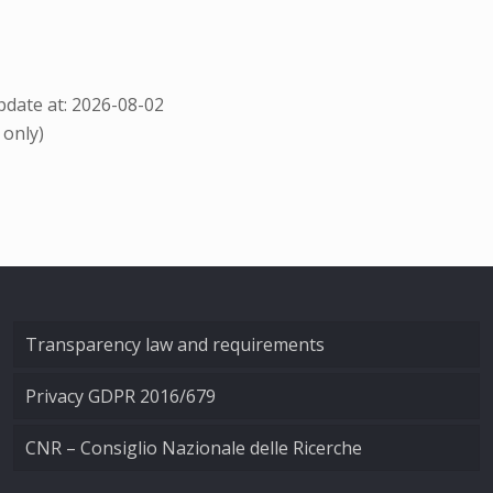
date at: 2026-08-02
 only)
Transparency law and requirements
Privacy GDPR 2016/679
CNR – Consiglio Nazionale delle Ricerche