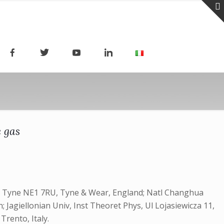
e gas
n Tyne NE1 7RU, Tyne & Wear, England; Natl Changhua
agiellonian Univ, Inst Theoret Phys, Ul Lojasiewicza 11,
Trento, Italy.