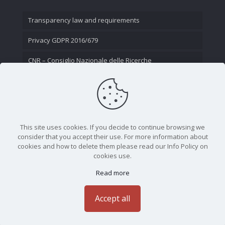
Transparency law and requirements
Privacy GDPR 2016/679
CNR – Consiglio Nazionale delle Ricerche
Contact Us
This site uses cookies. If you decide to continue browsing we
consider that you accept their use. For more information about
cookies and how to delete them please read our Info Policy on
cookies use.
Read more
CNR - Istituto Nazionale di Ottica - Largo Fermi 6, 50125
Firenze | Tel. 05523081 - P.IVA 02118311006
Accept all