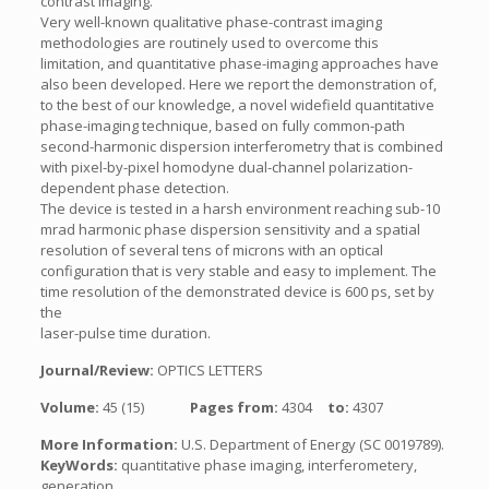
contrast imaging.
Very well-known qualitative phase-contrast imaging
methodologies are routinely used to overcome this
limitation, and quantitative phase-imaging approaches have
also been developed. Here we report the demonstration of,
to the best of our knowledge, a novel widefield quantitative
phase-imaging technique, based on fully common-path
second-harmonic dispersion interferometry that is combined
with pixel-by-pixel homodyne dual-channel polarization-
dependent phase detection.
The device is tested in a harsh environment reaching sub-10
mrad harmonic phase dispersion sensitivity and a spatial
resolution of several tens of microns with an optical
configuration that is very stable and easy to implement. The
time resolution of the demonstrated device is 600 ps, set by
the
laser-pulse time duration.
Journal/Review:
OPTICS LETTERS
Volume:
45 (15)
Pages from:
4304
to:
4307
More Information:
U.S. Department of Energy (SC 0019789).
KeyWords:
quantitative phase imaging, interferometery,
generation