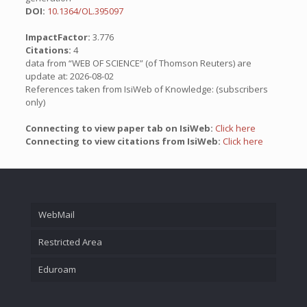
DOI:
10.1364/OL.395097
ImpactFactor:
3.776
Citations:
4
data from “WEB OF SCIENCE” (of Thomson Reuters) are
update at: 2026-08-02
References taken from IsiWeb of Knowledge: (subscribers
only)
Connecting to view paper tab on IsiWeb:
Click here
Connecting to view citations from IsiWeb:
Click here
WebMail
Restricted Area
Eduroam