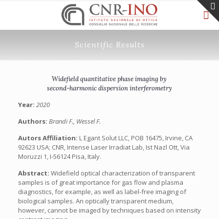
Scientific Results
Widefield quantitative phase imaging by
second-harmonic dispersion interferometry
Year:
2020
Authors:
Brandi F., Wessel F.
Autors Affiliation:
L Egant Solut LLC, POB 16475, Irvine, CA
92623 USA; CNR, Intense Laser Irradiat Lab, Ist Nazl Ott, Via
Moruzzi 1, I-56124 Pisa, Italy.
Abstract:
Widefield optical characterization of transparent
samples is of great importance for gas flow and plasma
diagnostics, for example, as well as label-free imaging of
biological samples. An optically transparent medium,
however, cannot be imaged by techniques based on intensity