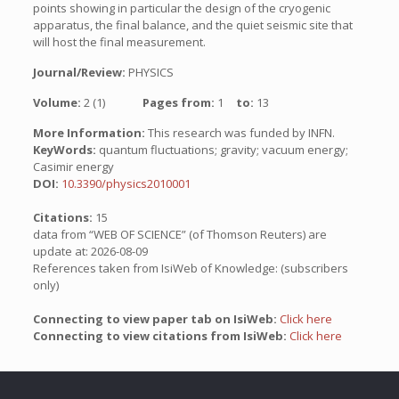
points showing in particular the design of the cryogenic
apparatus, the final balance, and the quiet seismic site that
will host the final measurement.
Journal/Review:
PHYSICS
Volume:
2 (1)
Pages from:
1
to:
13
More Information:
This research was funded by INFN.
KeyWords:
quantum fluctuations; gravity; vacuum energy;
Casimir energy
DOI:
10.3390/physics2010001
Citations:
15
data from “WEB OF SCIENCE” (of Thomson Reuters) are
update at: 2026-08-09
References taken from IsiWeb of Knowledge: (subscribers
only)
Connecting to view paper tab on IsiWeb:
Click here
Connecting to view citations from IsiWeb:
Click here