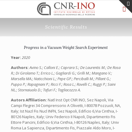
Scientific Results
Progress in a Vacuum Weight Search Experiment
Year:
2020
Authors:
Avino S.; Calloni E.; Caprara S.; De Laurentis M.; De Rosa
R.; Di Girolamo T.; Errico L.; Gagliardi G.; Grilli M.; Mangano V.;
Marsella MA.; Naticchioni L.; Pepe GP.; Perciballi M.; Pillant G.;
Puppo P.; Rapagnani P.; Ricci F.; Rosa L.; Rovelli C.; Ruggi P.; Saini
NL.; Stornaiuolo D.; Tafuri F.; Tagliacozzo A.
Autors Affiliation:
Natl Inst Opt CNR INO, Sez Napoli, Via
Campi Flegrei 34 Comprensorio A Olivetti, I-80078 Pozzuoli, NA,
Italy; Ist Nazl Fis Nucl INFN, Sez Napoli, Edificio 6,Via Cinthia, I-
80126 Naples, Italy; Univ Federico II Napoli, Dipartimento Fis
Ettore Pancini, Edificio 6,Via Cinthia, I-80126 Naples, Italy; Univ
Roma La Sapienza, Dipartimento Fis, Piazzale Aldo Moro, I-