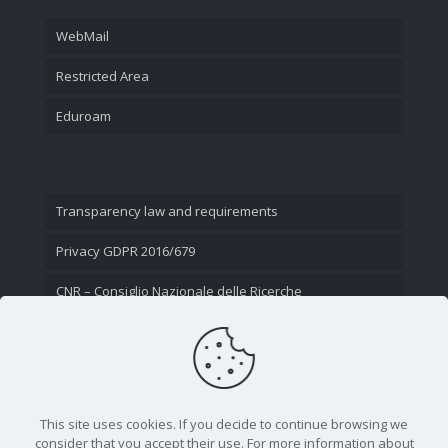
WebMail
Restricted Area
Eduroam
Transparency law and requirements
Privacy GDPR 2016/679
CNR – Consiglio Nazionale delle Ricerche
Contact Us
This site uses cookies. If you decide to continue browsing we
consider that you accept their use. For more information about