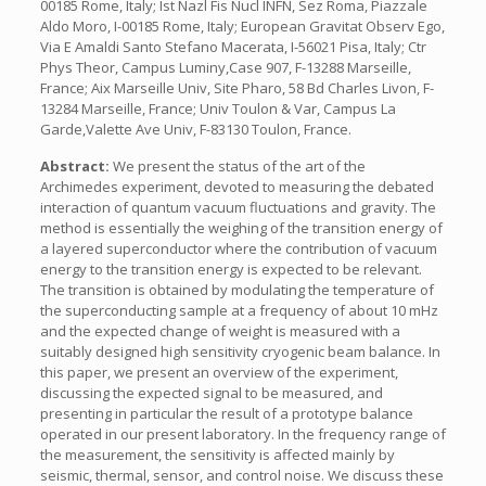
00185 Rome, Italy; Ist Nazl Fis Nucl INFN, Sez Roma, Piazzale
Aldo Moro, I-00185 Rome, Italy; European Gravitat Observ Ego,
Via E Amaldi Santo Stefano Macerata, I-56021 Pisa, Italy; Ctr
Phys Theor, Campus Luminy,Case 907, F-13288 Marseille,
France; Aix Marseille Univ, Site Pharo, 58 Bd Charles Livon, F-
13284 Marseille, France; Univ Toulon & Var, Campus La
Garde,Valette Ave Univ, F-83130 Toulon, France.
Abstract:
We present the status of the art of the
Archimedes experiment, devoted to measuring the debated
interaction of quantum vacuum fluctuations and gravity. The
method is essentially the weighing of the transition energy of
a layered superconductor where the contribution of vacuum
energy to the transition energy is expected to be relevant.
The transition is obtained by modulating the temperature of
the superconducting sample at a frequency of about 10 mHz
and the expected change of weight is measured with a
suitably designed high sensitivity cryogenic beam balance. In
this paper, we present an overview of the experiment,
discussing the expected signal to be measured, and
presenting in particular the result of a prototype balance
operated in our present laboratory. In the frequency range of
the measurement, the sensitivity is affected mainly by
seismic, thermal, sensor, and control noise. We discuss these