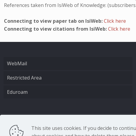
References taken from IsiWeb of Knowledge: (subscribers
Connecting to view paper tab on IsiWeb:
Click here
Connecting to view citations from IsiWeb:
Click here
WebMail
Restricted Area
Eduroam
CNR - Istituto Nazio
This site uses cookies. If you decide to conti
about cookies and how to delete them please r