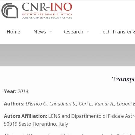
Home
News
Research
Tech Transfer &
Transpo
Year:
2014
Authors:
D’Errico C., Chaudhuri S., Gori L., Kumar A., Lucioni 
Autors Affiliation:
LENS and Dipartimento di Fisica e Ast
50019 Sesto Fiorentino, Italy