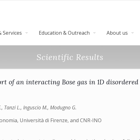
 Services
Education & Outreach
About us
Scientific Results
rt of an interacting Bose gas in 1D disordered l
E., Tanzi L., Inguscio M., Modugno G.
ronomia, Università di Firenze, and CNR-INO