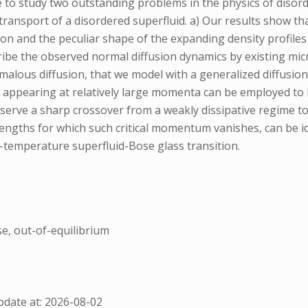
ce to study two outstanding problems in the physics of diso
e transport of a disordered superfluid. a) Our results show t
ion and the peculiar shape of the expanding density profiles
cribe the observed normal diffusion dynamics by existing mi
alous diffusion, that we model with a generalized diffusio
ty appearing at relatively large momenta can be employed to l
ve a sharp crossover from a weakly dissipative regime to a
rengths for which such critical momentum vanishes, can be i
o-temperature superfluid-Bose glass transition.
se, out-of-equilibrium
date at: 2026-08-02