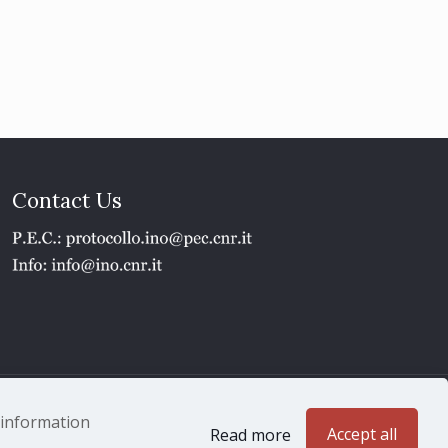
Contact Us
1 - P.IVA 02118311006
e information
Accept all
Read more