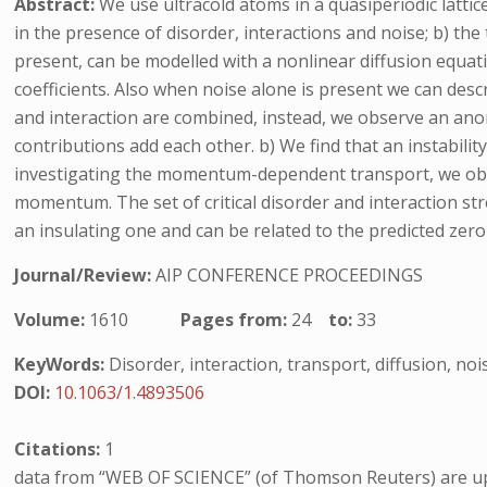
Abstract:
We use ultracold atoms in a quasiperiodic latti
in the presence of disorder, interactions and noise; b) th
present, can be modelled with a nonlinear diffusion equat
coefficients. Also when noise alone is present we can des
and interaction are combined, instead, we observe an anom
contributions add each other. b) We find that an instabili
investigating the momentum-dependent transport, we obser
momentum. The set of critical disorder and interaction st
an insulating one and can be related to the predicted zer
Journal/Review:
AIP CONFERENCE PROCEEDINGS
Volume:
1610
Pages from:
24
to:
33
KeyWords:
Disorder, interaction, transport, diffusion, noi
DOI:
10.1063/1.4893506
Citations:
1
data from “WEB OF SCIENCE” (of Thomson Reuters) are up