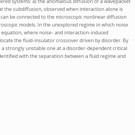
rdered systems: a) the anomalous diffusion of a wavepacket
hat the subdiffusion, observed when interaction alone is
 can be connected to the microscopic nonlinear diffusion
croscopic models. In the unexplored regime in which noise
n equation, where noise- and interaction-induced
ocate the fluid-insulator crossover driven by disorder. By
 strongly unstable one at a disorder-dependent critical
dentified with the separation between a fluid regime and