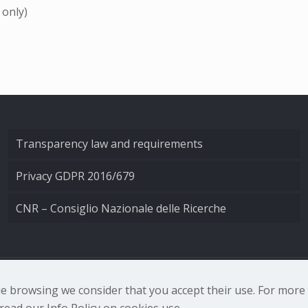
 only)
Transparency law and requirements
Privacy GDPR 2016/679
CNR – Consiglio Nazionale delle Ricerche
nale di Ottica - Largo Fermi 6, 50125 Firenze | Tel. 0552308
nue browsing we consider that you accept their use. For mor
ead our Info Policy on cookies use.