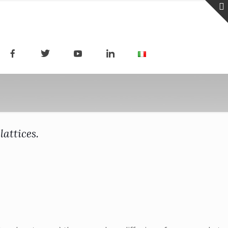
attices.