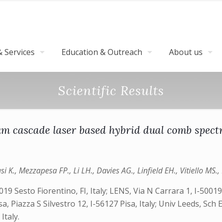
 Services
Education & Outreach
About us
Scientific Results
m cascade laser based hybrid dual comb spect
i K., Mezzapesa FP., Li LH., Davies AG., Linfield EH., Vitiello MS., 
019 Sesto Fiorentino, FI, Italy; LENS, Via N Carrara 1, I-50019
sa, Piazza S Silvestro 12, I-56127 Pisa, Italy; Univ Leeds, Sch
Italy.