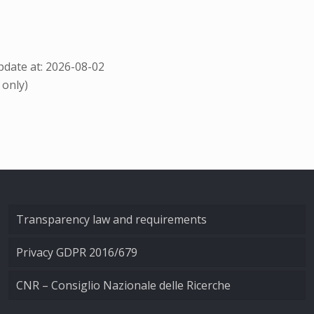
date at: 2026-08-02
 only)
Transparency law and requirements
Privacy GDPR 2016/679
CNR – Consiglio Nazionale delle Ricerche