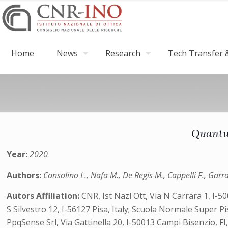
Home
News
Research
Tech Transfer &
Quantu
Year:
2020
Authors:
Consolino L., Nafa M., De Regis M., Cappelli F., Garras
Autors Affiliation:
CNR, Ist Nazl Ott, Via N Carrara 1, I-50
S Silvestro 12, I-56127 Pisa, Italy; Scuola Normale Super Pi
PpqSense Srl, Via Gattinella 20, I-50013 Campi Bisenzio, FI, 