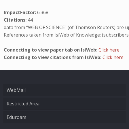
ImpactFactor:
6.368
Citations:
44
data from “WEB OF SCIENCE” (of Thomson Reuters) are up
References taken from IsiWeb of Knowledge: (subscribers
Connecting to view paper tab on IsiWeb:
Click here
Connecting to view citations from IsiWeb:
Click here
WebMail
Restricted Area
Eduroam