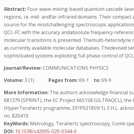
Abstract:
Four-wave-mixing-based quantum cascade laser 
regions, i.e. mid- andfar-infrared domains. Their compact 
source for the mostchallenging spectroscopic applicatio
QCL-FC with the accuracy andabsolute frequency referencin
molecular transitions is presented. Themulti-heterodyne m
as currently available molecular databases. Thedevised s
sophisticated systems exploiting full phase control of QC
Journal/Review:
COMMUNICATIONS PHYSICS
Volume:
3 (1)
Pages from:
69-1
to:
69-9
More Information:
The authors acknowledge financial s
681379 (SPRINT), the EC Project 665158 (ULTRAQCL), the 
(HyperTerahertz programme, EP/P021859/1). E.H.L. ackn
no. 820419.
KeyWords:
Metrology, Terahertz spectroscopy, Comb spe
DOI:
10.1038/s42005-020-0344-0