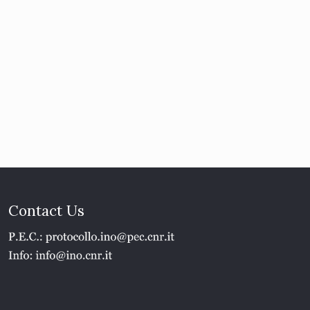
Contact Us