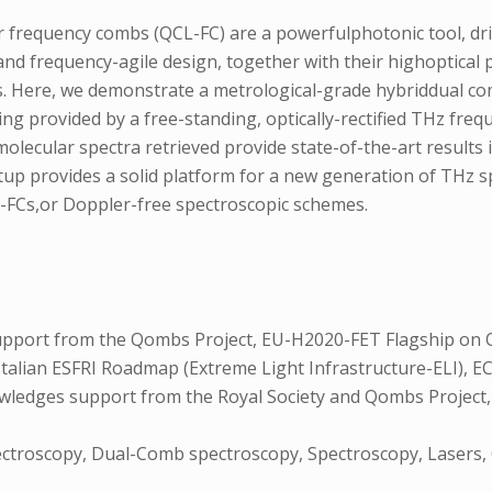
frequency combs (QCL-FC) are a powerfulphotonic tool, driv
and frequency-agile design, together with their highoptical p
ns. Here, we demonstrate a metrological-grade hybriddual 
g provided by a free-standing, optically-rectified THz freq
olecular spectra retrieved provide state-of-the-art results 
etup provides a solid platform for a new generation of THz
L-FCs,or Doppler-free spectroscopic schemes.
upport from the Qombs Project, EU-H2020-FET Flagship on 
Italian ESFRI Roadmap (Extreme Light Infrastructure-ELI),
owledges support from the Royal Society and Qombs Projec
ctroscopy, Dual-Comb spectroscopy, Spectroscopy, Lasers,