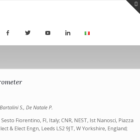
rometer
Bartalini S., De Natale P.
 Sesto Fiorentino, FI, Italy; CNR, NEST, Ist Nanosci, Piazza
 Elect & Elect Engn, Leeds LS2 9JT, W Yorkshire, England;