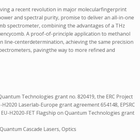
ing a recent revolution in major molecularfingerprint
ower and spectral purity, promise to deliver an all-in-one
comb spectrometer, combining the advantages of a THz
uencycomb. A proof-of-principle application to methanol
in line-centerdetermination, achieving the same precision
 spectrometers, pavingthe way to more refined and
Quantum Technologies grant no. 820419, the ERC Project
 EC-H2020 Laserlab-Europe grant agreement 654148, EPSRC
t, EU-H2020-FET Flagship on Quantum Technologies grant
 Quantum Cascade Lasers, Optics