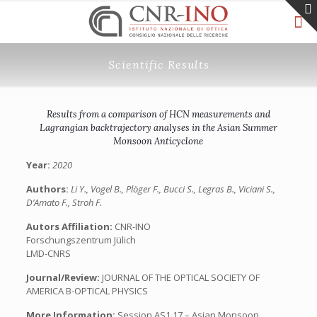
Scientific Results
Results from a comparison of HCN measurements and
Lagrangian backtrajectory analyses in the Asian Summer
Monsoon Anticyclone
Year:
2020
Authors:
Li Y., Vogel B., Plöger F., Bucci S., Legras B., Viciani S.,
D’Amato F., Stroh F.
Autors Affiliation:
CNR-INO
Forschungszentrum Jülich
LMD-CNRS
Journal/Review:
JOURNAL OF THE OPTICAL SOCIETY OF
AMERICA B-OPTICAL PHYSICS
More Information:
Session AS1.17 – Asian Monsoon