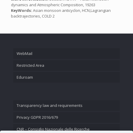
dynamics and Atmospheric Composition, 19263
KeyWords:
Asian monsoon anticyclon, HCN,Lagrangian
backtrajectories, COLD 2
WebMail
Restricted Area
Eduroam
Transparency law and requirements
Privacy GDPR 2016/679
CNR – Consiglio Nazionale delle Ricerche