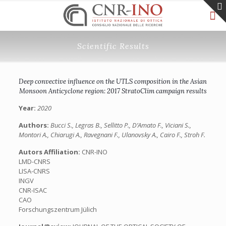
Scientific Results
Deep convective influence on the UTLS composition in the Asian
Monsoon Anticyclone region: 2017 StratoClim campaign results
Year:
2020
Authors:
Bucci S., Legras B., Sellitto P., D’Amato F., Viciani S.,
Montori A., Chiarugi A., Ravegnani F., Ulanovsky A., Cairo F., Stroh F.
Autors Affiliation:
CNR-INO
LMD-CNRS
LISA-CNRS
INGV
CNR-ISAC
CAO
Forschungszentrum Jülich