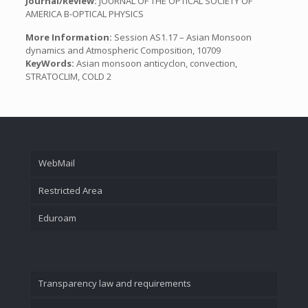
Journal/Review:
JOURNAL OF THE OPTICAL SOCIETY OF
AMERICA B-OPTICAL PHYSICS
More Information:
Session AS1.17 – Asian Monsoon
dynamics and Atmospheric Composition, 10709
KeyWords:
Asian monsoon anticyclon, convection,
STRATOCLIM, COLD 2
WebMail
Restricted Area
Eduroam
Transparency law and requirements