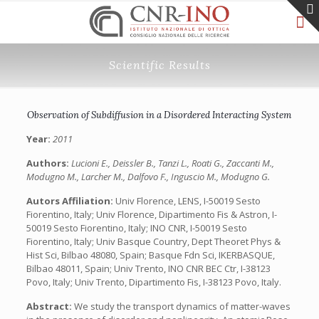
Scientific Results
Observation of Subdiffusion in a Disordered Interacting System
Year:
2011
Authors:
Lucioni E., Deissler B., Tanzi L., Roati G., Zaccanti M.,
Modugno M., Larcher M., Dalfovo F., Inguscio M., Modugno G.
Autors Affiliation:
Univ Florence, LENS, I-50019 Sesto
Fiorentino, Italy; Univ Florence, Dipartimento Fis & Astron, I-
50019 Sesto Fiorentino, Italy; INO CNR, I-50019 Sesto
Fiorentino, Italy; Univ Basque Country, Dept Theoret Phys &
Hist Sci, Bilbao 48080, Spain; Basque Fdn Sci, IKERBASQUE,
Bilbao 48011, Spain; Univ Trento, INO CNR BEC Ctr, I-38123
Povo, Italy; Univ Trento, Dipartimento Fis, I-38123 Povo, Italy.
Abstract:
We study the transport dynamics of matter-waves