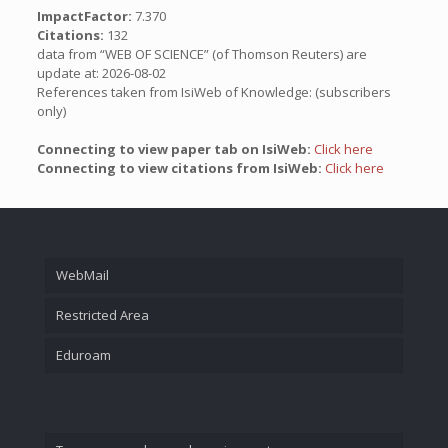
ImpactFactor:
7.370
Citations:
132
data from “WEB OF SCIENCE” (of Thomson Reuters) are
update at: 2026-08-02
References taken from IsiWeb of Knowledge: (subscribers
only)
Connecting to view paper tab on IsiWeb:
Click here
Connecting to view citations from IsiWeb:
Click here
WebMail
Restricted Area
Eduroam