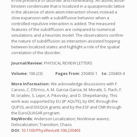
in the presence of disorder and nonlinearity. An atomic Bose-
Einstein condensate that is localized in a quasiperiodic lattice
in the absence of atom-atom interaction shows instead a
slow expansion with a subdiffusive behavior when a
controlled repulsive interaction is added. The measured
features of the subdiffusion are compared to numerical
simulations and a heuristic model. The observations confirm
the nature of subdiffusion as interaction-assisted hopping
between localized states and highlight a role of the spatial
correlation of the disorder.
Journal/Review:
PHYSICAL REVIEW LETTERS
Volume:
106 (23)
Pages from:
230403-1
to:
230403-4
More Information:
We acknowledge discussions with F.
Caruso, C. D’Errico, A. M. Garcia-Garcia, M. Moratti, S. Flach, F.
M. Izrailev, S. Lepri, A. Pikovsky, and D. Shepeliansky. This
work was supported by EU (IP AQUTE), by ERC through the
QUPOL and DISQUA grants and by the ESF and CNR through
the EuroQUASAR program.
KeyWords:
Anderson Localization; Nonlinear-waves;
Delocalization; Transition; Chaos
DOI:
10.1103/PhysRevLett.106.230403