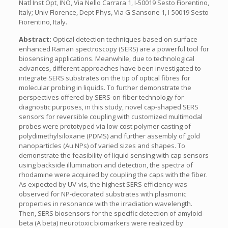
Natl Inst Opt, INO, Via Nello Carrara 1, I-50019 Sesto Fiorentino,
Italy; Univ Florence, Dept Phys, Via G Sansone 1, I-50019 Sesto
Fiorentino, Italy.
Abstract:
Optical detection techniques based on surface
enhanced Raman spectroscopy (SERS) are a powerful tool for
biosensing applications. Meanwhile, due to technological
advances, different approaches have been investigated to
integrate SERS substrates on the tip of optical fibres for
molecular probing in liquids. To further demonstrate the
perspectives offered by SERS-on-fiber technology for
diagnostic purposes, in this study, novel cap-shaped SERS
sensors for reversible coupling with customized multimodal
probes were prototyped via low-cost polymer casting of
polydimethylsiloxane (PDMS) and further assembly of gold
nanoparticles (Au NPs) of varied sizes and shapes. To
demonstrate the feasibility of liquid sensing with cap sensors
using backside illumination and detection, the spectra of
rhodamine were acquired by coupling the caps with the fiber.
As expected by UV-vis, the highest SERS efficiency was
observed for NP-decorated substrates with plasmonic
properties in resonance with the irradiation wavelength.
Then, SERS biosensors for the specific detection of amyloid-
beta (A beta) neurotoxic biomarkers were realized by