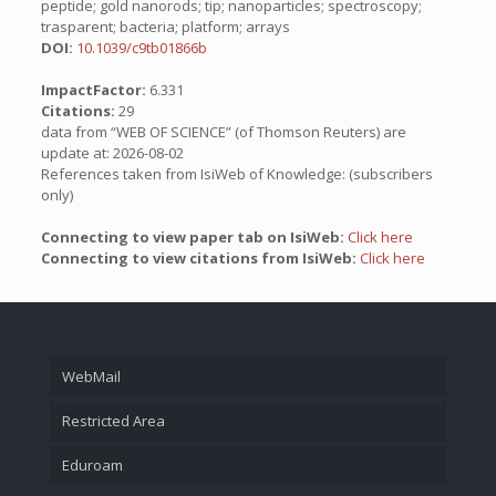
peptide; gold nanorods; tip; nanoparticles; spectroscopy;
trasparent; bacteria; platform; arrays
DOI:
10.1039/c9tb01866b
ImpactFactor:
6.331
Citations:
29
data from “WEB OF SCIENCE” (of Thomson Reuters) are
update at: 2026-08-02
References taken from IsiWeb of Knowledge: (subscribers
only)
Connecting to view paper tab on IsiWeb:
Click here
Connecting to view citations from IsiWeb:
Click here
WebMail
Restricted Area
Eduroam