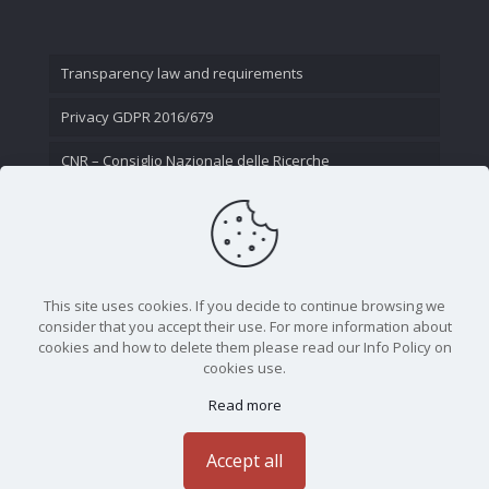
Transparency law and requirements
Privacy GDPR 2016/679
CNR – Consiglio Nazionale delle Ricerche
Contact Us
This site uses cookies. If you decide to continue browsing we
consider that you accept their use. For more information about
cookies and how to delete them please read our Info Policy on
cookies use.
Read more
CNR - Istituto Nazionale di Ottica - Largo Fermi 6, 50125
Firenze | Tel. 05523081 - P.IVA 02118311006
Accept all