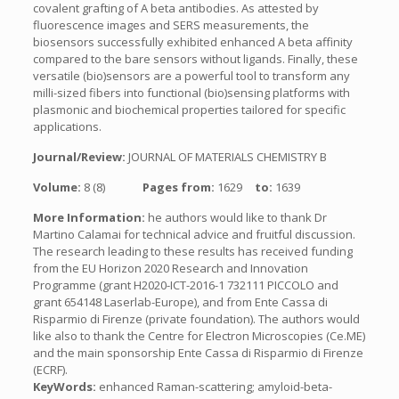
covalent grafting of A beta antibodies. As attested by
fluorescence images and SERS measurements, the
biosensors successfully exhibited enhanced A beta affinity
compared to the bare sensors without ligands. Finally, these
versatile (bio)sensors are a powerful tool to transform any
milli-sized fibers into functional (bio)sensing platforms with
plasmonic and biochemical properties tailored for specific
applications.
Journal/Review:
JOURNAL OF MATERIALS CHEMISTRY B
Volume:
8 (8)
Pages from:
1629
to:
1639
More Information:
he authors would like to thank Dr
Martino Calamai for technical advice and fruitful discussion.
The research leading to these results has received funding
from the EU Horizon 2020 Research and Innovation
Programme (grant H2020-ICT-2016-1 732111 PICCOLO and
grant 654148 Laserlab-Europe), and from Ente Cassa di
Risparmio di Firenze (private foundation). The authors would
like also to thank the Centre for Electron Microscopies (Ce.ME)
and the main sponsorship Ente Cassa di Risparmio di Firenze
(ECRF).
KeyWords:
enhanced Raman-scattering; amyloid-beta-