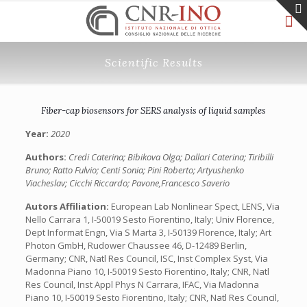
Scientific Results
Fiber-cap biosensors for SERS analysis of liquid samples
Year:
2020
Authors:
Credi Caterina; Bibikova Olga; Dallari Caterina; Tiribilli
Bruno; Ratto Fulvio; Centi Sonia; Pini Roberto; Artyushenko
Viacheslav; Cicchi Riccardo; Pavone,Francesco Saverio
Autors Affiliation:
European Lab Nonlinear Spect, LENS, Via
Nello Carrara 1, I-50019 Sesto Fiorentino, Italy; Univ Florence,
Dept Informat Engn, Via S Marta 3, I-50139 Florence, Italy; Art
Photon GmbH, Rudower Chaussee 46, D-12489 Berlin,
Germany; CNR, Natl Res Council, ISC, Inst Complex Syst, Via
Madonna Piano 10, I-50019 Sesto Fiorentino, Italy; CNR, Natl
Res Council, Inst Appl Phys N Carrara, IFAC, Via Madonna
Piano 10, I-50019 Sesto Fiorentino, Italy; CNR, Natl Res Council,