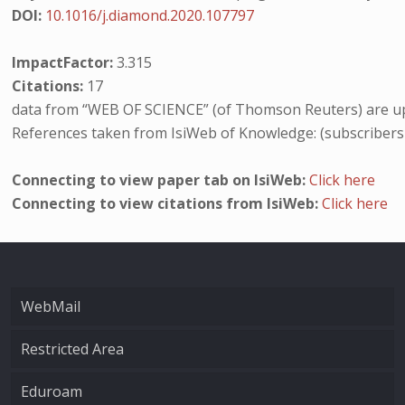
DOI:
10.1016/j.diamond.2020.107797
ImpactFactor:
3.315
Citations:
17
data from “WEB OF SCIENCE” (of Thomson Reuters) are up
References taken from IsiWeb of Knowledge: (subscribers
Connecting to view paper tab on IsiWeb:
Click here
Connecting to view citations from IsiWeb:
Click here
WebMail
Restricted Area
Eduroam