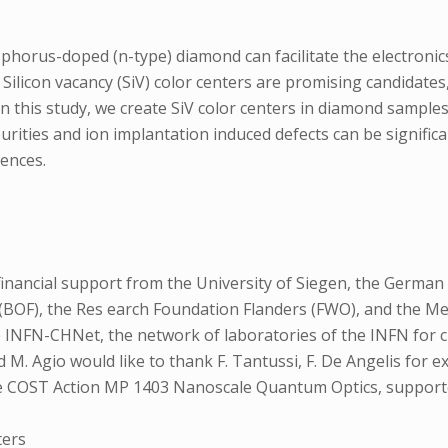
sphorus-doped (n-type) diamond can facilitate the electroni
 Silicon vacancy (SiV) color centers are promising candidates
 this study, we create SiV color centers in diamond sample
rities and ion implantation induced defects can be signifi
uences.
inancial support from the University of Siegen, the German
d (BOF), the Res earch Foundation Flanders (FWO), and the
 INFN-CHNet, the network of laboratories of the INFN for c
 M. Agio would like to thank F. Tantussi, F. De Angelis for 
he COST Action MP 1403 Nanoscale Quantum Optics, support
ters