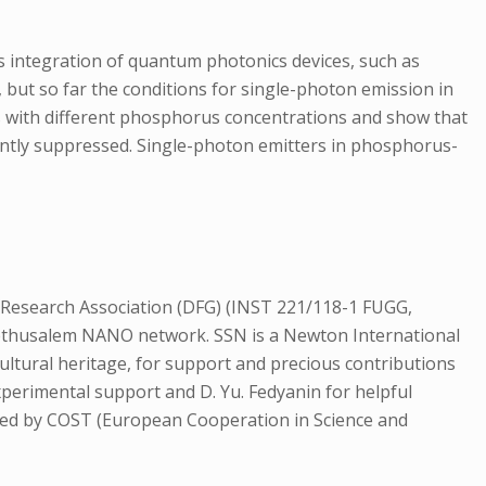
cs integration of quantum photonics devices, such as
, but so far the conditions for single-photon emission in
s with different phosphorus concentrations and show that
cantly suppressed. Single-photon emitters in phosphorus-
 Research Association (DFG) (INST 221/118-1 FUGG,
 Methusalem NANO network. SSN is a Newton International
ultural heritage, for support and precious contributions
experimental support and D. Yu. Fedyanin for helpful
ed by COST (European Cooperation in Science and