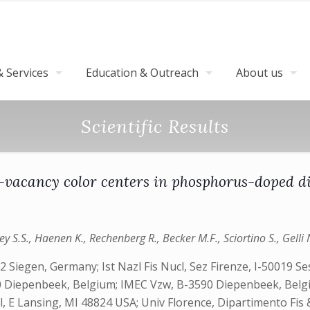
 Services
Education & Outreach
About us
Scientific Results
n-vacancy color centers in phosphorus-doped 
ey S.S., Haenen K., Rechenberg R., Becker M.F., Sciortino S., Gelli N.
Siegen, Germany; Ist Nazl Fis Nucl, Sez Firenze, I-50019 Sest
 Diepenbeek, Belgium; IMEC Vzw, B-3590 Diepenbeek, Belgi
 Lansing, MI 48824 USA; Univ Florence, Dipartimento Fis & A