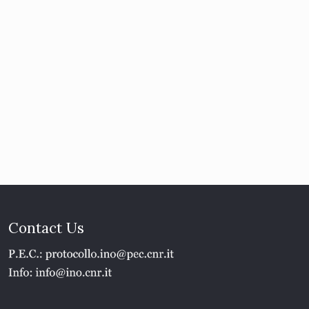
Contact Us