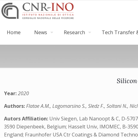
Home
News
Research
Tech Transfer &
Silico
Year:
2020
Authors:
Flatae A.M., Lagomarsino S., Sledz F., Soltani N., Nicl
Autors Affiliation:
Univ Siegen, Lab Nanoopt & C, D-57072 
3590 Diepenbeek, Belgium; Hasselt Univ, IMOMEC, B-3590
England; Fraunhofer USA Ctr Coatings & Diamond Technol, E