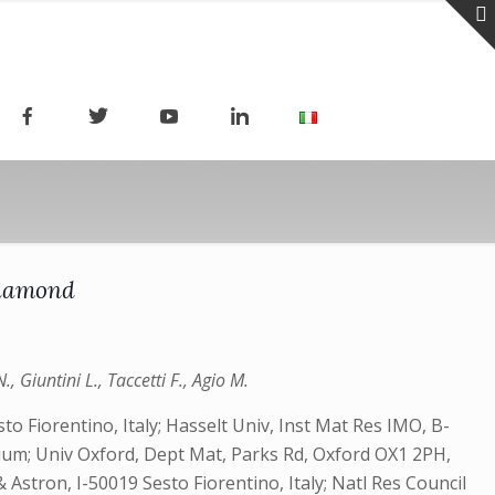
diamond
, Giuntini L., Taccetti F., Agio M.
o Fiorentino, Italy; Hasselt Univ, Inst Mat Res IMO, B-
um; Univ Oxford, Dept Mat, Parks Rd, Oxford OX1 2PH,
stron, I-50019 Sesto Fiorentino, Italy; Natl Res Council