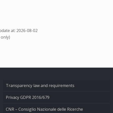
date at: 2026-08-02
 only)
Transparency law and requirements
Privacy GDPR 2016/679
CNR – Consiglio Nazionale delle Ricerche