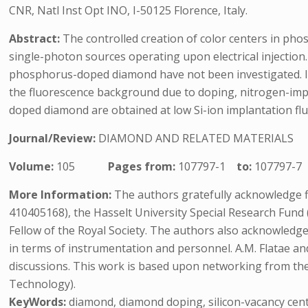
CNR, Natl Inst Opt INO, I-50125 Florence, Italy.
Abstract:
The controlled creation of color centers in pho
single-photon sources operating upon electrical injection.
phosphorus-doped diamond have not been investigated. In
the fluorescence background due to doping, nitrogen-impu
doped diamond are obtained at low Si-ion implantation fl
Journal/Review:
DIAMOND AND RELATED MATERIALS
Volume:
105
Pages from:
107797-1
to:
107797-7
More Information:
The authors gratefully acknowledge f
410405168), the Hasselt University Special Research Fun
Fellow of the Royal Society. The authors also acknowledge
in terms of instrumentation and personnel. A.M. Flatae and
discussions. This work is based upon networking from t
Technology).
KeyWords:
diamond, diamond doping, silicon-vacancy cen