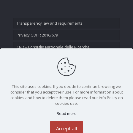
Transparency law and requirements
Privacy GDPR 2016/679
CNR – Consiglio Nazionale delle Ricerche
Contact Us
This site uses cookies. If you decide to continue browsing we
consider that you accept their use. For more information about
cookies and how to delete them please read our Info Policy on
cookies use.
Read more
CNR - Istituto Nazionale di Ottica - Largo Fermi 6, 50125
Firenze | Tel. 05523081 - P.IVA 02118311006
Accept all