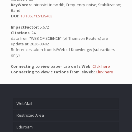
KeyWords:
Intrinsic Linewidth; Frequency-noise; Stabilization;
Band
DOI:
10.1063/1.5139483
ImpactFactor:
5.672
Citations:
24
data from “WEB OF SCIENCE” (of Thomson Reuters) are
update at: 2026-08-02
References taken from IsiWeb of Knowledge: (subscribers
only)
Connecting to view paper tab on IsiWeb:
Click here
Connecting to view citations from IsiWeb:
Click here
WebMail
Restricted Area
Eduroam