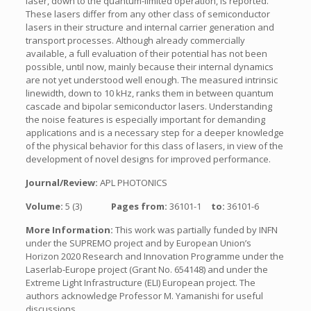
laser, down to the quantum-limited operation, is reported.
These lasers differ from any other class of semiconductor
lasers in their structure and internal carrier generation and
transport processes. Although already commercially
available, a full evaluation of their potential has not been
possible, until now, mainly because their internal dynamics
are not yet understood well enough. The measured intrinsic
linewidth, down to 10 kHz, ranks them in between quantum
cascade and bipolar semiconductor lasers. Understanding
the noise features is especially important for demanding
applications and is a necessary step for a deeper knowledge
of the physical behavior for this class of lasers, in view of the
development of novel designs for improved performance.
Journal/Review:
APL PHOTONICS
Volume:
5 (3)
Pages from:
36101-1
to:
36101-6
More Information:
This work was partially funded by INFN
under the SUPREMO project and by European Union’s
Horizon 2020 Research and Innovation Programme under the
Laserlab-Europe project (Grant No. 654148) and under the
Extreme Light Infrastructure (ELI) European project. The
authors acknowledge Professor M. Yamanishi for useful
discussions.