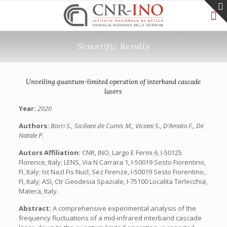
Scientific Results
Unveiling quantum-limited operation of interband cascade
lasers
Year:
2020
Authors:
Borri S., Siciliani de Cumis M., Viciani S., D’Amato F., De
Natale P.
Autors Affiliation:
CNR, INO, Largo E Fermi 6, I-50125
Florence, Italy; LENS, Via N Carrara 1, I-50019 Sesto Fiorentino,
FI, Italy; Ist Nazl Fis Nucl, Sez Firenze, I-50019 Sesto Fiorentino,
FI, Italy; ASI, Ctr Geodesia Spaziale, I-75100 Localita Terlecchia,
Matera, Italy.
Abstract:
A comprehensive experimental analysis of the
frequency fluctuations of a mid-infrared interband cascade