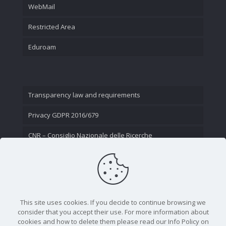
WebMail
Restricted Area
Eduroam
Transparency law and requirements
Privacy GDPR 2016/679
CNR – Consiglio Nazionale delle Ricerche
Contact Us
This site uses cookies. If you decide to continue browsing we
consider that you accept their use. For more information about
cookies and how to delete them please read our Info Policy on