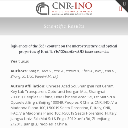
Scientific Results
Influences of the Sc3+ content on the microstructure and optical
properties of 10 at.% Yb:Y3ScxAl5-xO12 laser ceramics
Year:
2020
Authors:
Feng Y., Toci G., Pirri A., Patrizi B., Chen X., Wei J., Pan H.,
Zhang, X., Li X., Vannini M., Li J.
Autors Affiliation:
Chinese Acad Sci, Shanghai Inst Ceram,
Key Lab Transparent Optofunct Inorgan Mat, Shanghai
200050, Peoples R China; Univ Chinese Acad Sci, Ctr Mat Sci &
Optoelect Engn, Beijing 100049, Peoples R China; CNR, INO, Via
Madonna Piano 10C, I-50019 Sesto Fiorentino, FI, Italy; CNR,
IFAC, Via Madonna Piano 10C, I-50019 Sesto Fiorentino, FI, Italy;
Jiangsu Univ, Sch Mat Sci & Engn, 301 Xuefu Rd, Zhenjiang
212013, Jiangsu, Peoples R China.