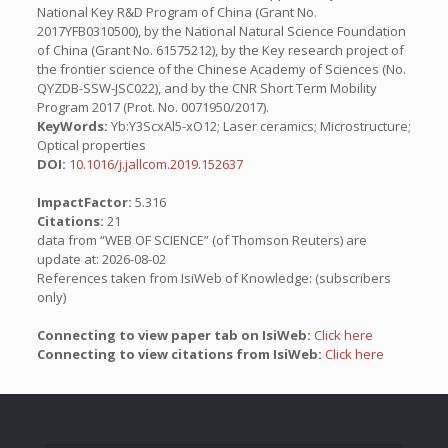
National Key R&D Program of China (Grant No.
2017YFB0310500), by the National Natural Science Foundation
of China (Grant No. 61575212), by the Key research project of
the frontier science of the Chinese Academy of Sciences (No.
QYZDB-SSW-JSC022), and by the CNR Short Term Mobility
Program 2017 (Prot. No. 0071950/2017).
KeyWords:
Yb:Y3ScxAl5-xO12; Laser ceramics; Microstructure;
Optical properties
DOI:
10.1016/j.jallcom.2019.152637
ImpactFactor:
5.316
Citations:
21
data from “WEB OF SCIENCE” (of Thomson Reuters) are
update at: 2026-08-02
References taken from IsiWeb of Knowledge: (subscribers
only)
Connecting to view paper tab on IsiWeb:
Click here
Connecting to view citations from IsiWeb:
Click here