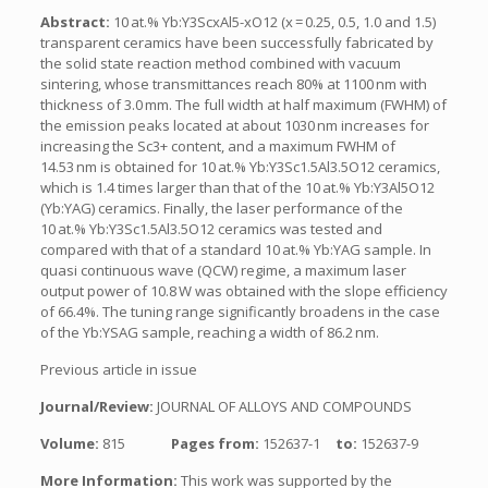
Abstract:
10 at.% Yb:Y3ScxAl5-xO12 (x = 0.25, 0.5, 1.0 and 1.5)
transparent ceramics have been successfully fabricated by
the solid state reaction method combined with vacuum
sintering, whose transmittances reach 80% at 1100 nm with
thickness of 3.0 mm. The full width at half maximum (FWHM) of
the emission peaks located at about 1030 nm increases for
increasing the Sc3+ content, and a maximum FWHM of
14.53 nm is obtained for 10 at.% Yb:Y3Sc1.5Al3.5O12 ceramics,
which is 1.4 times larger than that of the 10 at.% Yb:Y3Al5O12
(Yb:YAG) ceramics. Finally, the laser performance of the
10 at.% Yb:Y3Sc1.5Al3.5O12 ceramics was tested and
compared with that of a standard 10 at.% Yb:YAG sample. In
quasi continuous wave (QCW) regime, a maximum laser
output power of 10.8 W was obtained with the slope efficiency
of 66.4%. The tuning range significantly broadens in the case
of the Yb:YSAG sample, reaching a width of 86.2 nm.
Previous article in issue
Journal/Review:
JOURNAL OF ALLOYS AND COMPOUNDS
Volume:
815
Pages from:
152637-1
to:
152637-9
More Information:
This work was supported by the