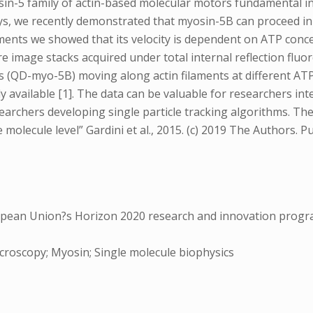
n-5 family of actin-based molecular motors fundamental in r
s, we recently demonstrated that myosin-5B can proceed in 
laments we showed that its velocity is dependent on ATP conc
e image stacks acquired under total internal reflection fluo
 (QD-myo-5B) moving along actin filaments at different AT
 available [1]. The data can be valuable for researchers int
earchers developing single particle tracking algorithms. The 
molecule level” Gardini et al., 2015. (c) 2019 The Authors. Pu
pean Union?s Horizon 2020 research and innovation progr
icroscopy; Myosin; Single molecule biophysics