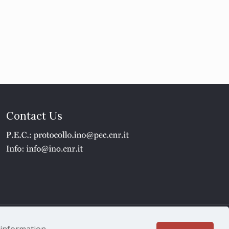
Contact Us
1 - P.IVA 02118311006
e information