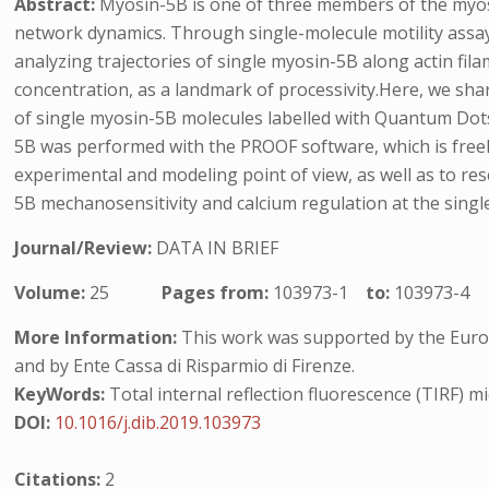
Abstract:
Myosin-5B is one of three members of the myosi
network dynamics. Through single-molecule motility assay
analyzing trajectories of single myosin-5B along actin fi
concentration, as a landmark of processivity.Here, we shar
of single myosin-5B molecules labelled with Quantum Dots
5B was performed with the PROOF software, which is freely
experimental and modeling point of view, as well as to res
5B mechanosensitivity and calcium regulation at the single 
Journal/Review:
DATA IN BRIEF
Volume:
25
Pages from:
103973-1
to:
103973-4
More Information:
This work was supported by the Euro
and by Ente Cassa di Risparmio di Firenze.
KeyWords:
Total internal reflection fluorescence (TIRF) m
DOI:
10.1016/j.dib.2019.103973
Citations:
2