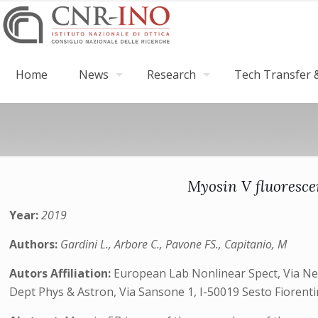
Home
News
Research
Tech Transfer &
Myosin V fluoresce
Year:
2019
Authors:
Gardini L., Arbore C., Pavone FS., Capitanio, M
Autors Affiliation:
European Lab Nonlinear Spect, Via Nello
Dept Phys & Astron, Via Sansone 1, I-50019 Sesto Fiorentin