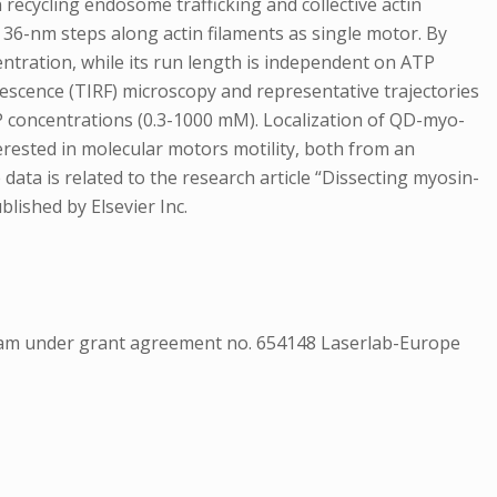
ecycling endosome trafficking and collective actin
36-nm steps along actin filaments as single motor. By
entration, while its run length is independent on ATP
rescence (TIRF) microscopy and representative trajectories
P concentrations (0.3-1000 mM). Localization of QD-myo-
erested in molecular motors motility, both from an
data is related to the research article “Dissecting myosin-
blished by Elsevier Inc.
am under grant agreement no. 654148 Laserlab-Europe