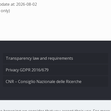
date at: 2026-08-02
 only)
Transparency law and requirements
Privacy GDPR 2016/679
CNR – Consiglio Nazionale delle Ricerche
nale di Ottica - Largo Fermi 6, 50125 Firenze | Tel. 0552308
nue browsing we consider that you accept their use. For mor