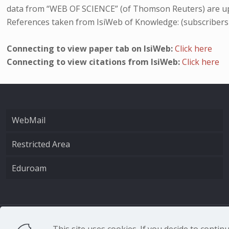
data from “WEB OF SCIENCE” (of Thomson Reuters) are up
References taken from IsiWeb of Knowledge: (subscribers
Connecting to view paper tab on IsiWeb:
Click here
Connecting to view citations from IsiWeb:
Click here
WebMail
Restricted Area
Eduroam
CNR - Istituto Nazio
This site uses cookies. If you decide to conti