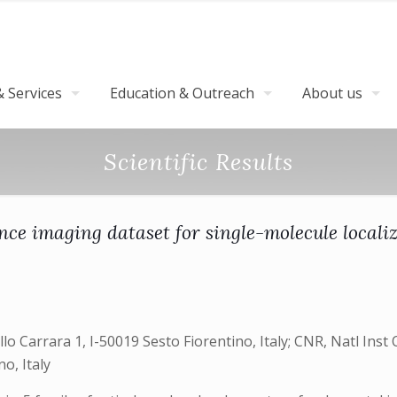
 Services
Education & Outreach
About us
Scientific Results
nce imaging dataset for single-molecule locali
 Carrara 1, I-50019 Sesto Fiorentino, Italy; CNR, Natl Inst O
o, Italy