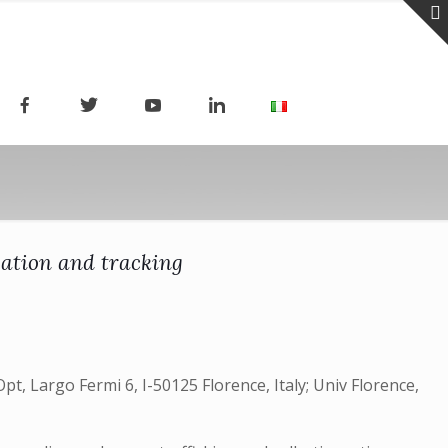
zation and tracking
pt, Largo Fermi 6, I-50125 Florence, Italy; Univ Florence,