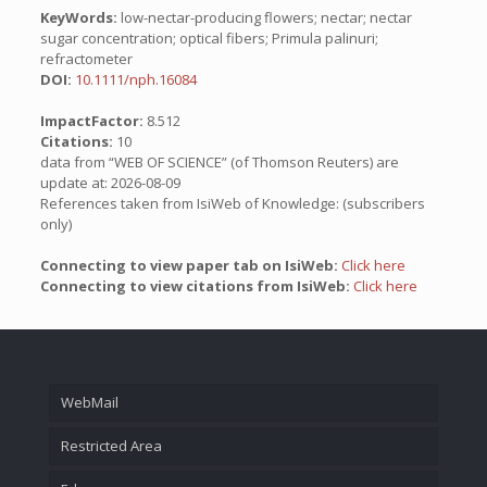
KeyWords:
low-nectar-producing flowers; nectar; nectar
sugar concentration; optical fibers; Primula palinuri;
refractometer
DOI:
10.1111/nph.16084
ImpactFactor:
8.512
Citations:
10
data from “WEB OF SCIENCE” (of Thomson Reuters) are
update at: 2026-08-09
References taken from IsiWeb of Knowledge: (subscribers
only)
Connecting to view paper tab on IsiWeb:
Click here
Connecting to view citations from IsiWeb:
Click here
WebMail
Restricted Area