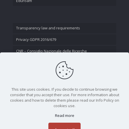
Eduroam
Transparency law and requirements
Privacy GDPR 2016/679
CNR – Consiglio Nazionale delle Ricerche
Contact Us
This site uses cookies. If you decide to continue browsing we
consider that you accept their use. For more information about
cookies and how to delete them please read our Info Policy on
cookies use.
Read more
CNR - Istituto Nazionale di Ottica - Largo Fermi 6, 50125
Firenze | Tel. 05523081 - P.IVA 02118311006