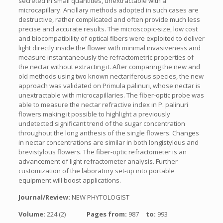
secreted in small quantities, unextractable with a
microcapillary. Ancillary methods adopted in such cases are
destructive, rather complicated and often provide much less
precise and accurate results. The microscopic-size, low cost
and biocompatibility of optical fibers were exploited to deliver
light directly inside the flower with minimal invasiveness and
measure instantaneously the refractometric properties of
the nectar without extracting it. After comparing the new and
old methods using two known nectariferous species, the new
approach was validated on Primula palinuri, whose nectar is
unextractable with microcapillaries. The fiber-optic probe was
able to measure the nectar refractive index in P. palinuri
flowers making it possible to highlight a previously
undetected significant trend of the sugar concentration
throughout the long anthesis of the single flowers. Changes
in nectar concentrations are similar in both longistylous and
brevistylous flowers. The fiber-optic refractometer is an
advancement of light refractometer analysis. Further
customization of the laboratory set-up into portable
equipment will boost applications.
Journal/Review:
NEW PHYTOLOGIST
Volume:
224 (2)
Pages from:
987
to:
993