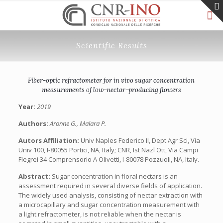
Scientific Results
Fiber-optic refractometer for in vivo sugar concentration
measurements of low-nectar-producing flowers
Year:
2019
Authors:
Aronne G., Malara P.
Autors Affiliation:
Univ Naples Federico II, Dept Agr Sci, Via
Univ 100, I-80055 Portici, NA, Italy; CNR, Ist Nazl Ott, Via Campi
Flegrei 34 Comprensorio A Olivetti, I-80078 Pozzuoli, NA, Italy.
Abstract:
Sugar concentration in floral nectars is an
assessment required in several diverse fields of application.
The widely used analysis, consisting of nectar extraction with
a microcapillary and sugar concentration measurement with
a light refractometer, is not reliable when the nectar is