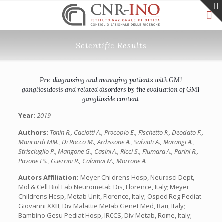
Scientific Results
Pre-diagnosing and managing patients with GM1
gangliosidosis and related disorders by the evaluation of GM1
ganglioside content
Year:
2019
Authors:
Tonin R., Caciotti A., Procopio E., Fischetto R., Deodato F.,
Mancardi MM., Di Rocco M., Ardissone A., Salviati A., Marangi A.,
Strisciuglio P., Mangone G., Casini A., Ricci S., Fiumara A., Parini R.,
Pavone FS., Guerrini R., Calamai M., Morrone A.
Autors Affiliation:
Meyer Childrens Hosp, Neurosci Dept,
Mol & Cell Biol Lab Neurometab Dis, Florence, Italy; Meyer
Childrens Hosp, Metab Unit, Florence, Italy; Osped Reg Pediat
Giovanni XXIII, Div Malattie Metab Genet Med, Bari, Italy;
Bambino Gesu Pediat Hosp, IRCCS, Div Metab, Rome, Italy;