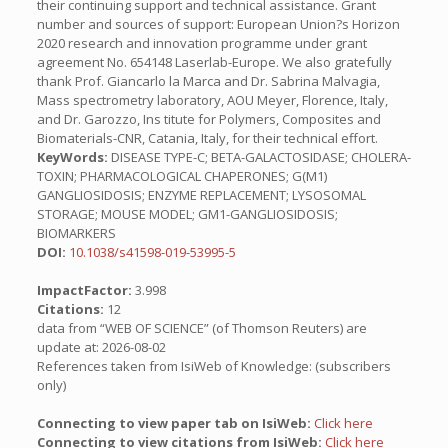
their continuing support and technical assistance. Grant
number and sources of support: European Union?s Horizon
2020 research and innovation programme under grant
agreement No. 654148 Laserlab-Europe. We also gratefully
thank Prof. Giancarlo la Marca and Dr. Sabrina Malvagia,
Mass spectrometry laboratory, AOU Meyer, Florence, Italy,
and Dr. Garozzo, Ins titute for Polymers, Composites and
Biomaterials-CNR, Catania, Italy, for their technical effort.
KeyWords:
DISEASE TYPE-C; BETA-GALACTOSIDASE; CHOLERA-
TOXIN; PHARMACOLOGICAL CHAPERONES; G(M1)
GANGLIOSIDOSIS; ENZYME REPLACEMENT; LYSOSOMAL
STORAGE; MOUSE MODEL; GM1-GANGLIOSIDOSIS;
BIOMARKERS
DOI:
10.1038/s41598-019-53995-5
ImpactFactor:
3.998
Citations:
12
data from “WEB OF SCIENCE” (of Thomson Reuters) are
update at: 2026-08-02
References taken from IsiWeb of Knowledge: (subscribers
only)
Connecting to view paper tab on IsiWeb:
Click here
Connecting to view citations from IsiWeb:
Click here