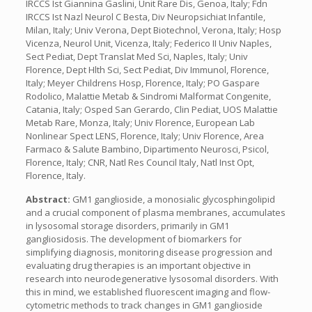
IRCCS Ist Giannina Gaslini, Unit Rare Dis, Genoa, Italy; Fdn
IRCCS Ist Nazl Neurol C Besta, Div Neuropsichiat Infantile,
Milan, Italy; Univ Verona, Dept Biotechnol, Verona, Italy; Hosp
Vicenza, Neurol Unit, Vicenza, Italy; Federico II Univ Naples,
Sect Pediat, Dept Translat Med Sci, Naples, Italy; Univ
Florence, Dept Hlth Sci, Sect Pediat, Div Immunol, Florence,
Italy; Meyer Childrens Hosp, Florence, Italy; PO Gaspare
Rodolico, Malattie Metab & Sindromi Malformat Congenite,
Catania, Italy; Osped San Gerardo, Clin Pediat, UOS Malattie
Metab Rare, Monza, Italy; Univ Florence, European Lab
Nonlinear Spect LENS, Florence, Italy; Univ Florence, Area
Farmaco & Salute Bambino, Dipartimento Neurosci, Psicol,
Florence, Italy; CNR, Natl Res Council Italy, Natl Inst Opt,
Florence, Italy.
Abstract:
GM1 ganglioside, a monosialic glycosphingolipid
and a crucial component of plasma membranes, accumulates
in lysosomal storage disorders, primarily in GM1
gangliosidosis. The development of biomarkers for
simplifying diagnosis, monitoring disease progression and
evaluating drug therapies is an important objective in
research into neurodegenerative lysosomal disorders. With
this in mind, we established fluorescent imaging and flow-
cytometric methods to track changes in GM1 ganglioside