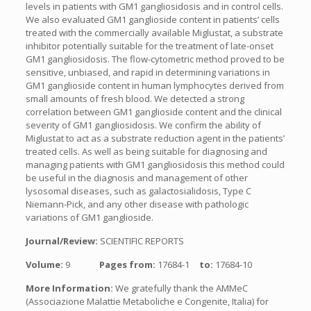
levels in patients with GM1 gangliosidosis and in control cells.
We also evaluated GM1 ganglioside content in patients’ cells
treated with the commercially available Miglustat, a substrate
inhibitor potentially suitable for the treatment of late-onset
GM1 gangliosidosis. The flow-cytometric method proved to be
sensitive, unbiased, and rapid in determining variations in
GM1 ganglioside content in human lymphocytes derived from
small amounts of fresh blood. We detected a strong
correlation between GM1 ganglioside content and the clinical
severity of GM1 gangliosidosis. We confirm the ability of
Miglustat to act as a substrate reduction agent in the patients’
treated cells. As well as being suitable for diagnosing and
managing patients with GM1 gangliosidosis this method could
be useful in the diagnosis and management of other
lysosomal diseases, such as galactosialidosis, Type C
Niemann-Pick, and any other disease with pathologic
variations of GM1 ganglioside.
Journal/Review:
SCIENTIFIC REPORTS
Volume:
9
Pages from:
17684-1
to:
17684-10
More Information:
We gratefully thank the AMMeC
(Associazione Malattie Metaboliche e Congenite, Italia) for