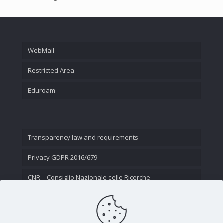
WebMail
Restricted Area
Eduroam
Transparency law and requirements
Privacy GDPR 2016/679
CNR – Consiglio Nazionale delle Ricerche
Contact Us