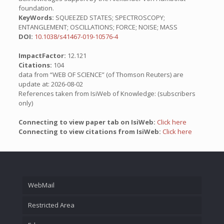
foundation.
KeyWords:
SQUEEZED STATES; SPECTROSCOPY;
ENTANGLEMENT; OSCILLATIONS; FORCE; NOISE; MASS
DOI:
10.1038/s41467-019-10576-4
ImpactFactor:
12.121
Citations:
104
data from “WEB OF SCIENCE” (of Thomson Reuters) are
update at: 2026-08-02
References taken from IsiWeb of Knowledge: (subscribers
only)
Connecting to view paper tab on IsiWeb:
Click here
Connecting to view citations from IsiWeb:
Click here
WebMail
Restricted Area