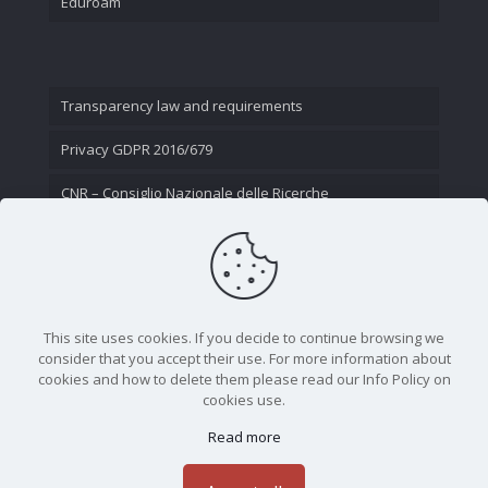
Eduroam
Transparency law and requirements
Privacy GDPR 2016/679
CNR – Consiglio Nazionale delle Ricerche
Contact Us
This site uses cookies. If you decide to continue browsing we
consider that you accept their use. For more information about
cookies and how to delete them please read our Info Policy on
cookies use.
Read more
CNR - Istituto Nazionale di Ottica - Largo Fermi 6, 50125
Firenze | Tel. 05523081 - P.IVA 02118311006