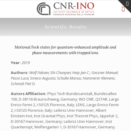
Scientific Results
Motional Fock states for quantum-enhanced amplitude and
phase measurements with trapped ions
Year:
2019
Authors:
Wolf Fabian; Shi Chunyan; Heip Jan C.; Gessner Manuel;
Pezze Luca; Smerzi Augusto; Schulte Marius; Hammerer Klemens;
Schmidt Piet O.
Autors Affiliation:
Phys Tech Bundesanstalt, Bundesallee
100, D-38116 Braunschweig, Germany; INO CNR, QSTAR, Largo
Enrico Fermi 2, I-50125 Florence, Italy; LENS, Largo Enrico Fermi
2, I-50125 Florence, Italy; Leibniz Univ Hannover, Albert
Einstein Inst, Inst Gravitat Phys, Inst Theoret Phys, Appelstr 2,
D-30167 Hannover, Germany; Leibniz Univ Hannover, Inst
Quantenopt, Welfengarten 1, D-30167 Hannover, Germany;