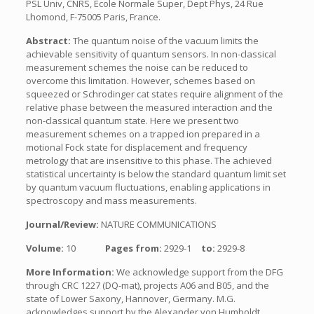
PSL Univ, CNRS, Ecole Normale Super, Dept Phys, 24 Rue
Lhomond, F-75005 Paris, France.
Abstract:
The quantum noise of the vacuum limits the
achievable sensitivity of quantum sensors. In non-classical
measurement schemes the noise can be reduced to
overcome this limitation. However, schemes based on
squeezed or Schrodinger cat states require alignment of the
relative phase between the measured interaction and the
non-classical quantum state. Here we present two
measurement schemes on a trapped ion prepared in a
motional Fock state for displacement and frequency
metrology that are insensitive to this phase. The achieved
statistical uncertainty is below the standard quantum limit set
by quantum vacuum fluctuations, enabling applications in
spectroscopy and mass measurements.
Journal/Review:
NATURE COMMUNICATIONS
Volume:
10
Pages from:
2929-1
to:
2929-8
More Information:
We acknowledge support from the DFG
through CRC 1227 (DQ-mat), projects A06 and B05, and the
state of Lower Saxony, Hannover, Germany. M.G.
acknowledges support by the Alexander von Humboldt