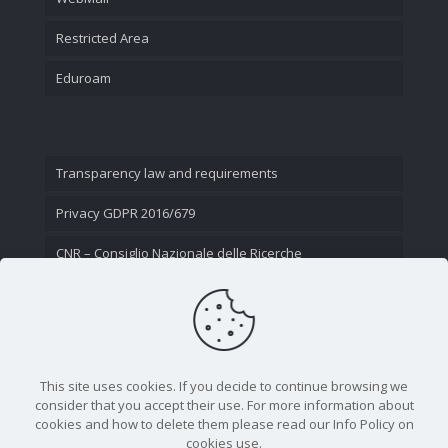
Restricted Area
Eduroam
Transparency law and requirements
Privacy GDPR 2016/679
CNR – Consiglio Nazionale delle Ricerche
Contact Us
This site uses cookies. If you decide to continue browsing we
consider that you accept their use. For more information about
cookies and how to delete them please read our Info Policy on
cookies use.