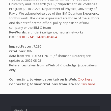
University and Research (MIUR): “Dipartimenti di Eccellenza
Program (2018-2022)”, Department of Physics, University of
Pavia. We acknowledge use of the IBM Quantum Experience
for this work. The views expressed are those of the authors
and do not reflect the official policy or position of IBM
company or the IBM-Q team.
KeyWords:
artificial intelligence; neural networks
DOI:
10.1038/s41534-019-0140-4
ImpactFactor:
7.286
Citations:
186
data from “WEB OF SCIENCE” (of Thomson Reuters) are
update at: 2026-08-02
References taken from IsiWeb of Knowledge: (subscribers
only)
Connecting to view paper tab on IsiWeb:
Click here
Connecting to view citations from IsiWeb:
Click here
WebMail