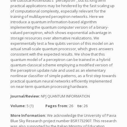
the classical Rosenblatt’s “perceptron”, but its long term
practical applications may be hindered by the fast scaling up
of computational complexity, especially relevant for the
training of multilayered perceptron networks. Here we
introduce a quantum information-based algorithm
implementing the quantum computer version of a binary-
valued perceptron, which shows exponential advantage in
storage resources over alternative realizations. We
experimentally test a few qubits version of this model on an
actual small-scale quantum processor, which gives answers
consistent with the expected results. We show that this
quantum model of a perceptron can be trained in a hybrid
quantum-classical scheme employing a modified version of
the perceptron update rule and used as an elementary
nonlinear classifier of simple patterns, as a first step towards
practical quantum neural networks efficiently implemented
on near-term quantum processing hardware.
Journal/Review:
NPJ QUANTUM INFORMATION
Volume:
5 (1)
Pages from:
26
to:
26
More Information:
We acknowledge the University of Pavia
Blue Sky Research project number BSR1732907. This research
was also supported by the Italian Ministry of Education,