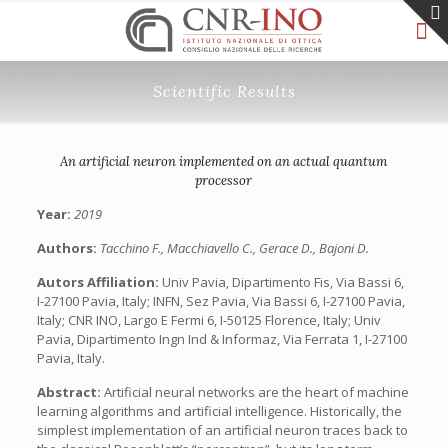
Scientific Results
An artificial neuron implemented on an actual quantum
processor
Year:
2019
Authors:
Tacchino F., Macchiavello C., Gerace D., Bajoni D.
Autors Affiliation:
Univ Pavia, Dipartimento Fis, Via Bassi 6,
I-27100 Pavia, Italy; INFN, Sez Pavia, Via Bassi 6, I-27100 Pavia,
Italy; CNR INO, Largo E Fermi 6, I-50125 Florence, Italy; Univ
Pavia, Dipartimento Ingn Ind & Informaz, Via Ferrata 1, I-27100
Pavia, Italy.
Abstract:
Artificial neural networks are the heart of machine
learning algorithms and artificial intelligence. Historically, the
simplest implementation of an artificial neuron traces back to