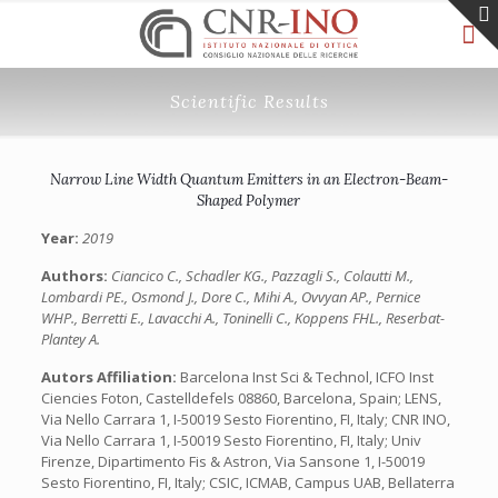
Scientific Results
Narrow Line Width Quantum Emitters in an Electron-Beam-
Shaped Polymer
Year:
2019
Authors:
Ciancico C., Schadler KG., Pazzagli S., Colautti M.,
Lombardi PE., Osmond J., Dore C., Mihi A., Ovvyan AP., Pernice
WHP., Berretti E., Lavacchi A., Toninelli C., Koppens FHL., Reserbat-
Plantey A.
Autors Affiliation:
Barcelona Inst Sci & Technol, ICFO Inst
Ciencies Foton, Castelldefels 08860, Barcelona, Spain; LENS,
Via Nello Carrara 1, I-50019 Sesto Fiorentino, FI, Italy; CNR INO,
Via Nello Carrara 1, I-50019 Sesto Fiorentino, FI, Italy; Univ
Firenze, Dipartimento Fis & Astron, Via Sansone 1, I-50019
Sesto Fiorentino, FI, Italy; CSIC, ICMAB, Campus UAB, Bellaterra