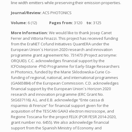
line width emitters while preserving their emission properties.
Journal/Review:
ACS PHOTONICS
Volume:
6 (12)
Pages from:
3120
to:
3125
More Information:
We would like to thank Josep Canet
Ferrer and Vittoria Finazzi. This project has received funding
from the EraNET Cofund Initiatives QuantERA under the
European Union´s Horizon 2020 research and innovation
programme grant agreement No. 731473 (Project acronyme:
ORQUID). C.C. acknowledges financial support by the
ICFOstepstone -PhD Programme for Early-Stage Researchers
in Photonics, funded by the Marie Sklodowska-Curie Co-
funding of regional, national, and international programmes
(GA665884) of the European Commission. C.D. acknowledges
financial support by the European Union´s Horizon 2020
research and innovation programme (ERC Grant No.
StG637116). A.L. and E.B. acknowledge “Ente cassa di
risparmio di Firenze” for financial support given for the
acquisition of the TESCAN GAIA3 electron microscope, and
Regione Toscana for the project FELIX (POR FESR 2014-2020,
grant number no. 6455). We also acknowledge financial
support from the Spanish Ministry of Economy and