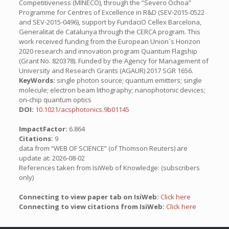
Competitiveness (MINECO), through the “Severo Ochoa”
Programme for Centres of Excellence in R&D (SEV-2015-0522
and SEV-2015-0496), support by FundaciO Cellex Barcelona,
Generalitat de Catalunya through the CERCA program. This
work received funding from the European Union´s Horizon
2020 research and innovation program Quantum Flagship
(Grant No. 820378). Funded by the Agency for Management of
University and Research Grants (AGAUR) 2017 SGR 1656.
KeyWords:
single photon source; quantum emitters; single
molecule; electron beam lithography; nanophotonic devices;
on-chip quantum optics
DOI:
10.1021/acsphotonics.9b01145
ImpactFactor:
6.864
Citations:
9
data from “WEB OF SCIENCE” (of Thomson Reuters) are
update at: 2026-08-02
References taken from IsiWeb of Knowledge: (subscribers
only)
Connecting to view paper tab on IsiWeb:
Click here
Connecting to view citations from IsiWeb:
Click here