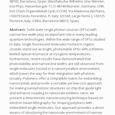
08193, Barcelona, Spain; Westfalische Wilhelms Univ Miinster,
Inst Phys, Heisenbergstr 11, D-48149 Munster, Germany; CNR,
Inst Chem OrganoMetall Cpds ICCOM, Via Madonna del Piano,
I-50019 Sesto Fiorentino, FI, Italy; QSTAR, Largo Fermi 2, I-50125
Florence, Italy; ICREA, Barcelona 08010, Spain.
Abstract:
Solid-state single photon sources (SPSs) with
narrow line width play an important role in many leading
quantum technologies. Within the wide range of SPSs studied
to date, single fluorescent molecules hosted in organic
crystals stand out as bright, photostable SPSs with a lifetime-
limited optical resonance at cryogenic temperatures.
Furthermore, recent results have demonstrated that
photostability and narrow line widths are still observed from
single molecules hosted in a nanocrystalline environment,
which paves the way for their integration with photonic
circuitry. Polymers offer a compatible matrix for embedding
nanocrystals and provide a versatile yet low-cost approach
for making nanophotonic structures on chip that guide light
and enhance coupling to nanoscale emitters. Here, we
present a deterministic nanostructuring technique based on
electron-beam lithography for shaping polymers with
embedded single molecules. Our approach provides a direct
means of structuring the nanoscale environment of narrow