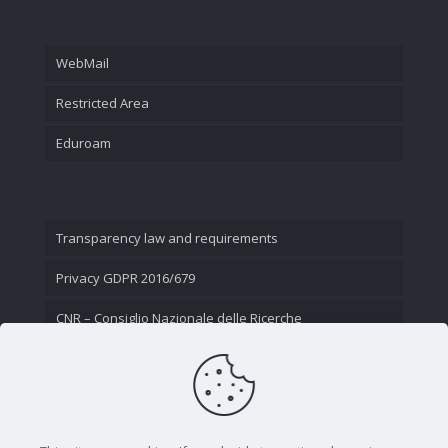
WebMail
Restricted Area
Eduroam
Transparency law and requirements
Privacy GDPR 2016/679
CNR – Consiglio Nazionale delle Ricerche
Contact Us