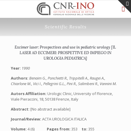
Scientific Results
Excimer laser: Prospectives and use in pediatric urology [IL
LASER AD ECCIMERI: PROSPETTIVE ED IMPIEGO IN
UROLOGIA PEDIATRICA]
Year:
1990
Authors:
Benaim G., Ponchietti R., Trippitelli A., Raugei A.,
Chiarlone M., Vici I., Pellegrini G.L., Pini R., Salimbeni R., Vannini M.
Autors Affiliation:
Urologic Clinic, University of Florence,
Viale Pieraccini, 18, 50138 Firenze, Italy
Abstract:
[No abstract available]
Journal/Review:
ACTA UROLOGICA ITALICA
Volume:
4 (6)
Pages from:
353
to:
355