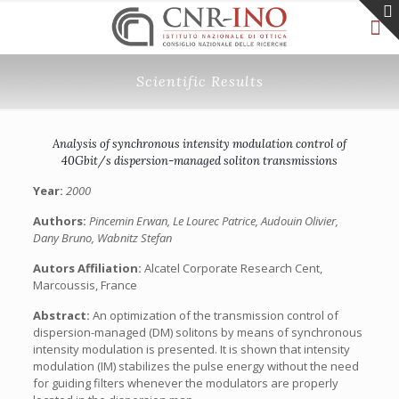
Scientific Results
Analysis of synchronous intensity modulation control of
40Gbit/s dispersion-managed soliton transmissions
Year:
2000
Authors:
Pincemin Erwan, Le Lourec Patrice, Audouin Olivier,
Dany Bruno, Wabnitz Stefan
Autors Affiliation:
Alcatel Corporate Research Cent,
Marcoussis, France
Abstract:
An optimization of the transmission control of
dispersion-managed (DM) solitons by means of synchronous
intensity modulation is presented. It is shown that intensity
modulation (IM) stabilizes the pulse energy without the need
for guiding filters whenever the modulators are properly