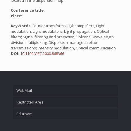
located in the dispersion map.
Conference title:
Place:
KeyWords:
Fourier transforms; Light amplifiers; Light
modulation; Light modulators; Light propagation; Optical
filters; Signal filtering and prediction; Solitons; Wavelength
division multiplexing, Dispersion managed soliton
transmissions; Intensity modulation, Optical communication
DOI:
10.1109/OFC.2000.868366
WebMail
Restricted Area
Eduroam