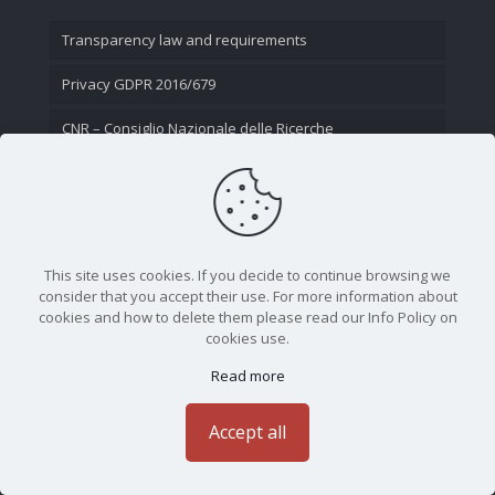
Transparency law and requirements
Privacy GDPR 2016/679
CNR – Consiglio Nazionale delle Ricerche
Contact Us
This site uses cookies. If you decide to continue browsing we
consider that you accept their use. For more information about
cookies and how to delete them please read our Info Policy on
cookies use.
Read more
CNR - Istituto Nazionale di Ottica - Largo Fermi 6, 50125
Firenze | Tel. 05523081 - P.IVA 02118311006
Accept all