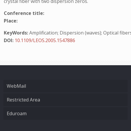
crystal fiber with two dispersion zeros.
Conference title:
Place:
KeyWords:
Amplification; Dispersion (waves); Optical fiber
DOI:
10.1109/LEOS.2005.1547886
WebMail
Restricted Area
Eduroam