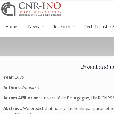
Home
News
Research
Tech Transfer &
Broadband no
Year:
2005
Authors:
Wabnitz S.
Autors Affiliation:
Université de Bourgogne, UMR CNRS 502
Abstract:
We predict that nearly flat nonlinear parametr