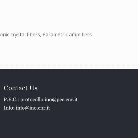
onic crystal fibers, Parametric amplifiers
Contact Us