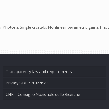
s; Photons; Single crystals, Nonlinear parametric gains; Phot
Transparency law and requirements
Privacy GDPR 2016/679
CNR – Consiglio Nazionale delle Ricerche