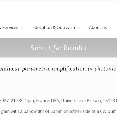
 Services
Education & Outreach
About us
Scientific Results
nlinear parametric amplification in photonic c
7, 21078 Dijon, France; DEA, Università di Brescia, 25123 B
ic gain with a bandwidth of 50 nm on either side of a CW p