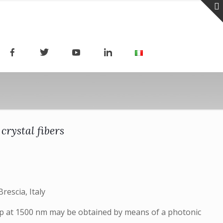
rystal fibers
rescia, Italy
ump at 1500 nm may be obtained by means of a photonic