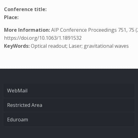
Conference title:
Place:
More Information:
AIP Conference Proceedings 751, 75 (
https://doi.org/10.1063/1.1891532
KeyWords:
Optical readout; Laser; gravitational waves
WebMail
Restricted Area
Eduroam