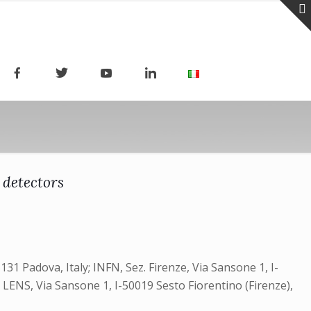
 detectors
131 Padova, Italy; INFN, Sez. Firenze, Via Sansone 1, I-
ly; LENS, Via Sansone 1, I-50019 Sesto Fiorentino (Firenze),