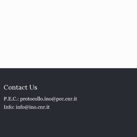
Contact Us