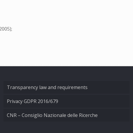
2005);
Transparency law and requirements
Privacy GDPR 2016/679
CNR – Consiglio Nazionale delle Ricerche