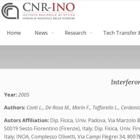
Home
News
Research
Tech Transfer &
Interfero
Year:
2005
Authors:
Conti L., De Rosa M., Marin F., Taffarello L., Cerdoni
Autors Affiliation:
Dip. Fisica, Univ. Padova, Via Marzolo 
50019 Sesto Fiorentino (Firenze), Italy; Dip. Fisica, Univ. 
Italy; INOA, Complesso Olivetti, Via Campi Flegrei 34, 80078