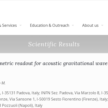
 Services
Education & Outreach
About us
Scientific Results
metric readout for acoustic gravitational wave
o M.
8, I-35131 Padova, Italy; INFN Sez. Padova, Via Marzolo 8, I-35
Firenze, Via Sansone 1, I-50019 Sesto Fiorentino (Firenze), Ita
 Pozzuoli (Napoli), Italy