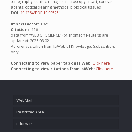
tomography; confocal images; microscopy; intact; contrast;
agents; optical clearing methods; biological tissues
DOI:
10.1364/BOE.10.005251
ImpactFactor:
3.921
Citations:
156
data from “WEB OF SCIENCE” (of Thomson Reuters) are
update at: 2026-08-02
References taken from IsiWeb of Knowledge: (subscribers
only)
Connecting to view paper tab on IsiWeb:
Click here
Connecting to view citations from IsiWeb:
Click here
WebMail
Restricted Area
Eduroam