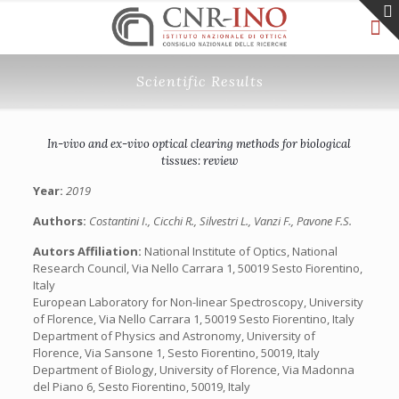
Scientific Results
In-vivo and ex-vivo optical clearing methods for biological
tissues: review
Year:
2019
Authors:
Costantini I., Cicchi R., Silvestri L., Vanzi F., Pavone F.S.
Autors Affiliation:
National Institute of Optics, National
Research Council, Via Nello Carrara 1, 50019 Sesto Fiorentino,
Italy
European Laboratory for Non-linear Spectroscopy, University
of Florence, Via Nello Carrara 1, 50019 Sesto Fiorentino, Italy
Department of Physics and Astronomy, University of
Florence, Via Sansone 1, Sesto Fiorentino, 50019, Italy
Department of Biology, University of Florence, Via Madonna
del Piano 6, Sesto Fiorentino, 50019, Italy