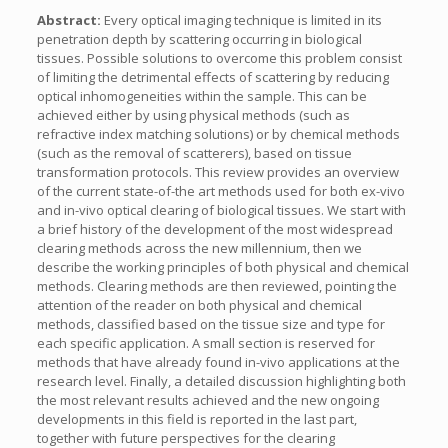
Abstract:
Every optical imaging technique is limited in its
penetration depth by scattering occurring in biological
tissues. Possible solutions to overcome this problem consist
of limiting the detrimental effects of scattering by reducing
optical inhomogeneities within the sample. This can be
achieved either by using physical methods (such as
refractive index matching solutions) or by chemical methods
(such as the removal of scatterers), based on tissue
transformation protocols. This review provides an overview
of the current state-of-the art methods used for both ex-vivo
and in-vivo optical clearing of biological tissues. We start with
a brief history of the development of the most widespread
clearing methods across the new millennium, then we
describe the working principles of both physical and chemical
methods. Clearing methods are then reviewed, pointing the
attention of the reader on both physical and chemical
methods, classified based on the tissue size and type for
each specific application. A small section is reserved for
methods that have already found in-vivo applications at the
research level. Finally, a detailed discussion highlighting both
the most relevant results achieved and the new ongoing
developments in this field is reported in the last part,
together with future perspectives for the clearing