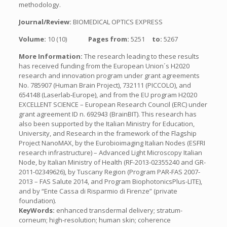
methodology.
Journal/Review:
BIOMEDICAL OPTICS EXPRESS
Volume:
10 (10)
Pages from:
5251
to:
5267
More Information:
The research leading to these results
has received funding from the European Union´s H2020
research and innovation program under grant agreements
No. 785907 (Human Brain Project), 732111 (PICCOLO), and
654148 (Laserlab-Europe), and from the EU program H2020
EXCELLENT SCIENCE – European Research Council (ERC) under
grant agreement ID n. 692943 (BrainBIT). This research has
also been supported by the Italian Ministry for Education,
University, and Research in the framework of the Flagship
Project NanoMAX, by the Eurobioimaging Italian Nodes (ESFRI
research infrastructure) – Advanced Light Microscopy Italian
Node, by Italian Ministry of Health (RF-2013-02355240 and GR-
2011-02349626), by Tuscany Region (Program PAR-FAS 2007-
2013 – FAS Salute 2014, and Program BiophotonicsPlus-LITE),
and by “Ente Cassa di Risparmio di Firenze” (private
foundation).
KeyWords:
enhanced transdermal delivery; stratum-
corneum; high-resolution; human skin; coherence