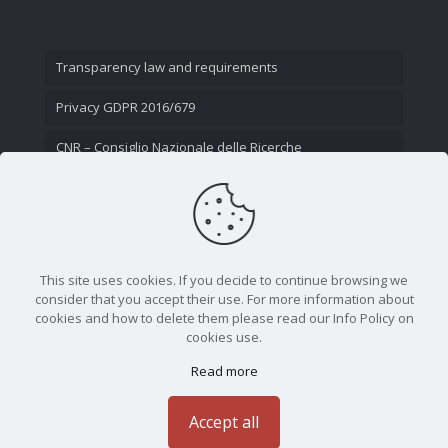
Transparency law and requirements
Privacy GDPR 2016/679
CNR – Consiglio Nazionale delle Ricerche
Contact Us
This site uses cookies. If you decide to continue browsing we
consider that you accept their use. For more information about
cookies and how to delete them please read our Info Policy on
cookies use.
Read more
CNR - Istituto Nazionale di Ottica - Largo Fermi 6, 50125
Firenze | Tel. 05523081 - P.IVA 02118311006
Accept all