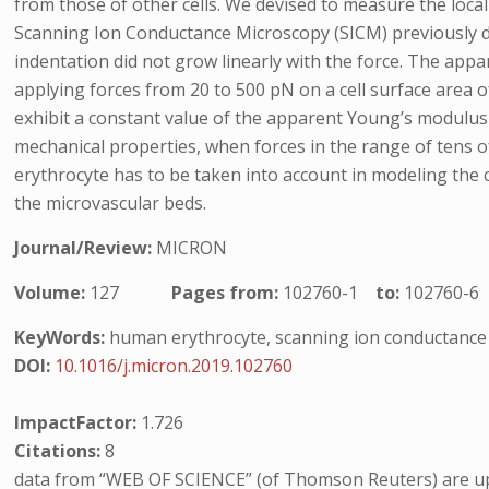
from those of other cells. We devised to measure the local
Scanning Ion Conductance Microscopy (SICM) previously de
indentation did not grow linearly with the force. The app
applying forces from 20 to 500 pN on a cell surface area 
exhibit a constant value of the apparent Young’s modulus (
mechanical properties, when forces in the range of tens 
erythrocyte has to be taken into account in modeling th
the microvascular beds.
Journal/Review:
MICRON
Volume:
127
Pages from:
102760-1
to:
102760-6
KeyWords:
human erythrocyte, scanning ion conductance 
DOI:
10.1016/j.micron.2019.102760
ImpactFactor:
1.726
Citations:
8
data from “WEB OF SCIENCE” (of Thomson Reuters) are up