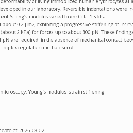
 deformability of living immobilized human erythrocytes at a
veloped in our laboratory. Reversible indentations were i
arent Young’s modulus varied from 0.2 to 1.5 kPa
of about 0.2 μm2, exhibiting a progressive stiffening at inc
about 2 kPa) for forces up to about 800 pN. These findings s
of pN are required, in the absence of mechanical contact b
e complex regulation mechanism of
microscopy, Young’s modulus, strain stiffening
date at: 2026-08-02