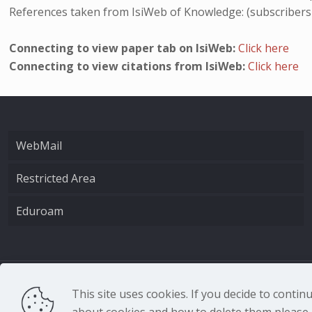
References taken from IsiWeb of Knowledge: (subscribers
Connecting to view paper tab on IsiWeb:
Click here
Connecting to view citations from IsiWeb:
Click here
WebMail
Restricted Area
Eduroam
CNR - Istituto Nazio
This site uses cookies. If you decide to conti
about cookies and how to delete them please r