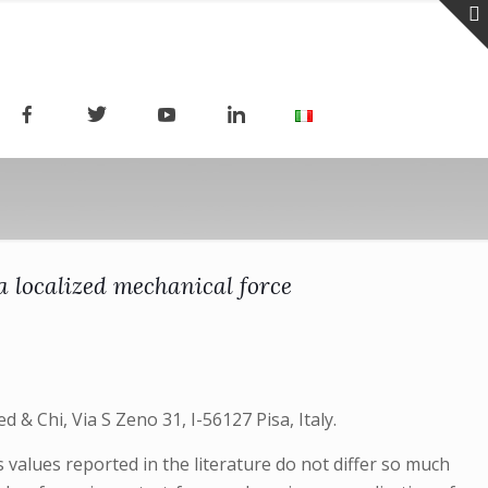
a localized mechanical force
 & Chi, Via S Zeno 31, I-56127 Pisa, Italy.
values reported in the literature do not differ so much