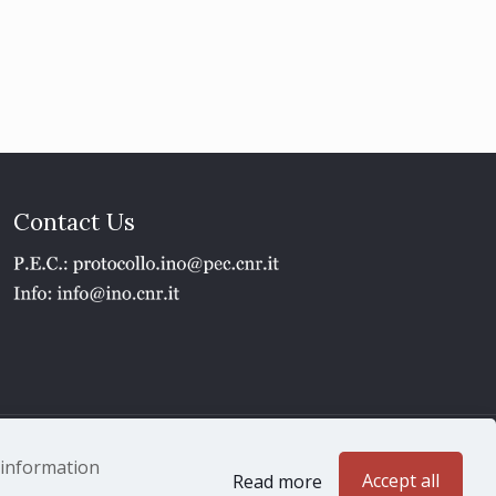
Contact Us
1 - P.IVA 02118311006
e information
Accept all
Read more