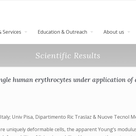
 Services
Education & Outreach
About us
Scientific Results
ngle human erythrocytes under application of 
Italy; Univ Pisa, Dipartimento Ric Traslaz & Nuove Tecnol Med
re uniquely deformable cells, the apparent Young’s modulus 