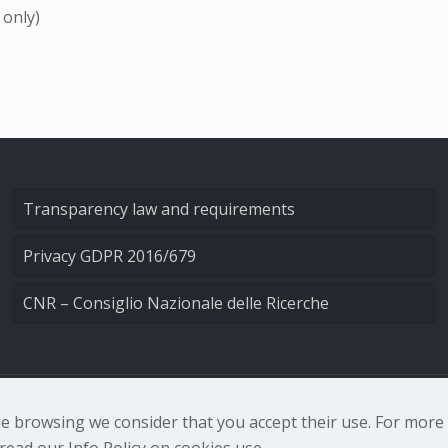
 only)
Transparency law and requirements
Privacy GDPR 2016/679
CNR – Consiglio Nazionale delle Ricerche
nale di Ottica - Largo Fermi 6, 50125 Firenze | Tel. 0552308
nue browsing we consider that you accept their use. For mor
ead our Info Policy on cookies use.