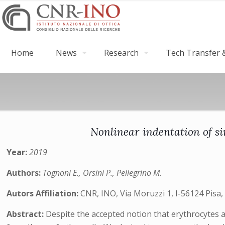
Home
News
Research
Tech Transfer &
Nonlinear indentation of si
Year:
2019
Authors:
Tognoni E., Orsini P., Pellegrino M.
Autors Affiliation:
CNR, INO, Via Moruzzi 1, I-56124 Pisa, 
Abstract:
Despite the accepted notion that erythrocytes a