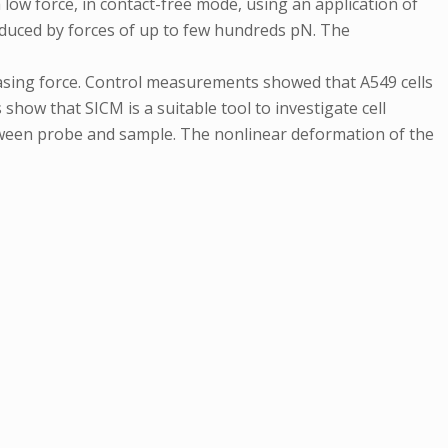
 low force, in contact-free mode, using an application of
nduced by forces of up to few hundreds pN. The
reasing force. Control measurements showed that A549 cells
how that SICM is a suitable tool to investigate cell
etween probe and sample. The nonlinear deformation of the