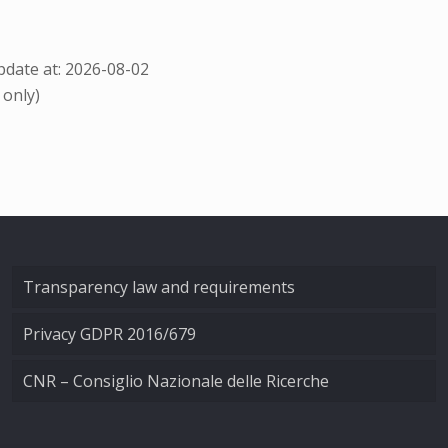
date at: 2026-08-02
 only)
Transparency law and requirements
Privacy GDPR 2016/679
CNR – Consiglio Nazionale delle Ricerche