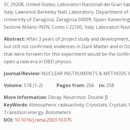
SC 29208, United States; Laboratori Nazionali del Gran Sass
Italy; Lawrence Berkeley Natl. Laboratory, Department of M
University of Zaragoza, Zaragoza 50009, Spain; Kamerling
Sezione Milano INFN, Como I-22100, Italy; Laboratori Nazi
Abstract:
After 3 years of project study and development, 
but still not confirmed, evidences in Dark Matter and in Do
that were forseen for this experiment would be the confi
open a new era in DBD physics.
Journal/Review:
NUCLEAR INSTRUMENTS & METHODS I
Volume:
518 (1-2)
Pages from:
256
to:
258
More Information:
Decay; Neutrinos; Double β
KeyWords:
Atmospheric radioactivity; Cryostats; Crystals;
Transition energy, Bolometers
DOI:
10.1016/j.nima.2003.10.075