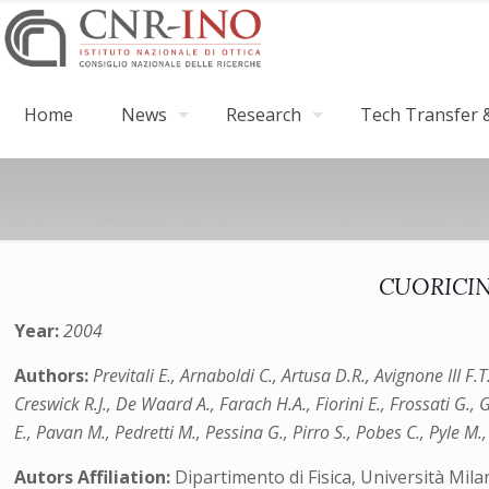
Home
News
Research
Tech Transfer &
CUORICINO
Year:
2004
Authors:
Previtali E., Arnaboldi C., Artusa D.R., Avignone III F
Creswick R.J., De Waard A., Farach H.A., Fiorini E., Frossati G., G
E., Pavan M., Pedretti M., Pessina G., Pirro S., Pobes C., Pyle M.,
Autors Affiliation:
Dipartimento di Fisica, Università Mil