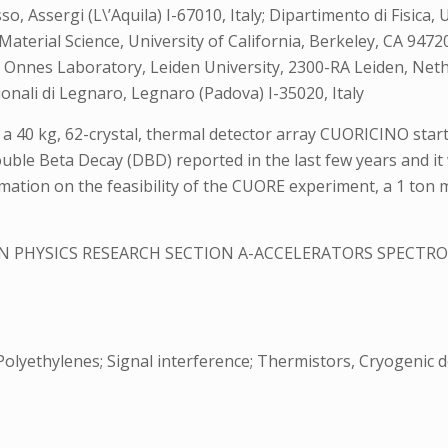
o, Assergi (L\’Aquila) I-67010, Italy; Dipartimento di Fisica,
aterial Science, University of California, Berkeley, CA 94720
 Onnes Laboratory, Leiden University, 2300-RA Leiden, Nethe
onali di Legnaro, Legnaro (Padova) I-35020, Italy
a 40 kg, 62-crystal, thermal detector array CUORICINO starte
uble Beta Decay (DBD) reported in the last few years and it w
rmation on the feasibility of the CUORE experiment, a 1 ton
N PHYSICS RESEARCH SECTION A-ACCELERATORS SPECT
 Polyethylenes; Signal interference; Thermistors, Cryogenic 