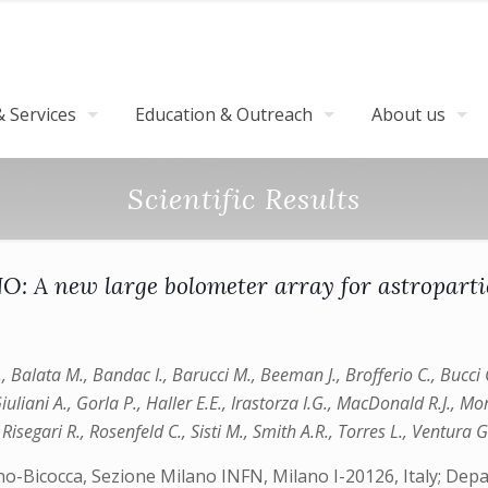
 Services
Education & Outreach
About us
Scientific Results
: A new large bolometer array for astropartic
.T., Balata M., Bandac I., Barucci M., Beeman J., Brofferio C., Bucci
iuliani A., Gorla P., Haller E.E., Irastorza I.G., MacDonald R.J., Mo
 Risegari R., Rosenfeld C., Sisti M., Smith A.R., Torres L., Ventura G
ano-Bicocca, Sezione Milano INFN, Milano I-20126, Italy; Dep