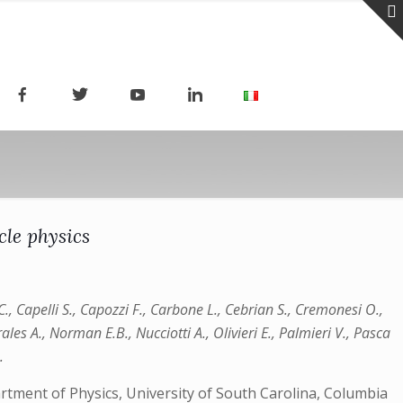
le physics
 C., Capelli S., Capozzi F., Carbone L., Cebrian S., Cremonesi O.,
rales A., Norman E.B., Nucciotti A., Olivieri E., Palmieri V., Pasca
.
artment of Physics, University of South Carolina, Columbia