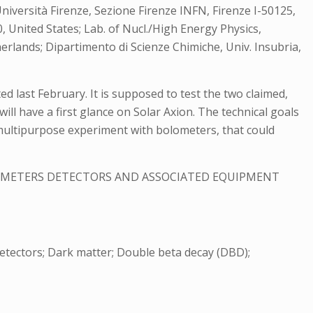
 Università Firenze, Sezione Firenze INFN, Firenze I-50125,
, United States; Lab. of Nucl./High Energy Physics,
rlands; Dipartimento di Scienze Chimiche, Univ. Insubria,
d last February. It is supposed to test the two claimed,
ill have a first glance on Solar Axion. The technical goals
 multipurpose experiment with bolometers, that could
ROMETERS DETECTORS AND ASSOCIATED EQUIPMENT
detectors; Dark matter; Double beta decay (DBD);