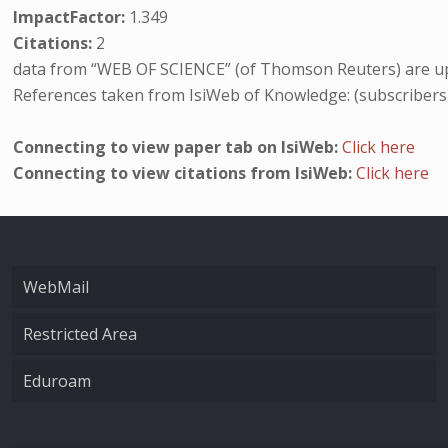
ImpactFactor:
1.349
Citations:
2
data from “WEB OF SCIENCE” (of Thomson Reuters) are up
References taken from IsiWeb of Knowledge: (subscribers
Connecting to view paper tab on IsiWeb:
Click here
Connecting to view citations from IsiWeb:
Click here
WebMail
Restricted Area
Eduroam