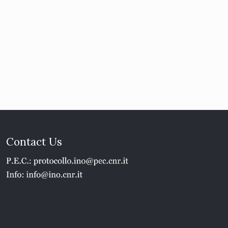
Contact Us